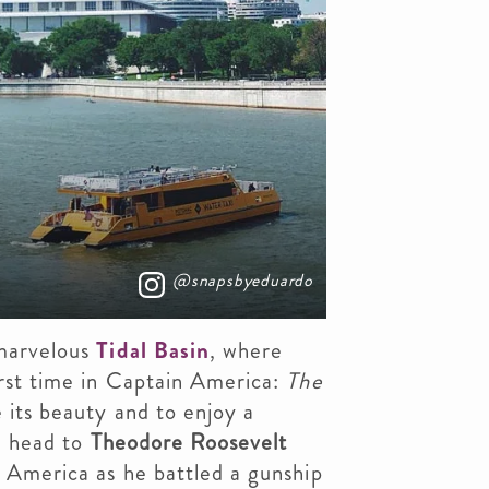
@snapsbyeduardo
 marvelous
Tidal Basin
, where
rst time in Captain America:
The
 its beauty and to enjoy a
, head to
Theodore Roosevelt
 America as he battled a gunship