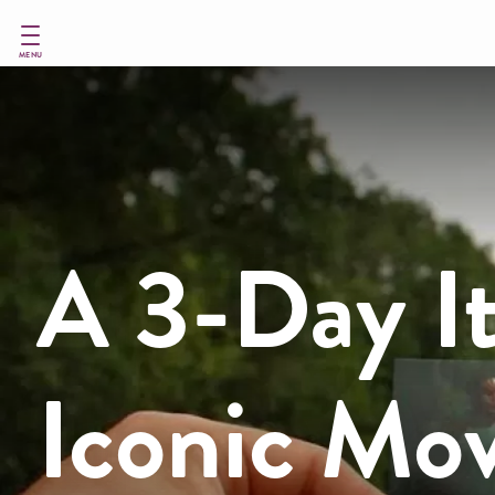
Skip
to
main
MENU
content
A 3-Day It
Iconic Mov