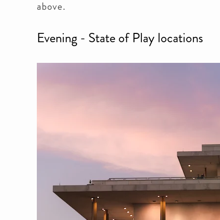
above.
Evening - State of Play locations