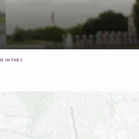
NS IN THE CAPITAL