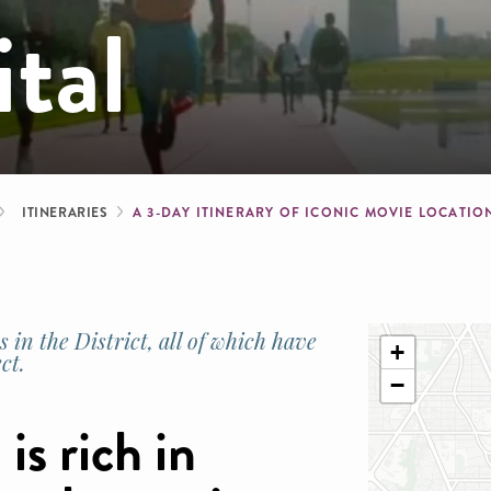
ital
b
ITINERARIES
A 3-DAY ITINERARY OF ICONIC MOVIE LOCATIO
 in the District, all of which have
+
ct.
−
 is rich in