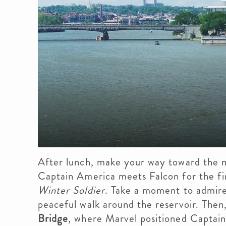
After lunch, make your way toward the
Captain America meets Falcon for the fi
Winter Soldier
. Take a moment to admire
peaceful walk around the reservoir. Then
Bridge
, where Marvel positioned Captain