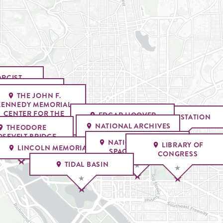
ORCIST
ASE
RGETOWN PARK
THE JOHN F.
THE WATERGATE
KENNEDY MEMORIAL
HOTEL
CENTER FOR THE
EDGAR HOOVER
UNION STATION
PERFORMING ARTS
BUILDING
NATIONAL ARCHIVES
THEODORE
MUSEUM
SEVELT BRIDGE
NATIONAL AIR AND
LIBRARY OF
LINCOLN MEMORIAL
SPACE MUSEUM
CONGRESS
TIDAL BASIN