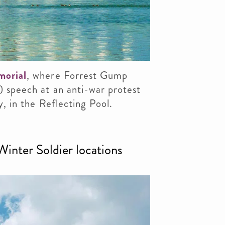
morial
, where Forrest Gump
) speech at an anti-war protest
y, in the Reflecting Pool.
inter Soldier locations