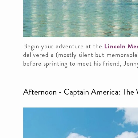
Begin your adventure at the
Lincoln Me
delivered a (mostly silent but memorable
before sprinting to meet his friend, Jenn
Afternoon - Captain America: The W