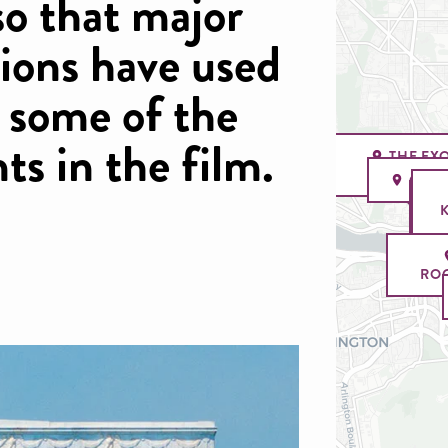
so that major
ions have used
r some of the
s in the film.
THE EX
STAIRC
GEO
ROO