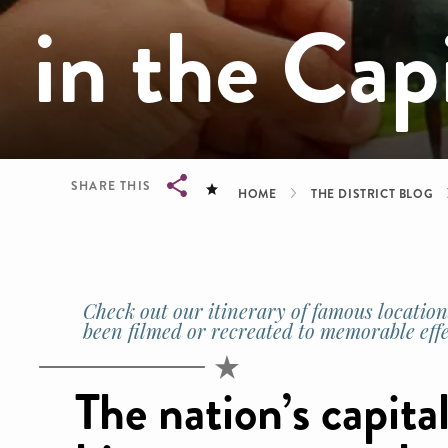
in the Cap
Breadcrum
SHARE THIS
HOME
THE DISTRICT BLOG
Breadcrumb
Check out our itinerary of famous locations
been filmed or recreated to memorable effe
The nation’s capital