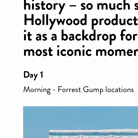
history – so much 
Hollywood product
it as a backdrop fo
most iconic moment
Day 1
Morning - Forrest Gump locations