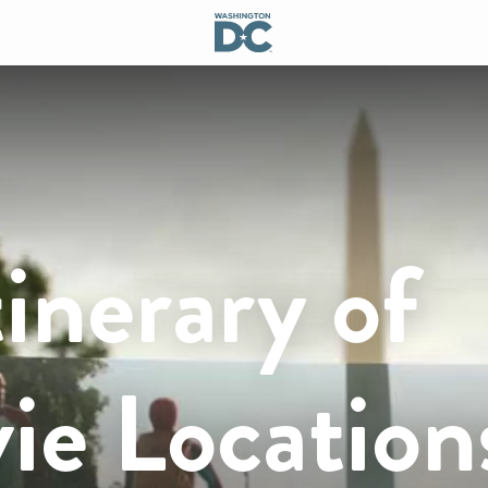
inerary of
ie Location