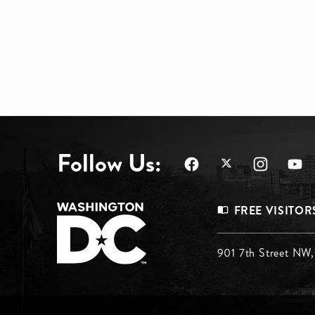
Follow Us:
Footer
FREE VISITOR
Menu
Footer
901 7th Street NW
Top
Menu