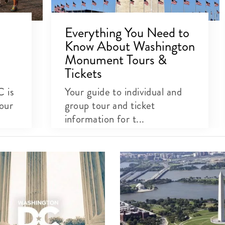
Everything You Need to
Know About Washington
Monument Tours &
Tickets
C is
Your guide to individual and
our
group tour and ticket
information for t...