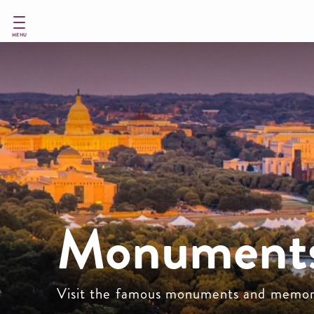
Skip
to
main
MENU
content
Monuments
Visit the famous monuments and memor