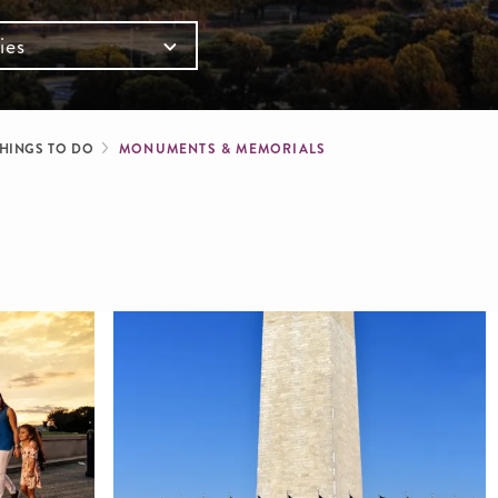
ies
mb
HINGS TO DO
MONUMENTS & MEMORIALS