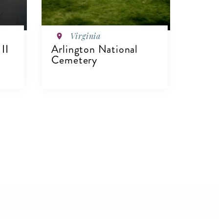
Virginia
II
Arlington National
Cemetery
VIEW DETAILS