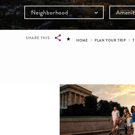
Neighborhood
Amenit
Breadcru
SHARE THIS
HOME
PLAN YOUR TRIP
T
Breadcrumb