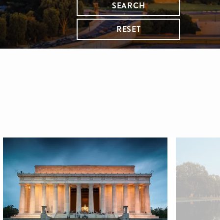
SEARCH
RESET