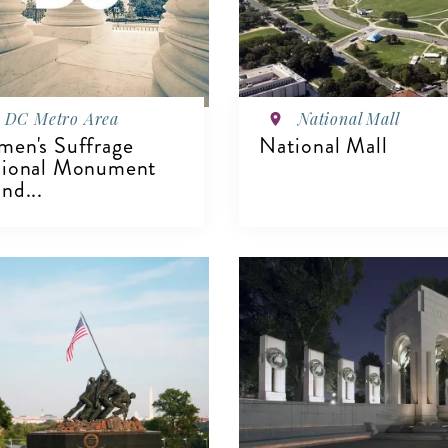
DC Metro Area
National Mall
en's Suffrage
National Mall
ional Monument
nd...
VIEW DETAILS
IEW DETAILS