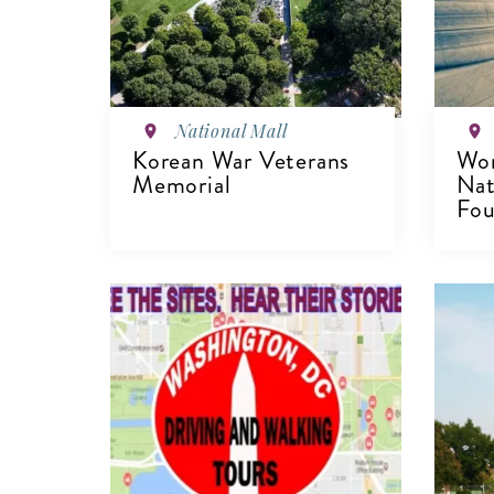
National Mall
Korean War Veterans
Wom
Memorial
Nat
Fou
VIEW DETAILS
V