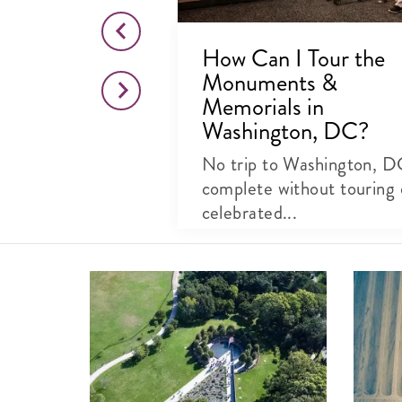
 Jefferson
How Can I Tour the
Monuments &
, DC
Memorials in
Washington, DC?
e National Mall
o Thomas
No trip to Washington, D
..
complete without touring 
celebrated...