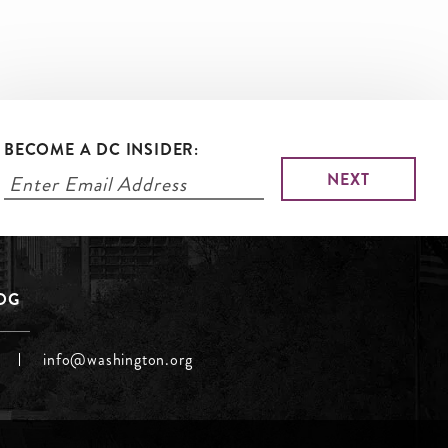
BECOME A DC INSIDER:
LOG
info@washington.org