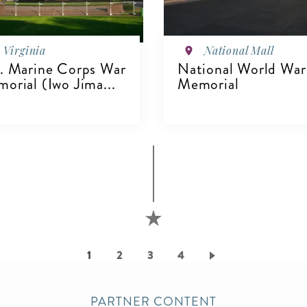
Virginia
National Mall
. Marine Corps War
National World War 
orial (Iwo Jima...
Memorial
VIEW DETAILS
IEW DETAILS
Current
1
Page
2
Page
3
Page
4
page
PARTNER CONTENT