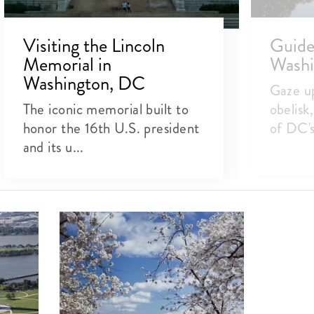
Visiting the Lincoln
Guide 
Memorial in
Wash
Washington, DC
Gaze up
The iconic memorial built to
obelisk
honor the 16th U.S. president
of DC's 
and its u...