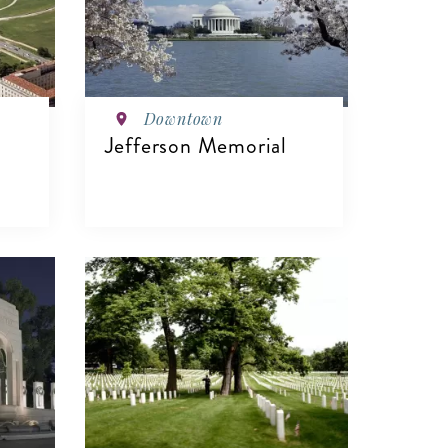
Downtown
Jefferson Memorial
VIEW DETAILS