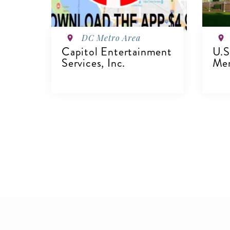
DC Metro Area
Capitol Entertainment
U.S
Services, Inc.
Mem
VIEW DETAILS
V
Pagination