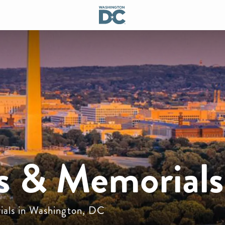
 & Memorials
ials in Washington, DC