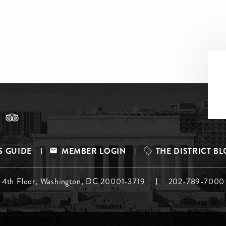
S GUIDE
MEMBER LOGIN
THE DISTRICT B
, 4th Floor, Washington, DC 20001-3719
202-789-7000