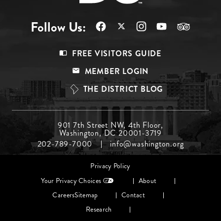
Follow Us:
Footer
FREE VISITORS GUIDE
Menu
MEMBER LOGIN
Top
THE DISTRICT BLOG
Footer
901 7th Street NW, 4th Floor,
Washington, DC 20001-3719
Menu
202-789-7000
info@washington.org
Middle
Footer
Privacy Policy
menu
Your Privacy Choices
About
Careers
Sitemap
Contact
Research