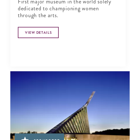
First major museum in the world solely
dedicated to championing women
through the arts.
VIEW DETAILS