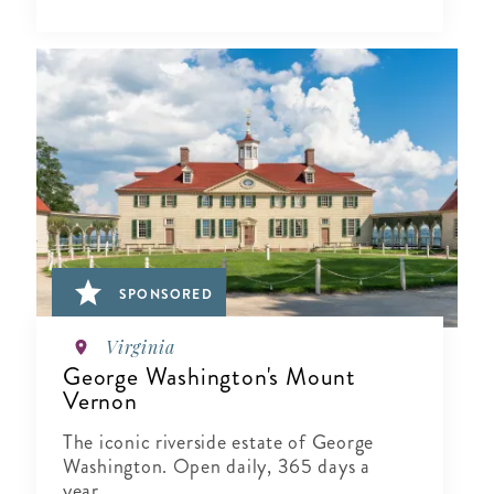
SPONSORED
Virginia
George Washington's Mount
Vernon
The iconic riverside estate of George
Washington. Open daily, 365 days a
year.