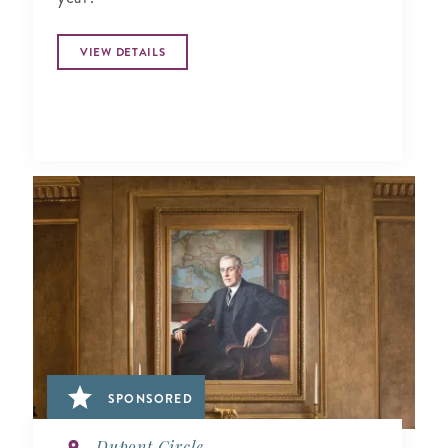
VIEW DETAILS
SPONSORED
Dupont Circle