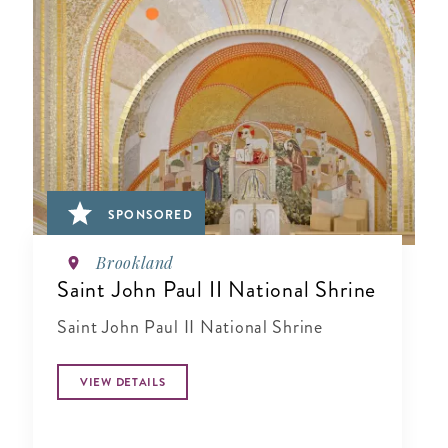
SPONSORED
Brookland
Saint John Paul II National Shrine
Saint John Paul II National Shrine
VIEW DETAILS