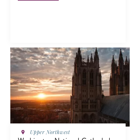
Upper Northwest