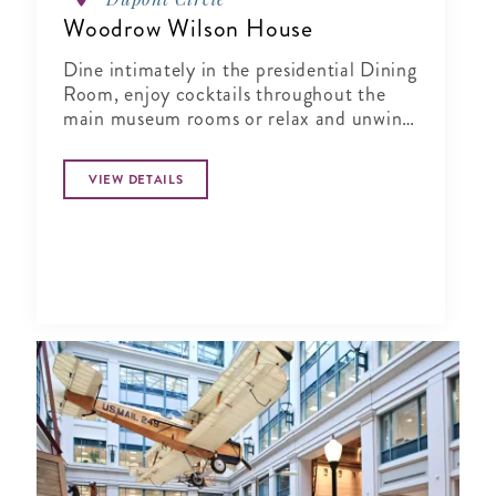
Woodrow Wilson House
Dine intimately in the presidential Dining
Room, enjoy cocktails throughout the
main museum rooms or relax and unwind
in the tranquil period garden.
VIEW DETAILS