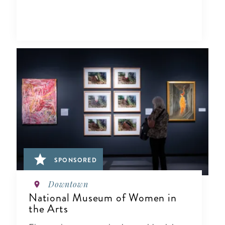
SPONSORED
Downtown
National Museum of Women in
the Arts