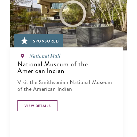
SPONSORED
National Mall
National Museum of the
American Indian
Visit the Smithsonian National Museum
of the American Indian
VIEW DETAILS