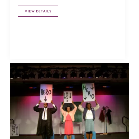
VIEW DETAILS