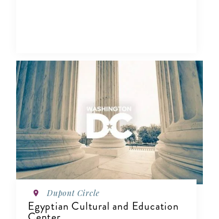
Dupont Circle
Egyptian Cultural and Education
Center