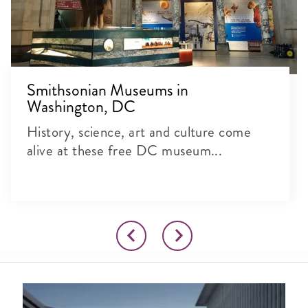
Smithsonian Museums in
Washington, DC
History, science, art and culture come
alive at these free DC museum...