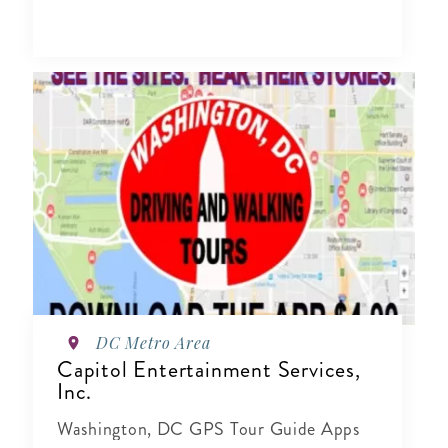
DC Metro Area
Capitol Entertainment Services,
Inc.
Washington, DC GPS Tour Guide Apps