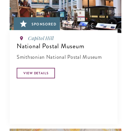
SPONSORED
Capitol Hill
National Postal Museum
Smithsonian National Postal Museum
VIEW DETAILS