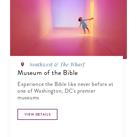
Southwest & The Wharf
Museum of the Bible
Experience the Bible like never before at
one of Washington, DC's premier
museums
VIEW DETAILS