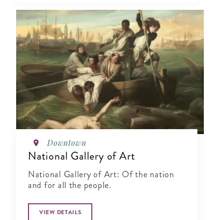
Downtown
National Gallery of Art
National Gallery of Art: Of the nation
and for all the people.
VIEW DETAILS