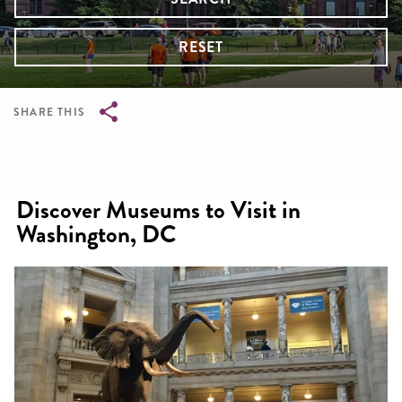
RESET
SHARE THIS
Breadcrumb
Discover Museums to Visit in
Washington, DC