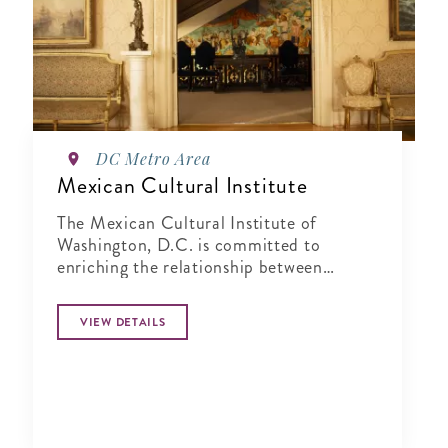
DC Metro Area
Mexican Cultural Institute
The Mexican Cultural Institute of
Washington, D.C. is committed to
enriching the relationship between
Mexico and the United States by sharing
Mexico's vibrant cultural past and
VIEW DETAILS
present with the local community