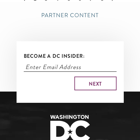
page
PARTNER CONTENT
BECOME A DC INSIDER: