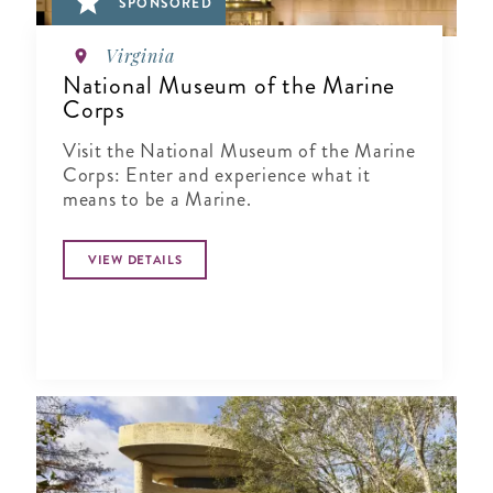
SPONSORED
Virginia
National Museum of the Marine
Corps
Visit the National Museum of the Marine
Corps: Enter and experience what it
means to be a Marine.
VIEW DETAILS