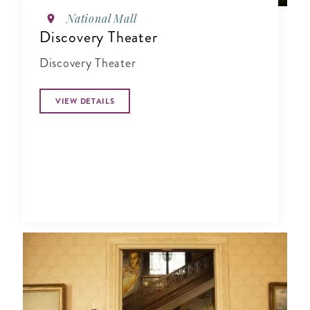
National Mall
Discovery Theater
Discovery Theater
VIEW DETAILS