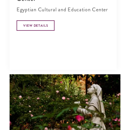
Egyptian Cultural and Education Center
VIEW DETAILS