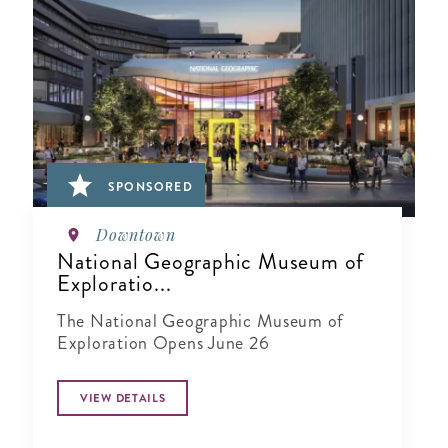
SPONSORED
Downtown
National Geographic Museum of
Exploratio...
The National Geographic Museum of
Exploration Opens June 26
VIEW DETAILS