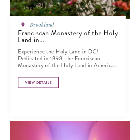
Brookland
Franciscan Monastery of the Holy
Land in...
Experience the Holy Land in DC!
Dedicated in 1898, the Franciscan
Monastery of the Holy Land in America
is one of our city's most beautiful
destinations.
VIEW DETAILS