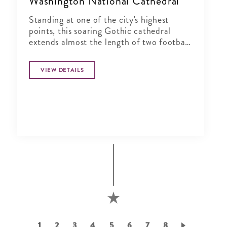
Washington National Cathedral
Standing at one of the city's highest
points, this soaring Gothic cathedral
extends almost the length of two football
fields and pierces the city's skyline.
VIEW DETAILS
Pagination
Current
1
Page
2
Page
3
Page
4
Page
5
Page
6
Page
7
Page
8