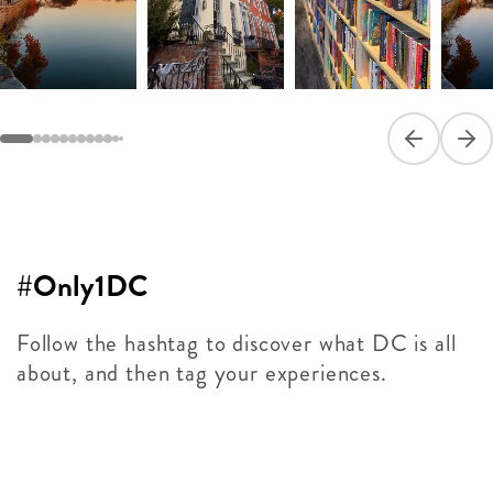
Previous sli
Next
#Only1DC
Follow the hashtag to discover what DC is all
about, and then tag your experiences.