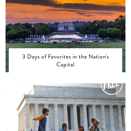
3 Days of Favorites in the Nation's
Capital