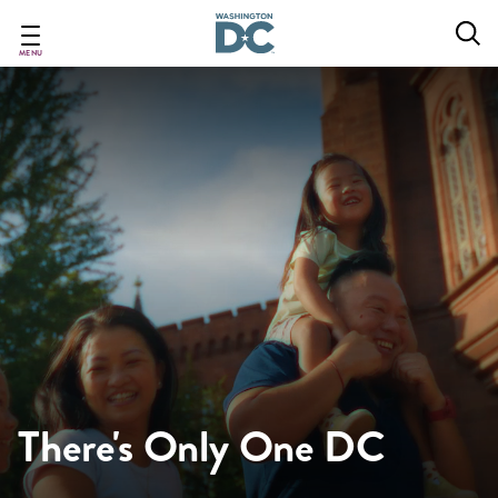
Skip
to
main
MENU
content
There's Only One DC