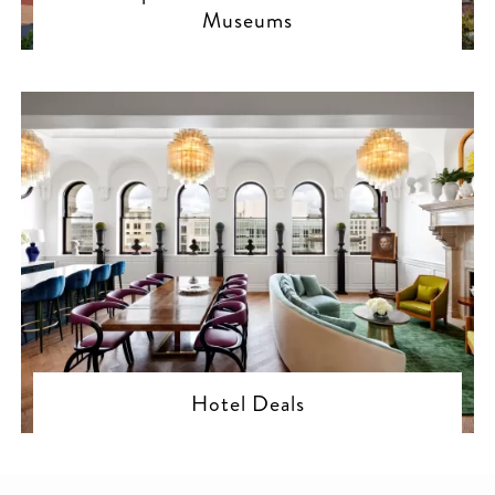
Museums
Hotel Deals