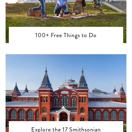
100+ Free Things to Do
Explore the 17 Smithsonian