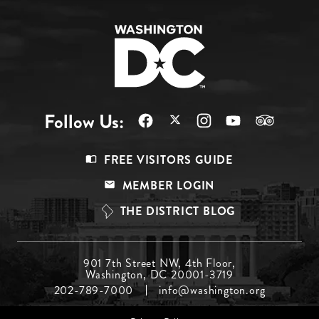
Follow Us:
Footer
FREE VISITORS GUIDE
Menu
MEMBER LOGIN
Top
THE DISTRICT BLOG
Footer
901 7th Street NW, 4th Floor,
Washington, DC 20001-3719
Menu
202-789-7000
info@washington.org
Middle
Footer