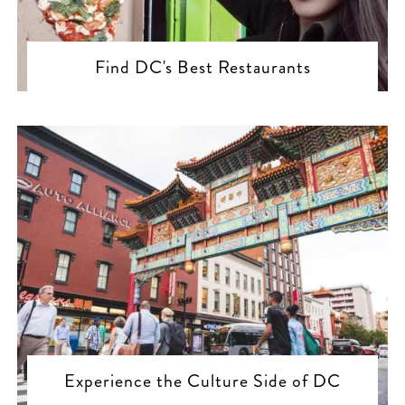
Find DC's Best Restaurants
Experience the Culture Side of DC