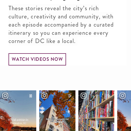
These stories reveal the city’s rich
culture, creativity and community, with
each episode accompanied by a curated
itinerary so you can experience every
corner of DC like a local.
WATCH VIDEOS NOW