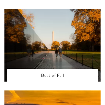
Best of Fall