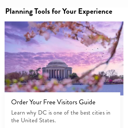
Planning Tools for Your Experience
Order Your Free Visitors Guide
Learn why DC is one of the best cities in
the United States.