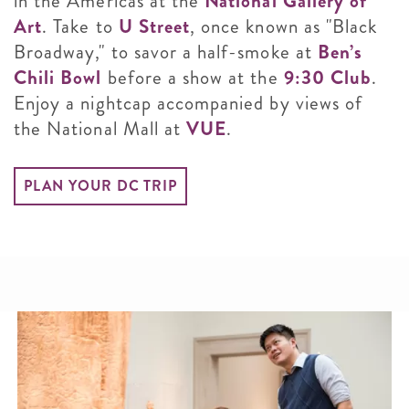
in the Americas at the
National Gallery of
Art
. Take to
U Street
, once known as "Black
Broadway," to savor a half-smoke at
Ben’s
Chili Bowl
before a show at the
9:30 Club
.
Enjoy a nightcap accompanied by views of
the National Mall at
VUE
.
PLAN YOUR DC TRIP