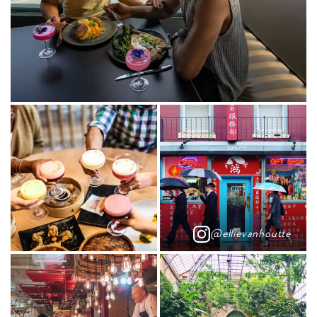
@ellievanhoutte