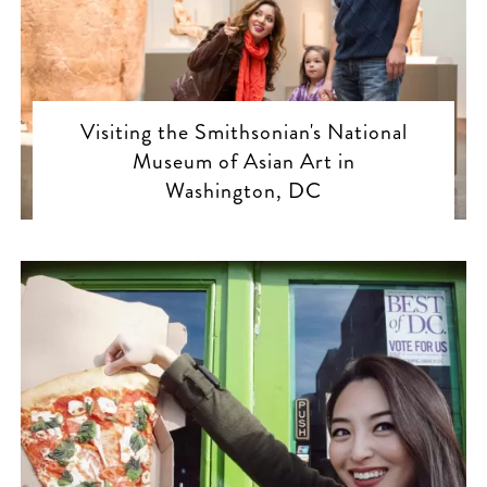
Visiting the Smithsonian's National
Museum of Asian Art in
Washington, DC