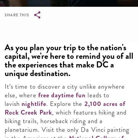
SHARE THIS
Breadcrumb
As you plan your trip to the nation's
capital, we're here to remind you of all
the experiences that make DC a
unique destination.
It’s time to discover a city unlike anywhere
else, where
free daytime fun
leads to
lavish
nightlife
. Explore the
2,100 acres of
Rock Creek Park
, which features hiking and
biking trails, horseback riding and a
planetarium. Visit the only Da Vinci painting