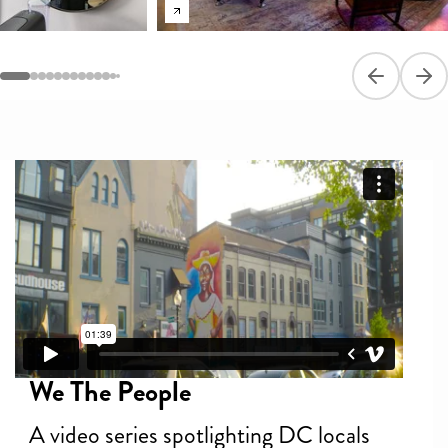
Previous sli
Next
We The People
A video series spotlighting DC locals