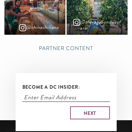
@thevagabondwayf
@chinachilcano
arer
PARTNER CONTENT
BECOME A DC INSIDER: