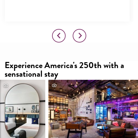
Experience America's 250th with a
sensational stay