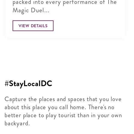
packed into every performance of The
Magic Duel...
VIEW DETAILS
#StayLocalDC
Capture the places and spaces that you love
about this place you call home. There's no
better place to play tourist than in your own
backyard.