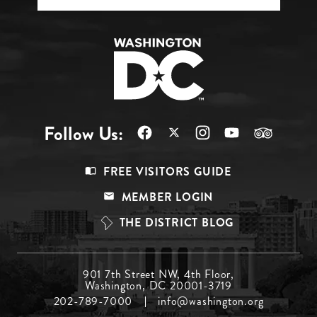
Follow Us:
Footer
FREE VISITORS GUIDE
Menu
MEMBER LOGIN
Top
THE DISTRICT BLOG
Footer
901 7th Street NW, 4th Floor,
Washington, DC 20001-3719
Menu
202-789-7000
info@washington.org