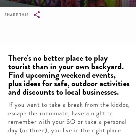
SHARE THIS
Breadcrumb
There's no better place to play
tourist than in your own backyard.
Find upcoming weekend events,
plus ideas for safe, outdoor activities
and discounts to local businesses.
If you want to take a break from the kiddos,
escape the roommate, have a night to
remember with your SO or take a personal
day (or three), you live in the right place.