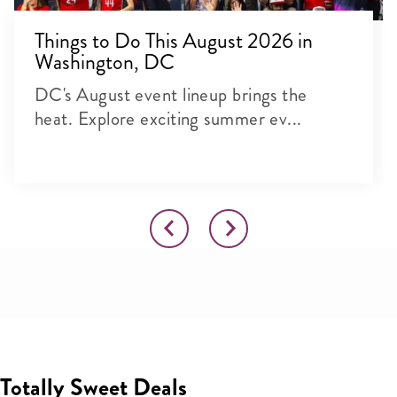
Things to Do This August 2026 in
Washington, DC
DC's August event lineup brings the
heat. Explore exciting summer ev...
Totally Sweet Deals