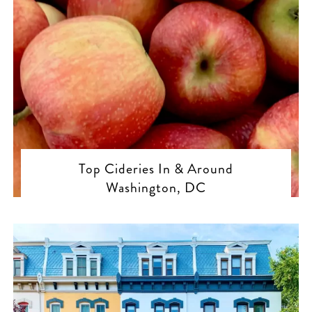
Top Cideries In & Around
Washington, DC