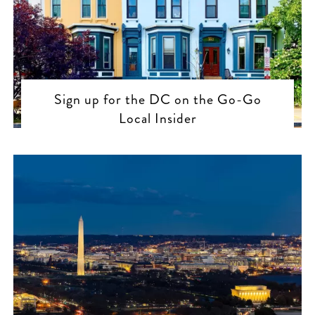
Sign up for the DC on the Go-Go
Local Insider