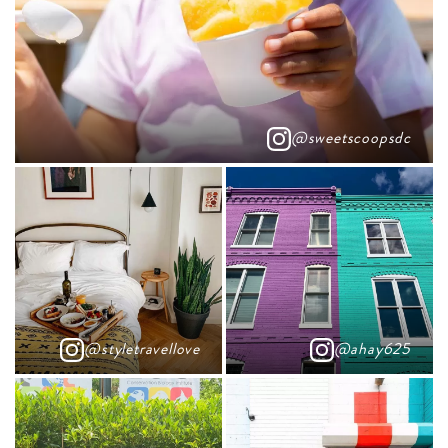
@sweetscoopsdc
@styletravellove
@ahay625