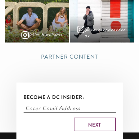
@xoxoxoxooxoxox
@les.b.williams
ox
PARTNER CONTENT
BECOME A DC INSIDER: