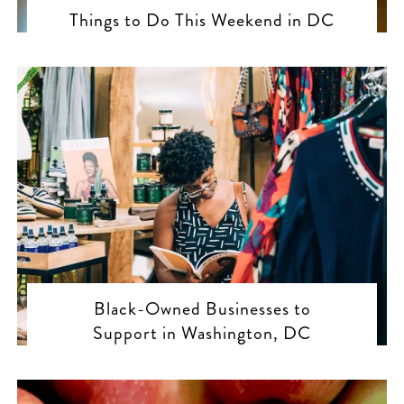
Things to Do This Weekend in DC
Black-Owned Businesses to
Support in Washington, DC