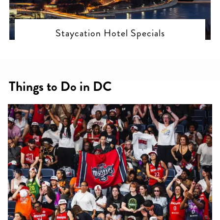
Staycation Hotel Specials
Things to Do in DC