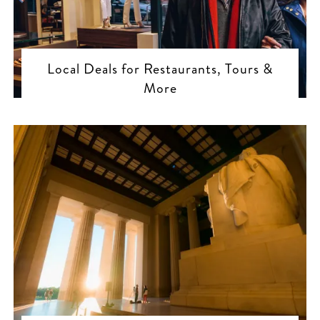
Local Deals for Restaurants, Tours &
More