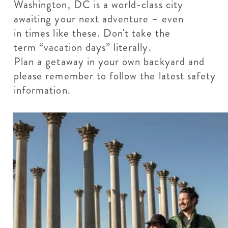
Washington, DC is a world-class city
awaiting your next adventure – even
in times like these. Don't take the
term “vacation days” literally.
Plan a getaway in your own backyard and
please remember to follow the latest safety
information.