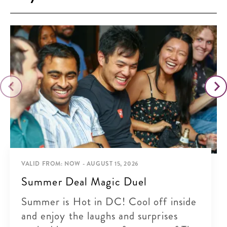
VALID FROM: NOW - AUGUST 15, 2026
Summer Deal Magic Duel
Summer is Hot in DC! Cool off inside
and enjoy the laughs and surprises