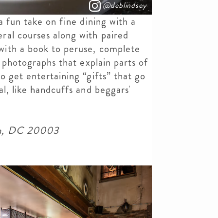
@deblindsey
a fun take on fine dining with a
ral courses along with paired
ith a book to peruse, complete
d photographs that explain parts of
o get entertaining “gifts” that go
l, like handcuffs and beggars'
on, DC 20003