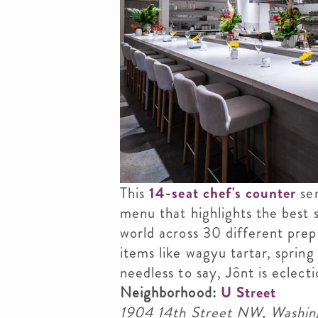
This
14-seat chef's counter
ser
menu that highlights the best 
world across 30 different prep 
items like wagyu tartar, spring 
needless to say, Jônt is eclecti
Neighborhood:
U Street
1904 14th Street NW, Washi