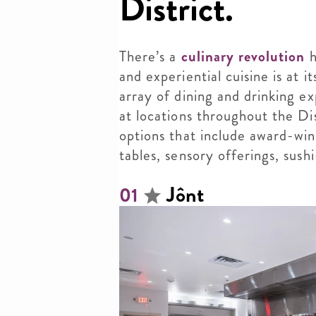
District.
There’s a
culinary revolution
h
and experiential cuisine is at i
array of dining and drinking ex
at locations throughout the Di
options that include award-winn
tables, sensory offerings, sus
Jônt
01