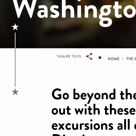
Washingt
Brea
SHARE THIS
HOME
THE 
Breadcrumb
Go beyond the
out with these
excursions all