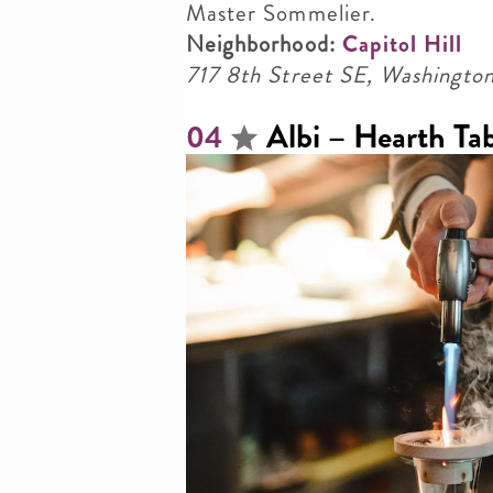
Master Sommelier.
Neighborhood:
Capitol Hill
717 8th Street SE, Washing
Albi – Hearth Tab
04