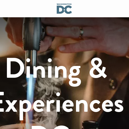
 Dining &
xperiences 