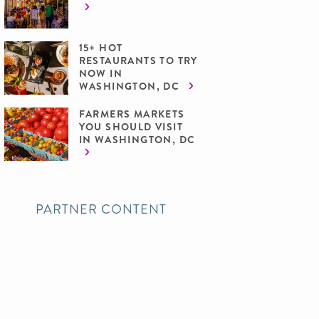
15+ HOT
RESTAURANTS TO TRY
NOW IN
WASHINGTON, DC
FARMERS MARKETS
YOU SHOULD VISIT
IN WASHINGTON, DC
PARTNER CONTENT