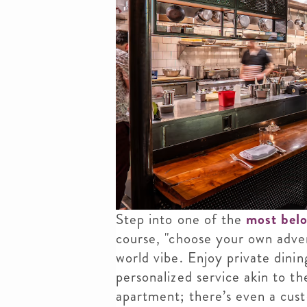
Step into one of the
most belo
course, "choose your own adve
world vibe. Enjoy private dini
personalized service akin to th
apartment; there’s even a cust