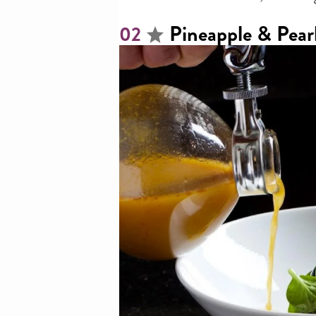
Pineapple & Pear
02