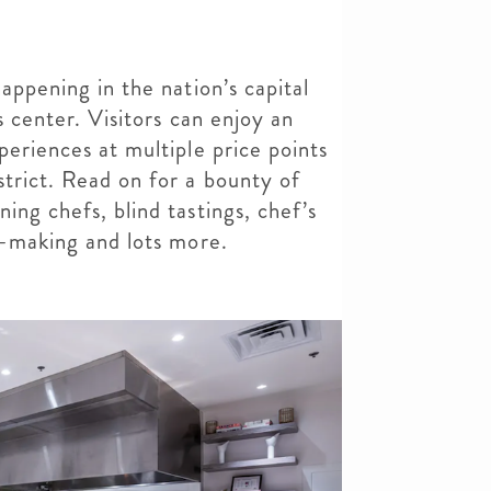
appening in the nation’s capital
ts center. Visitors can enjoy an
periences at multiple price points
strict. Read on for a bounty of
ing chefs, blind tastings, chef’s
hi-making and lots more.