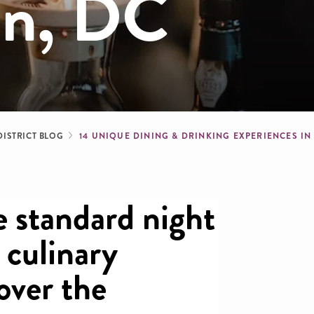
on, DC
dcrumb
DISTRICT BLOG
14 UNIQUE DINING & DRINKING EXPERIENCES I
 standard night
 culinary
 over the