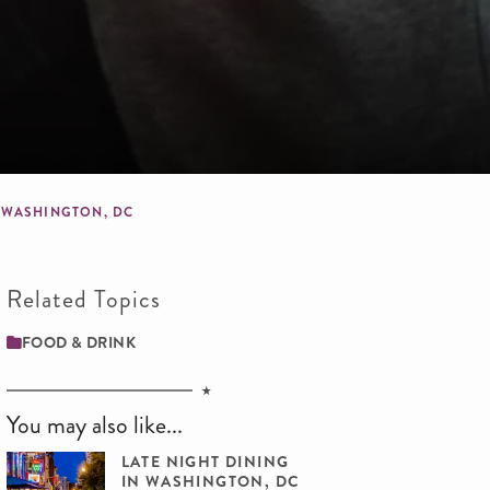
N WASHINGTON, DC
Related Topics
FOOD & DRINK
You may also like...
LATE NIGHT DINING
IN WASHINGTON, DC