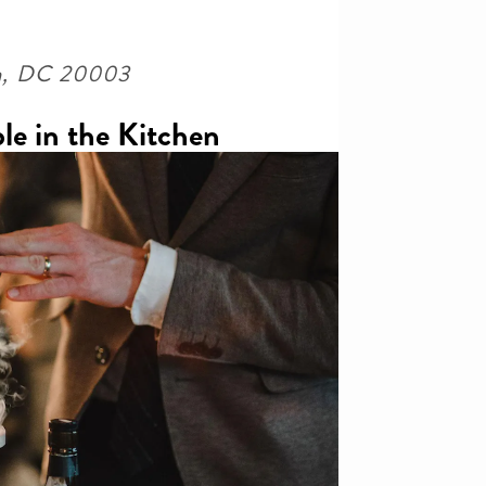
ton, DC 20003
le in the Kitchen