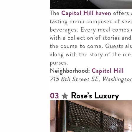
The
Capitol Hill haven
offers 
tasting menu composed of seve
beverages. Every meal comes w
with a collection of stories an
the course to come. Guests als
along with the story of the mea
purses.
Neighborhood:
Capitol Hill
715 8th Street SE, Washingt
Rose’s Luxury
03