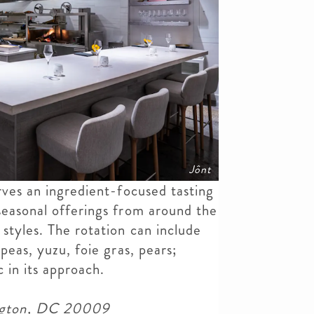
Jônt
ves an ingredient-focused tasting
seasonal offerings from around the
styles. The rotation can include
peas, yuzu, foie gras, pears;
c in its approach.
ngton, DC 20009