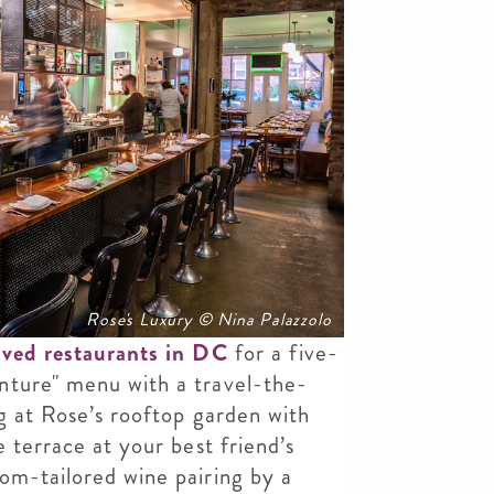
Rose's Luxury © Nina Palazzolo
ved restaurants in DC
for a five-
nture" menu with a travel-the-
ng at Rose’s rooftop garden with
e terrace at your best friend’s
om-tailored wine pairing by a