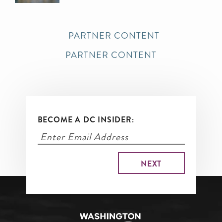
PARTNER CONTENT
PARTNER CONTENT
BECOME A DC INSIDER: