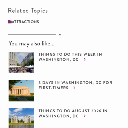
Related Topics
ATTRACTIONS
You may also like...
THINGS TO DO THIS WEEK IN
WASHINGTON, DC
3 DAYS IN WASHINGTON, DC FOR
FIRST-TIMERS
THINGS TO DO AUGUST 2026 IN
WASHINGTON, DC