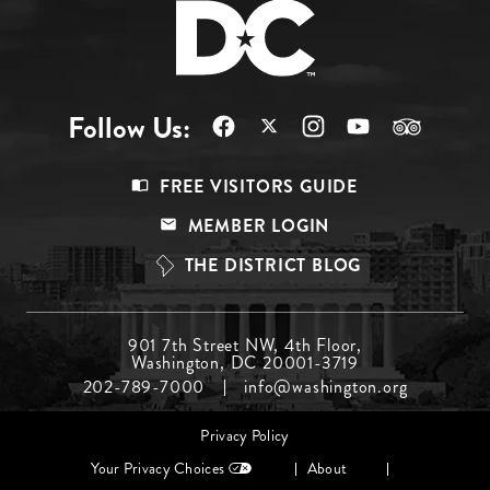
Follow Us:
Footer
FREE VISITORS GUIDE
Menu
MEMBER LOGIN
Top
THE DISTRICT BLOG
Footer
901 7th Street NW, 4th Floor,
Washington, DC 20001-3719
Menu
202-789-7000
info@washington.org
Middle
Footer
Privacy Policy
menu
Your Privacy Choices
About