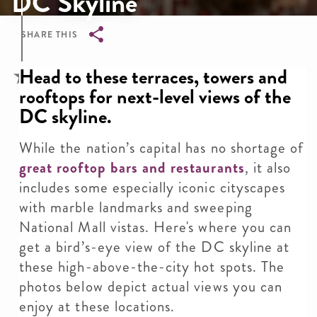
DC Skyline
SHARE THIS
Breadcrumb
Head to these terraces, towers and
rooftops for next-level views of the
DC skyline.
While the nation’s capital has no shortage of
great rooftop bars and restaurants
, it also
includes some especially iconic cityscapes
with marble landmarks and sweeping
National Mall vistas. Here's where you can
get a bird’s-eye view of the DC skyline at
these high-above-the-city hot spots. The
photos below depict actual views you can
enjoy at these locations.