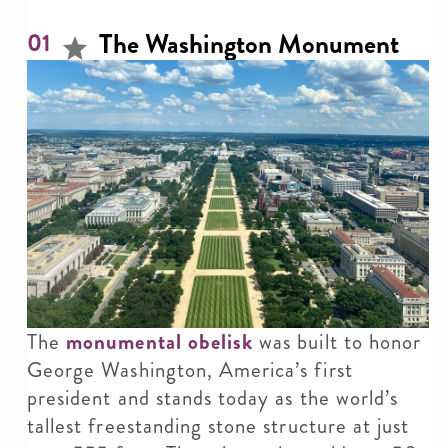
The Washington Monument
01
The
monumental obelisk
was built to honor
George Washington, America’s first
president and stands today as the world’s
tallest freestanding stone structure at just