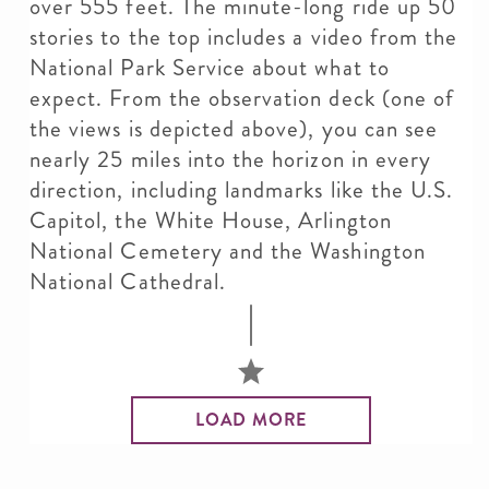
over 555 feet. The minute-long ride up 50
stories to the top includes a video from the
National Park Service about what to
expect. From the observation deck (one of
the views is depicted above), you can see
nearly 25 miles into the horizon in every
direction, including landmarks like the U.S.
Capitol, the White House, Arlington
National Cemetery and the Washington
National Cathedral.
LOAD MORE