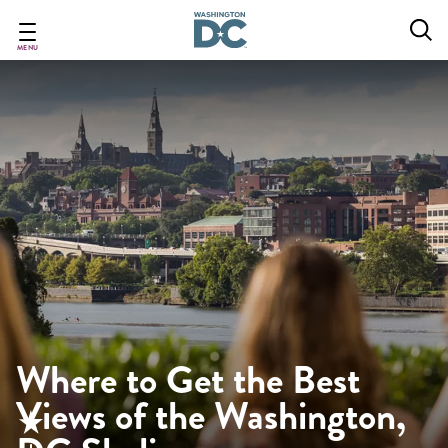
Skip
to
main
MENU
content
Where to Get the Best
Views of the Washington,