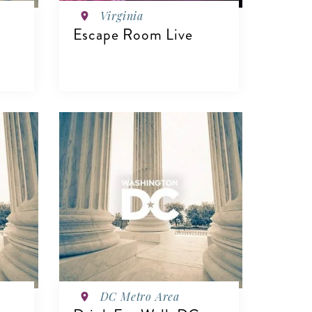
Virginia
Escape Room Live
VIEW DETAILS
DC Metro Area