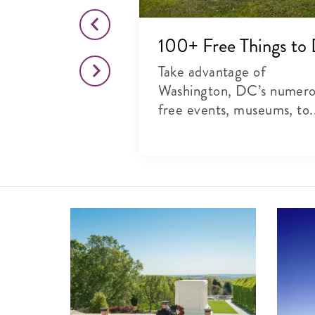
o This Month
100+ Free Things to
citing list of
Take advantage of
rts, theater and
Washington, DC’s numer
free events, museums, to.