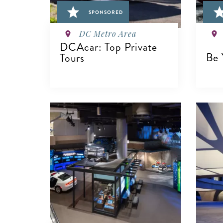
SPONSORED
DC Metro Area
DCAcar: Top Private
Be 
Tours
V
VIEW DETAILS