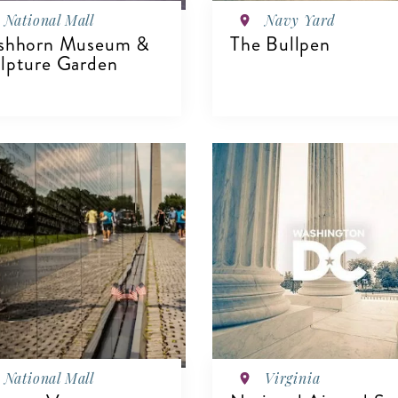
National Mall
Navy Yard
shhorn Museum &
The Bullpen
lpture Garden
IEW DETAILS
VIEW DETAILS
National Mall
Virginia