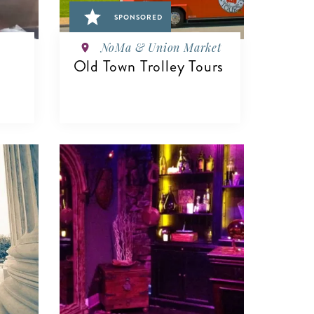
SPONSORED
NoMa & Union Market
Old Town Trolley Tours
VIEW DETAILS