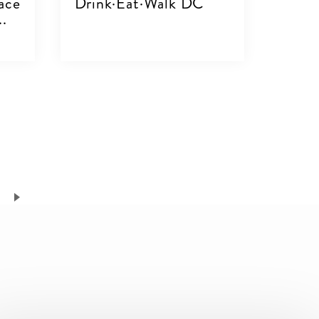
ace
Drink·Eat·Walk DC
..
VIEW DETAILS