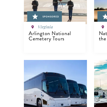
SPONSORED
Virginia
Arlington National
Nat
Cemetery Tours
the
VIEW DETAILS
V