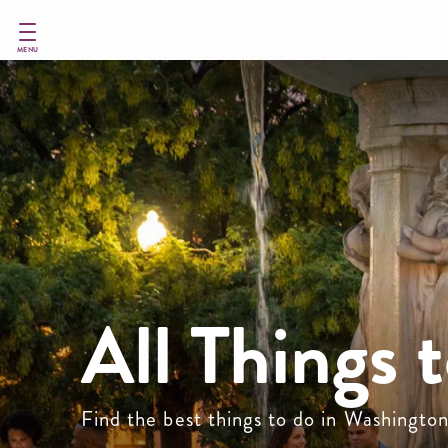
Skip
to
main
MENU
content
All Things 
Find the best things to do in Washingto