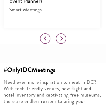
Event Planners
Smart Meetings
#Only1DCMeetings
Need even more inspiration to meet in DC?
With tech-friendly venues, new flight and
hotel inventory and captivating free museums,
there are endless reasons to bring your