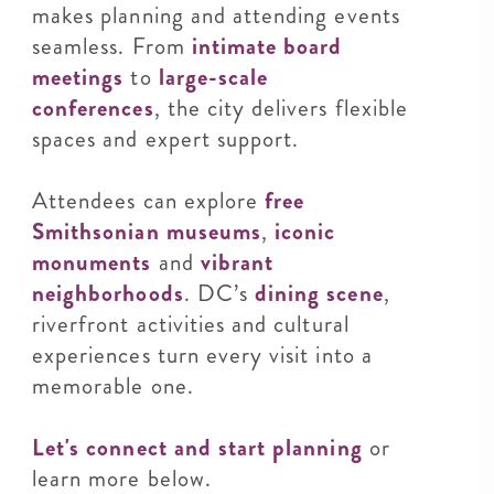
makes planning and attending events
seamless. From
intimate board
meetings
to
large-scale
conferences
, the city delivers flexible
spaces and expert support.
Attendees can explore
free
Smithsonian museums
,
iconic
monuments
and
vibrant
neighborhoods
. DC’s
dining scene
,
riverfront activities and cultural
experiences turn every visit into a
memorable one.
Let's connect and start planning
or
learn more below.