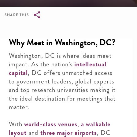
SHARE THIS
Breadcrumb
Why Meet in Washington, DC?
Washington, DC is where ideas meet
impact. As the nation’s
intellectual
capital
, DC offers unmatched access
to government leaders, global experts
and top research universities making it
the ideal destination for meetings that
matter.
With
world-class venues
,
a walkable
layout
and
three major airports
, DC