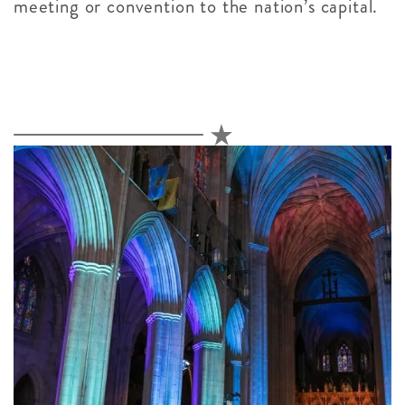
meeting or convention to the nation’s capital.