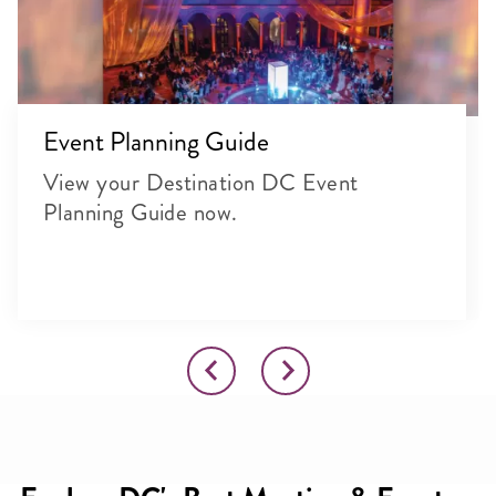
Event Planning Guide
View your Destination DC Event
Planning Guide now.