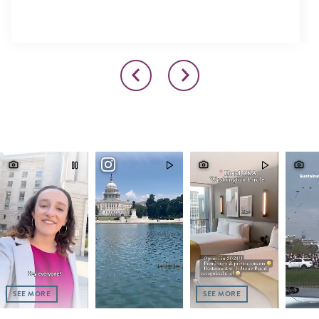
SEE MORE
SEE MORE