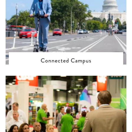
Connected Campus