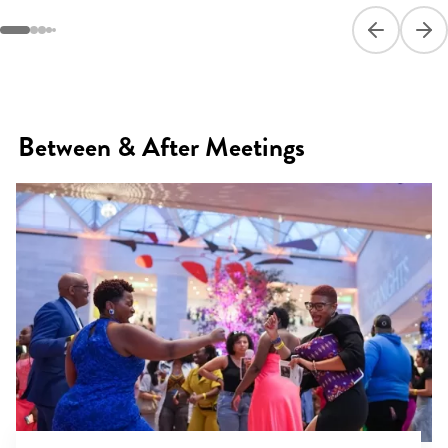
Previous sli
Next
Between & After Meetings