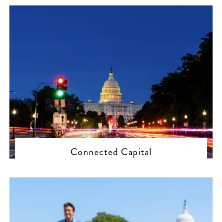
Connected Capital