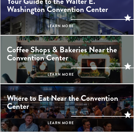
Your Guide to the Walter E.
Washington Convention Center
LEARN MORE
Coffee Shops & Bakeries Near the
Convention Center
LEARN MORE
Where to Eat Near the Convention
Center
LEARN MORE