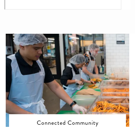
Connected Community