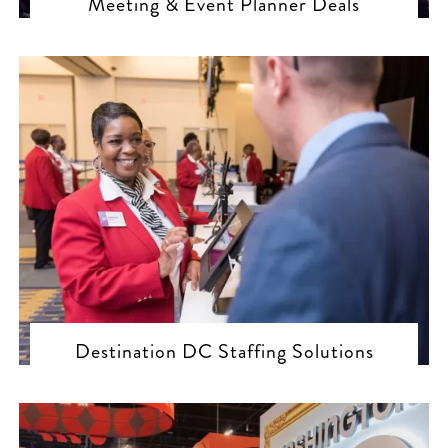
Meeting & Event Planner Deals
Destination DC Staffing Solutions