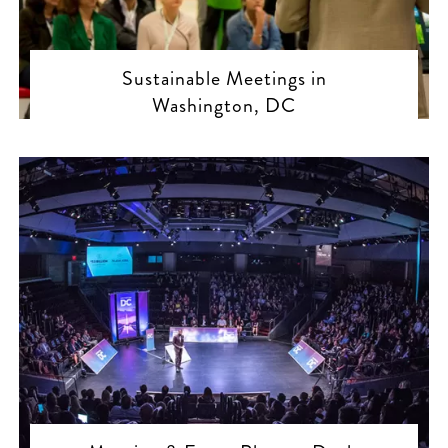
Sustainable Meetings in
Washington, DC