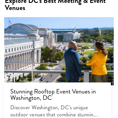
Explore DC's Best Meeting & Event
Venues
Stunning Rooftop Event Venues in
Washington, DC
Discover Washington, DC's unique
outdoor venues that combine stunnin...