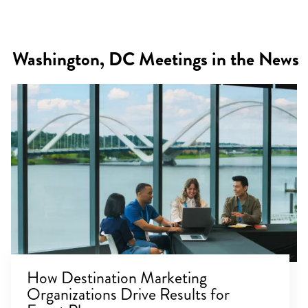
Washington, DC Meetings in the News
How Destination Marketing
Organizations Drive Results for