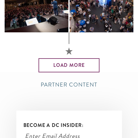
LOAD MORE
PARTNER CONTENT
BECOME A DC INSIDER: