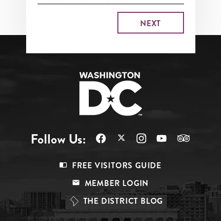
Follow Us:
Footer
FREE VISITORS GUIDE
Menu
MEMBER LOGIN
Top
THE DISTRICT BLOG