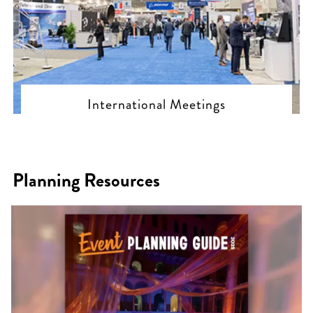
International Meetings
Planning Resources