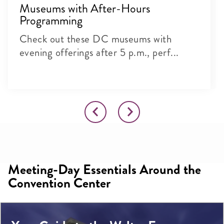
Museums with After-Hours
Programming
Check out these DC museums with
evening offerings after 5 p.m., perf...
Meeting-Day Essentials Around the
Convention Center