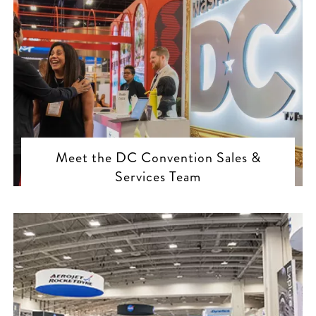
Meet the DC Convention Sales &
Services Team