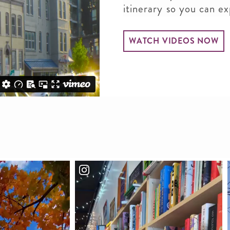
itinerary so you can e
WATCH VIDEOS NOW