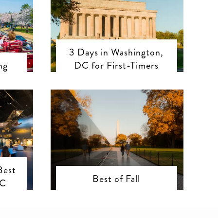
3 Days in Washington,
ng
DC for First-Timers
Best
Best of Fall
DC