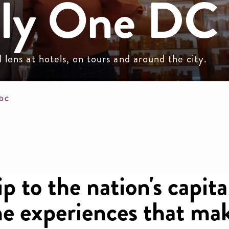
nly One DC
lens at hotels, on tours and around the city.
mb
 DC
p to the nation's capita
the experiences that m