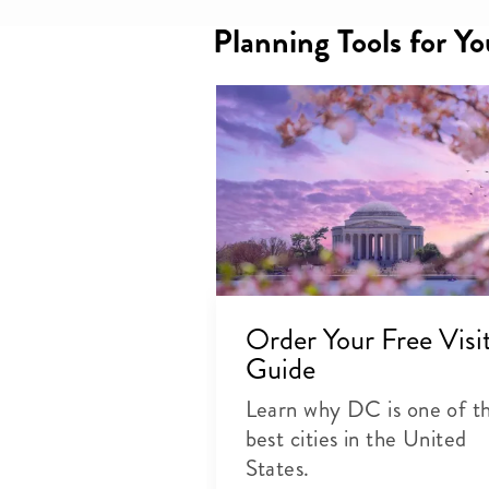
Planning Tools for Y
Order Your Free Visi
Guide
Learn why DC is one of t
best cities in the United
States.