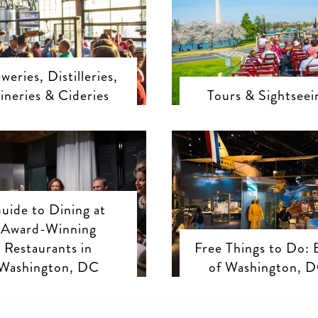
weries, Distilleries,
ineries & Cideries
Tours & Sightseei
uide to Dining at
Award-Winning
Restaurants in
Free Things to Do: 
Washington, DC
of Washington, 