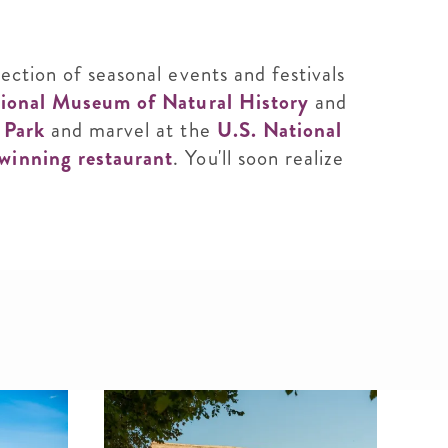
ection of seasonal events and festivals
ional Museum of Natural History
and
k Park
and marvel at the
U.S. National
winning restaurant
. You'll soon realize