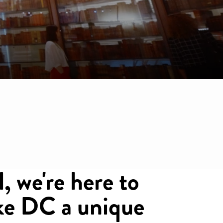
l, we're here to
ake DC a unique