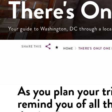
There's O
Your guide to Washington, DC through a local 
Breadcru
SHARE THIS
HOME
THERE'S ONLY ONE
Breadcrumb
As you plan your tri
remind you of all 