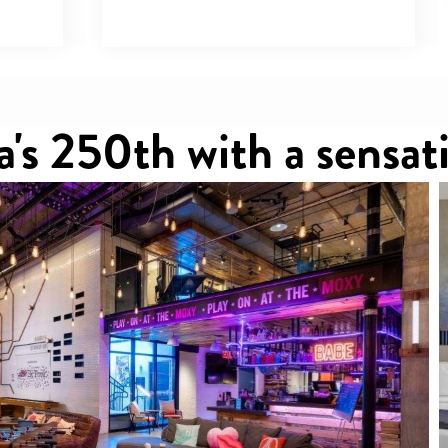
's 250th with a sensati