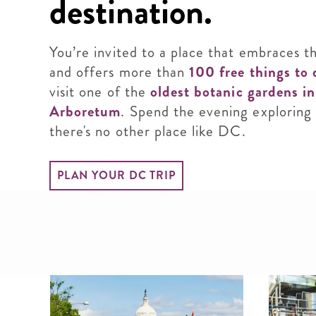
destination.
You’re invited to a place that embraces t
and offers more than
100 free things to 
visit one of the
oldest botanic gardens i
Arboretum
. Spend the evening exploring
there's no other place like DC.
PLAN YOUR DC TRIP