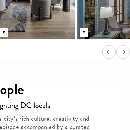
Previous sli
Next
ople
ighting DC locals
 city’s rich culture, creativity and
episode accompanied by a curated