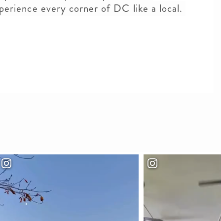
xperience every corner of DC like a local.