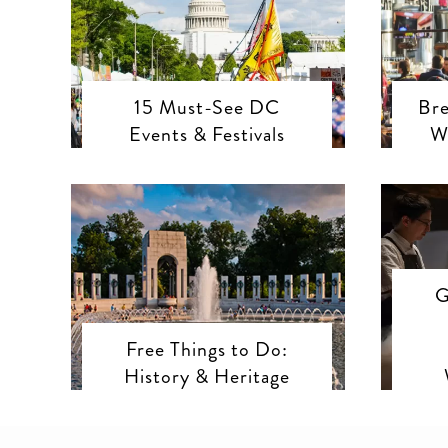
15 Must-See DC
Bre
Events & Festivals
W
G
Free Things to Do:
History & Heritage