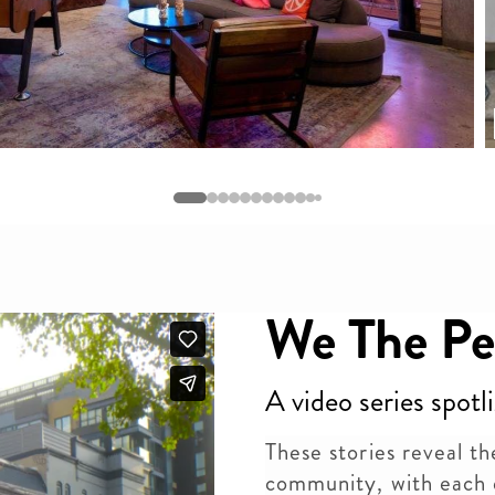
We The Pe
A video series spotl
These stories reveal the
community, with each 