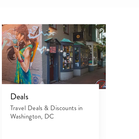
Deals
Travel Deals & Discounts in
Washington, DC