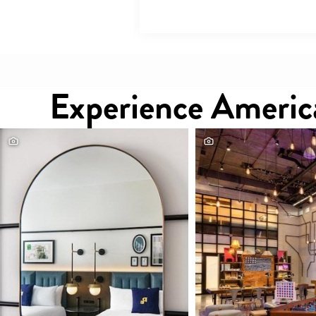
Experience America