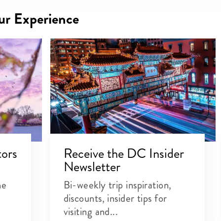
our Experience
tors
Receive the DC Insider
Newsletter
he
Bi-weekly trip inspiration,
discounts, insider tips for
visiting and...