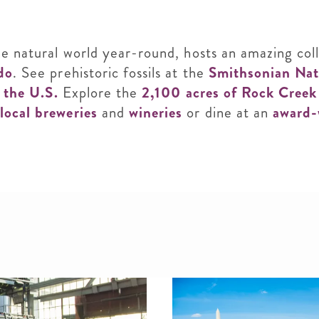
he natural world year-round, hosts an amazing coll
do
. See prehistoric fossils at the
Smithsonian Nat
n the U.S.
Explore the
2,100 acres of Rock Cree
local breweries
and
wineries
or dine at an
award-