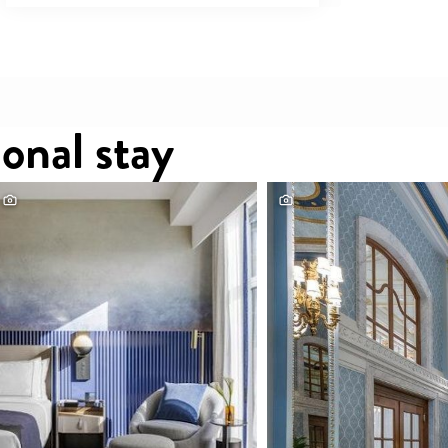
onal stay