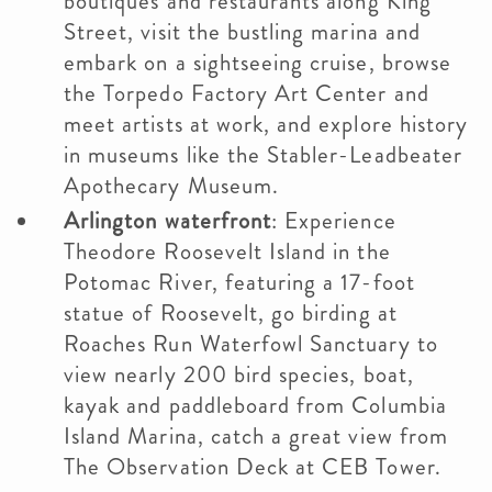
boutiques and restaurants along King
Street, visit the bustling marina and
embark on a sightseeing cruise, browse
the Torpedo Factory Art Center and
meet artists at work, and explore history
in museums like the Stabler-Leadbeater
Apothecary Museum.
Arlington waterfront
: Experience
Theodore Roosevelt Island in the
Potomac River, featuring a 17-foot
statue of Roosevelt, go birding at
Roaches Run Waterfowl Sanctuary to
view nearly 200 bird species, boat,
kayak and paddleboard from Columbia
Island Marina, catch a great view from
The Observation Deck at CEB Tower.