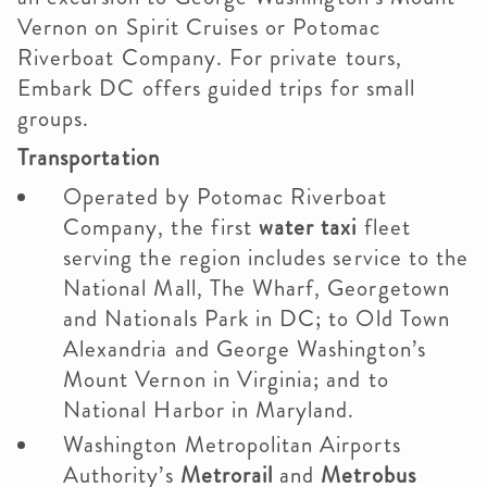
Vernon on Spirit Cruises or Potomac
Riverboat Company. For private tours,
Embark DC offers guided trips for small
groups.
Transportation
Operated by Potomac Riverboat
Company, the first
water taxi
fleet
serving the region includes service to the
National Mall, The Wharf, Georgetown
and Nationals Park in DC; to Old Town
Alexandria and George Washington’s
Mount Vernon in Virginia; and to
National Harbor in Maryland.
Washington Metropolitan Airports
Authority’s
Metrorail
and
Metrobus