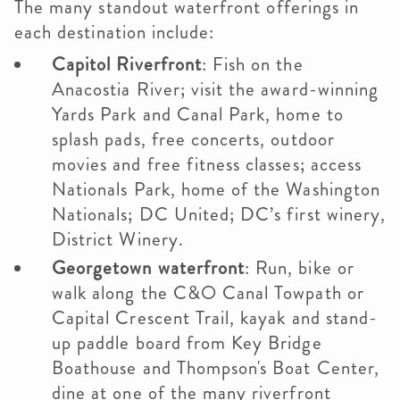
The many standout waterfront offerings in
each destination include:
Capitol Riverfront
: Fish on the
Anacostia River; visit the award-winning
Yards Park and Canal Park, home to
splash pads, free concerts, outdoor
movies and free fitness classes; access
Nationals Park, home of the Washington
Nationals; DC United; DC’s first winery,
District Winery.
Georgetown waterfront
: Run, bike or
walk along the C&O Canal Towpath or
Capital Crescent Trail, kayak and stand-
up paddle board from Key Bridge
Boathouse and Thompson's Boat Center,
dine at one of the many riverfront