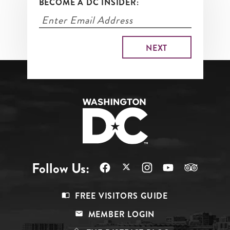
BECOME A DC INSIDER:
Follow Us:
Footer
FREE VISITORS GUIDE
Menu
MEMBER LOGIN
Top