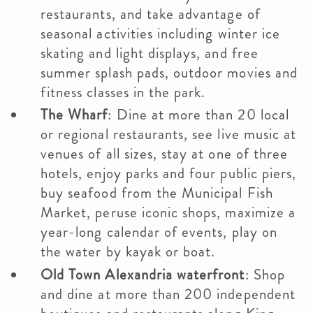
restaurants, and take advantage of
seasonal activities including winter ice
skating and light displays, and free
summer splash pads, outdoor movies and
fitness classes in the park.
The Wharf
: Dine at more than 20 local
or regional restaurants, see live music at
venues of all sizes, stay at one of three
hotels, enjoy parks and four public piers,
buy seafood from the Municipal Fish
Market, peruse iconic shops, maximize a
year-long calendar of events, play on
the water by kayak or boat.
Old Town Alexandria waterfront
: Shop
and dine at more than 200 independent