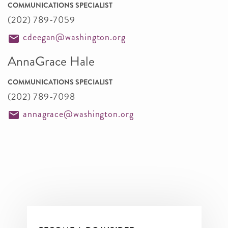
COMMUNICATIONS SPECIALIST
(202) 789-7059
cdeegan@washington.org
AnnaGrace Hale
COMMUNICATIONS SPECIALIST
(202) 789-7098
annagrace@washington.org