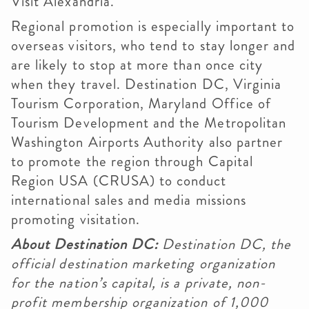
Visit Alexandria.
Regional promotion is especially important to
overseas visitors, who tend to stay longer and
are likely to stop at more than once city
when they travel. Destination DC, Virginia
Tourism Corporation, Maryland Office of
Tourism Development and the Metropolitan
Washington Airports Authority also partner
to promote the region through Capital
Region USA (CRUSA) to conduct
international sales and media missions
promoting visitation.
About Destination DC:
Destination DC, the
official destination marketing organization
for the nation’s capital, is a private, non-
profit membership organization of 1,000