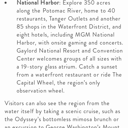
National Harbor
: Explore 350 acres
along the Potomac River, home to 40
restaurants, Tanger Outlets and another
85 shops in the Waterfront District, and
eight hotels, including MGM National
Harbor, with onsite gaming and concerts.
Gaylord National Resort and Convention
Center welcomes groups of all sizes with
a 19-story glass atrium. Catch a sunset
from a waterfront restaurant or ride The
Capital Wheel, the region’s only
observation wheel.
Visitors can also see the region from the
water itself by taking a scenic cruise, such as
the Odyssey’s bottomless mimosa brunch or
an excursion to George Washington’s Mount