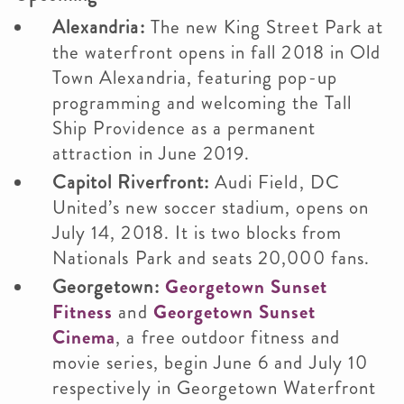
Alexandria:
The new King Street Park at
the waterfront opens in fall 2018 in Old
Town Alexandria, featuring pop-up
programming and welcoming the Tall
Ship Providence as a permanent
attraction in June 2019.
Capitol Riverfront:
Audi Field, DC
United’s new soccer stadium, opens on
July 14, 2018. It is two blocks from
Nationals Park and seats 20,000 fans.
Georgetown:
Georgetown Sunset
Fitness
and
Georgetown Sunset
Cinema
, a free outdoor fitness and
movie series, begin June 6 and July 10
respectively in Georgetown Waterfront