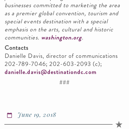
businesses committed to marketing the area
as a premier global convention, tourism and
special events destination with a special
emphasis on the arts, cultural and historic
communities.
washington.org
.
Contacts
Danielle Davis, director of communications
202-789-7046; 202-603-2093 (c);
danielle.davis@destinationdc.com
###
June 19, 2018