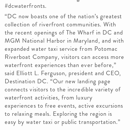
#dcwaterfronts.
“DC now boasts one of the nation’s greatest
collection of riverfront communities. With
the recent openings of The Wharf in DC and
MGM National Harbor in Maryland, and with
expanded water taxi service from Potomac
Riverboat Company, visitors can access more
waterfront experiences than ever before,”
said Elliott L. Ferguson, president and CEO,
Destination DC. “Our new landing page
connects visitors to the incredible variety of
waterfront activities, from luxury
experiences to free events, active excursions
to relaxing meals. Exploring the region is
easy by water taxi or public transportation.”