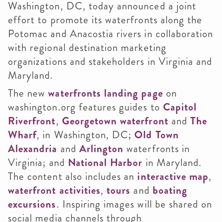
Washington, DC, today announced a joint
effort to promote its waterfronts along the
Potomac and Anacostia rivers in collaboration
with regional destination marketing
organizations and stakeholders in Virginia and
Maryland.
The new
waterfronts landing page
on
washington.org features guides to
Capitol
Riverfront
,
Georgetown waterfront
and
The
Wharf
, in Washington, DC;
Old Town
Alexandria
and
Arlington
waterfronts in
Virginia; and
National Harbor
in Maryland.
The content also includes an
interactive map
,
waterfront activities
,
tours
and
boating
excursions
. Inspiring images will be shared on
social media channels through