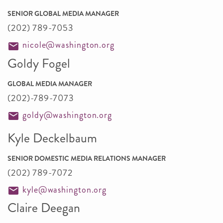
SENIOR GLOBAL MEDIA MANAGER
(202) 789-7053
nicole@washington.org
Goldy Fogel
GLOBAL MEDIA MANAGER
(202)-789-7073
goldy@washington.org
Kyle Deckelbaum
SENIOR DOMESTIC MEDIA RELATIONS MANAGER
(202) 789-7072
kyle@washington.org
Claire Deegan