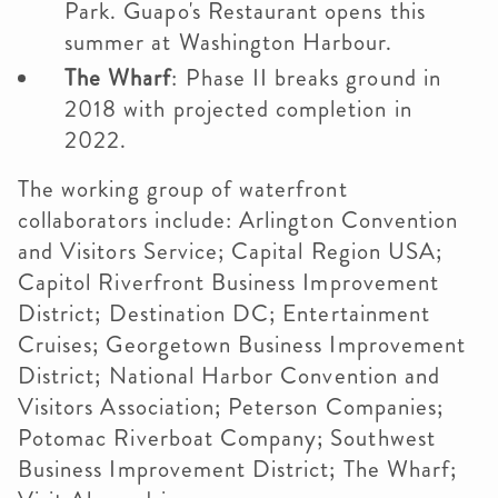
Park. Guapo's Restaurant opens this
summer at Washington Harbour.
The Wharf
: Phase II breaks ground in
2018 with projected completion in
2022.
The working group of waterfront
collaborators include: Arlington Convention
and Visitors Service; Capital Region USA;
Capitol Riverfront Business Improvement
District; Destination DC; Entertainment
Cruises; Georgetown Business Improvement
District; National Harbor Convention and
Visitors Association; Peterson Companies;
Potomac Riverboat Company; Southwest
Business Improvement District; The Wharf;