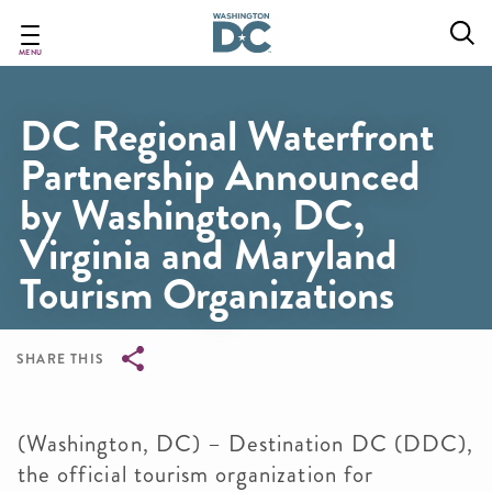
Skip
to
main
MENU
content
DC Regional Waterfront
Partnership Announced
by Washington, DC,
Virginia and Maryland
Tourism Organizations
SHARE THIS
Breadcrumb
(Washington, DC) – Destination DC (DDC),
the official tourism organization for