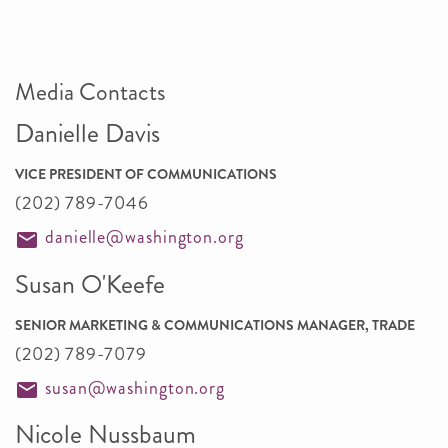
Media Contacts
Danielle Davis
VICE PRESIDENT OF COMMUNICATIONS
(202) 789-7046
danielle@washington.org
Susan O'Keefe
SENIOR MARKETING & COMMUNICATIONS MANAGER, TRADE
(202) 789-7079
susan@washington.org
Nicole Nussbaum