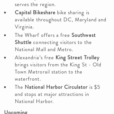
serves the region.
Capital Bikeshare
bike sharing is
available throughout DC, Maryland and
Virginia.
The Wharf offers a free
Southwest
Shuttle
connecting visitors to the
National Mall and Metro.
Alexandria’s free
King Street Trolley
brings visitors from the King St - Old
Town Metrorail station to the
waterfront.
The
National Harbor Circulator
is $5
and stops at major attractions in
National Harbor.
Upcoming