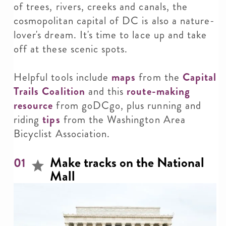
of trees, rivers, creeks and canals, the
cosmopolitan capital of DC is also a nature-
lover's dream. It's time to lace up and take
off at these scenic spots.
Helpful tools include
maps
from the
Capital
Trails Coalition
and this
route-making
resource
from goDCgo, plus running and
riding
tips
from the Washington Area
Bicyclist Association.
Make tracks on the National
01
Mall