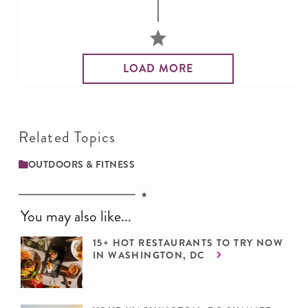
LOAD MORE
Related Topics
OUTDOORS & FITNESS
You may also like...
15+ HOT RESTAURANTS TO TRY NOW
IN WASHINGTON, DC