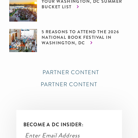
YOUR WASHINGTON, DC SUMMER
BUCKET LIST
5 REASONS TO ATTEND THE 2026
NATIONAL BOOK FESTIVAL IN
WASHINGTON, DC
PARTNER CONTENT
PARTNER CONTENT
BECOME A DC INSIDER: