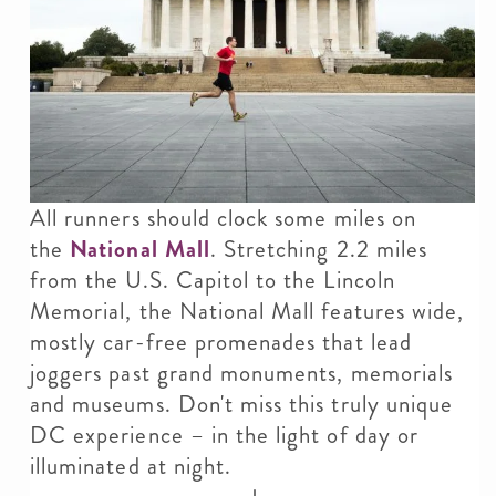
All runners should clock some miles on
the
National Mall
. Stretching 2.2 miles
from the U.S. Capitol to the Lincoln
Memorial, the National Mall features wide,
mostly car-free promenades that lead
joggers past grand monuments, memorials
and museums. Don't miss this truly unique
DC experience – in the light of day or
illuminated at night.