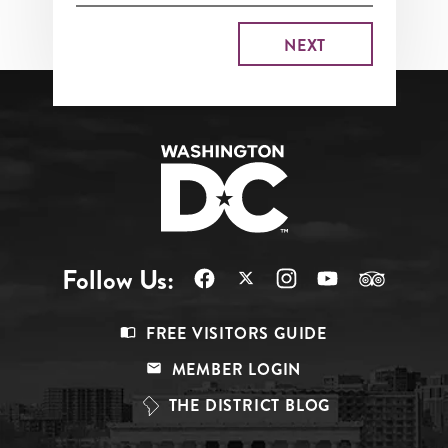
Follow Us:
Footer
FREE VISITORS GUIDE
Menu
MEMBER LOGIN
Top
THE DISTRICT BLOG