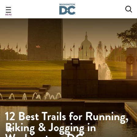
Skip
to
main
MENU
content
12 Best Trails for Running,
Biking & Jogging in