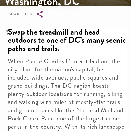
Washington, DC
SHARE THIS
Breadcrumb
Swap the treadmill and head
outdoors to one of DC’s many scenic
paths and trails.
When Pierre Charles L’Enfant laid out the
city plans for the nation's capital, he
included wide avenues, public squares and
grand buildings. The DC region boasts
plenty outdoor locations for running, biking
and walking with miles of mostly-flat trails
and green spaces like the National Mall and
Rock Creek Park, one of the largest urban
parks in the country. With its rich landscape