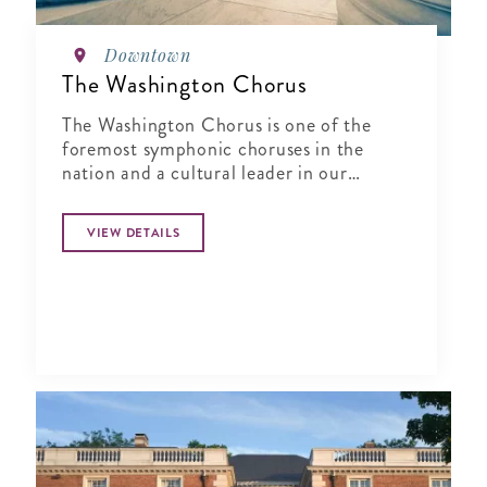
Downtown
The Washington Chorus
The Washington Chorus is one of the
foremost symphonic choruses in the
nation and a cultural leader in our
nation’s capital, creating joyous and
transformative choral music since 1961
VIEW DETAILS