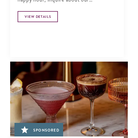
Complimentary Tasting at Silver Social
VIEW DETAILS
SPONSORED