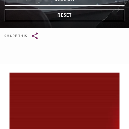
RESET
SHARE THIS
Breadcrumb