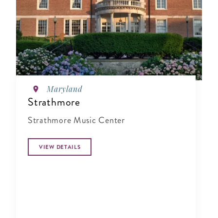
Maryland
Strathmore
Strathmore Music Center
VIEW DETAILS