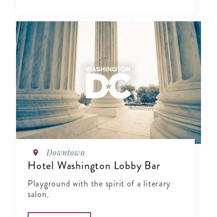
Downtown
Hotel Washington Lobby Bar
Playground with the spirit of a literary
salon.