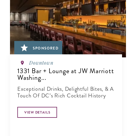
SPONSORED
Downtown
1331 Bar + Lounge at JW Marriott
Washing...
Exceptional Drinks, Delightful Bites, & A
Touch Of DC’s Rich Cocktail History
VIEW DETAILS