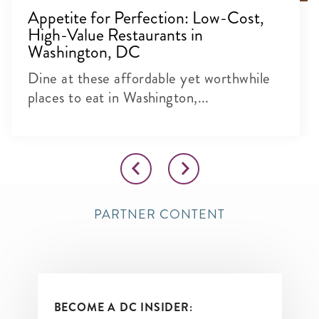
Appetite for Perfection: Low-Cost,
High-Value Restaurants in
Washington, DC
Dine at these affordable yet worthwhile
places to eat in Washington,...
PARTNER CONTENT
BECOME A DC INSIDER: