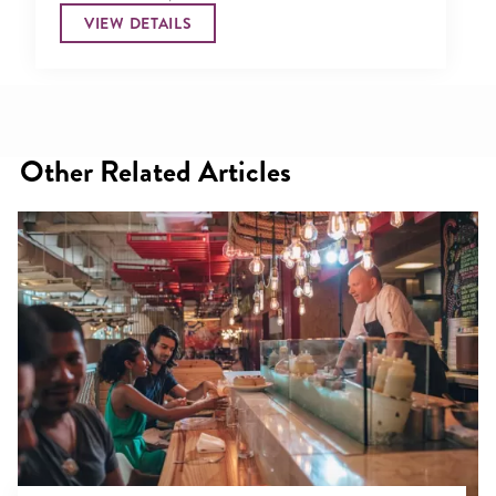
VIEW DETAILS
Other Related Articles