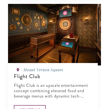
Mount Vernon Square
Flight Club
Flight Club is an upscale entertainment
concept combining elevated food and
beverage menus with dynamic tech-
enabled Social Darts®. Perfect for
corporate events, team building, or