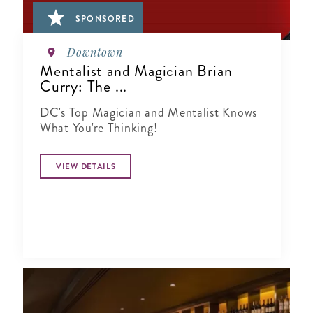
SPONSORED
Downtown
Mentalist and Magician Brian
Curry: The ...
DC's Top Magician and Mentalist Knows
What You're Thinking!
VIEW DETAILS