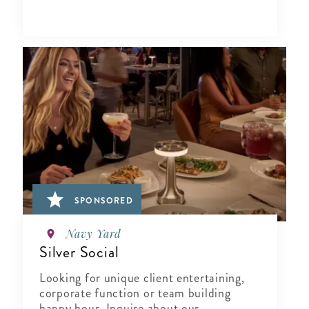
SPONSORED
Navy Yard
Silver Social
Looking for unique client entertaining,
corporate function or team building
happy hour, Inquire about our