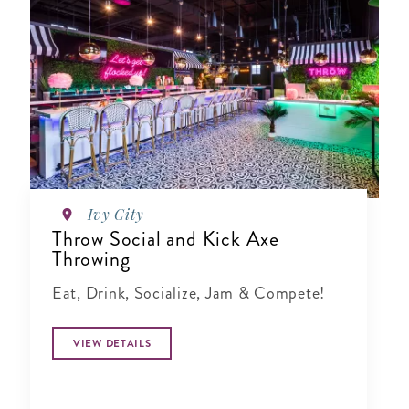
Ivy City
Throw Social and Kick Axe
Throwing
Eat, Drink, Socialize, Jam & Compete!
VIEW DETAILS