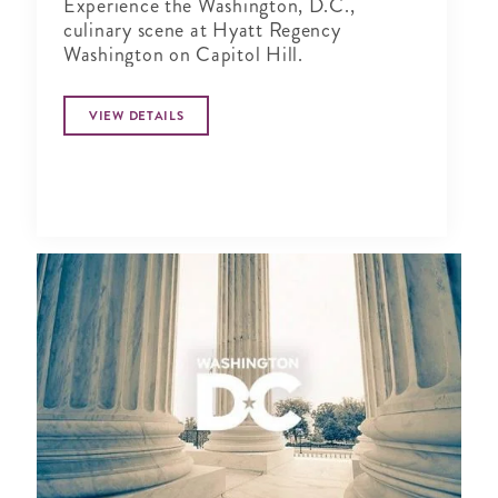
Experience the Washington, D.C.,
culinary scene at Hyatt Regency
Washington on Capitol Hill.
VIEW DETAILS