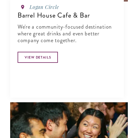
Logan Circle
Barrel House Cafe & Bar
We're a community-focused destination
where great drinks and even better
company come together.
VIEW DETAILS