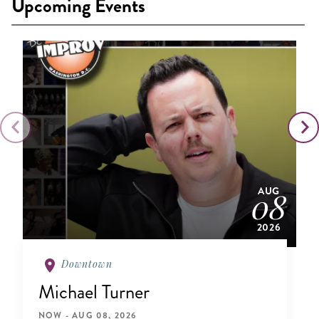
Upcoming Events
AUG
08
2026
Downtown
Michael Turner
NOW - AUG 08, 2026