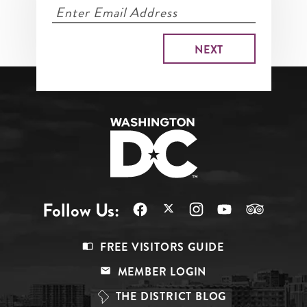
Follow Us:
Footer
FREE VISITORS GUIDE
Menu
MEMBER LOGIN
Top
THE DISTRICT BLOG