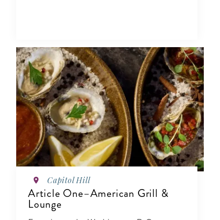
Capitol Hill
Article One–American Grill &
Lounge