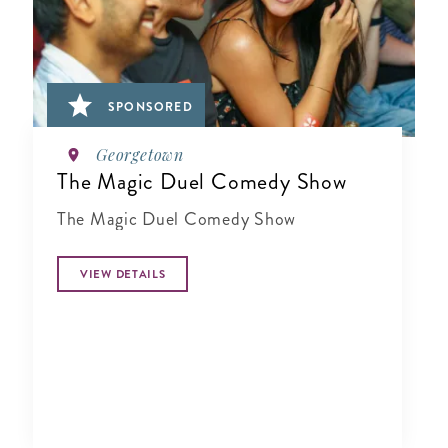
SPONSORED
Georgetown
The Magic Duel Comedy Show
The Magic Duel Comedy Show
VIEW DETAILS