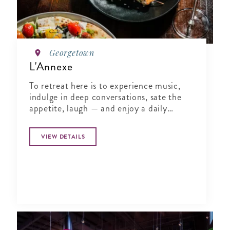
Georgetown
L'Annexe
To retreat here is to experience music,
indulge in deep conversations, sate the
appetite, laugh — and enjoy a daily
chapter in the literature of life.
VIEW DETAILS