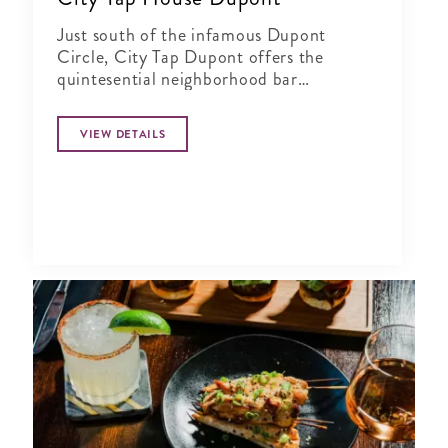
Just south of the infamous Dupont
Circle, City Tap Dupont offers the
quintesential neighborhood bar
atmosphere for the bustling community.
VIEW DETAILS