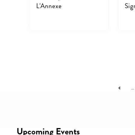
L'Annexe
Sig
VIEW DETAILS
V
Pagination
…
08
UG
Upcoming Events