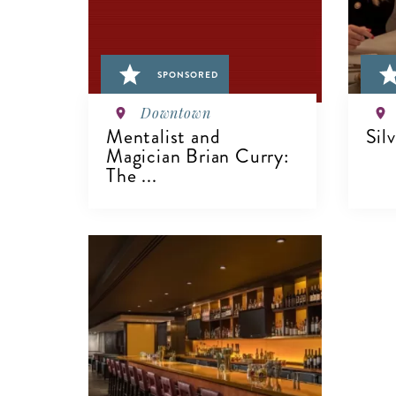
SPONSORED
Downtown
Mentalist and
Sil
Magician Brian Curry:
The ...
V
VIEW DETAILS