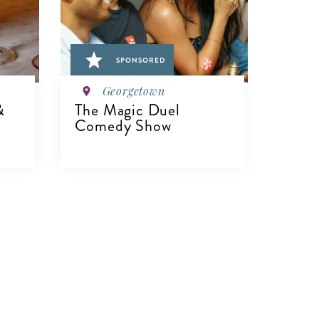
SPONSORED
Georgetown
&
The Magic Duel
Comedy Show
VIEW DETAILS