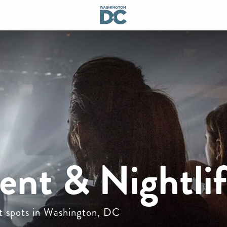
ent & Nightli
ot spots in Washington, DC