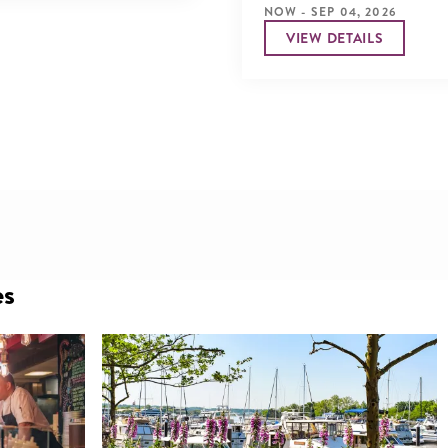
NOW - SEP 04, 2026
VIEW DETAILS
es