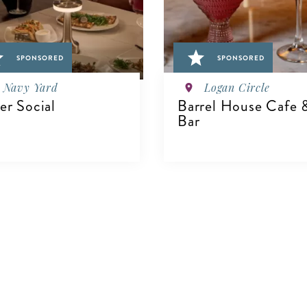
SPONSORED
SPONSORED
Navy Yard
Logan Circle
ver Social
Barrel House Cafe 
Bar
IEW DETAILS
VIEW DETAILS