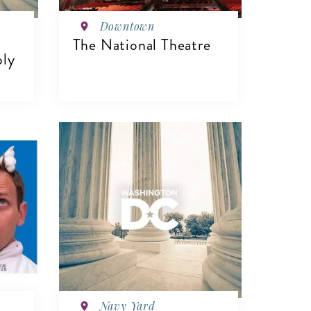
Downtown
The National Theatre
ply
VIEW DETAILS
Navy Yard