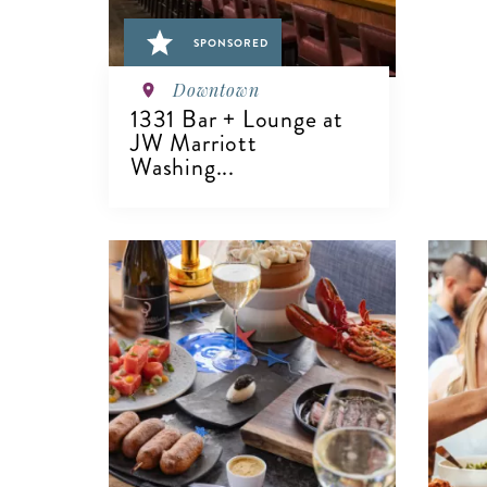
SPONSORED
Downtown
1331 Bar + Lounge at
JW Marriott
Washing...
VIEW DETAILS