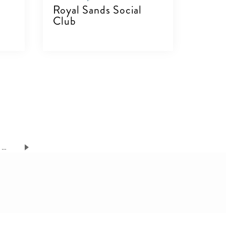
Royal Sands Social
Club
VIEW DETAILS
…