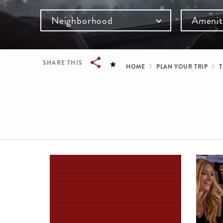
Neighborhood
Amenit
Breadcru
SHARE THIS
HOME
PLAN YOUR TRIP
T
Breadcrumb