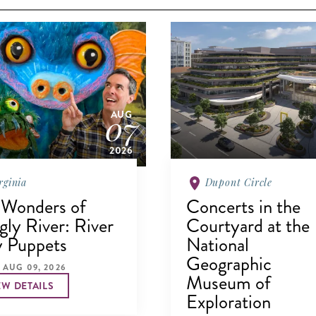
07
AUG
2026
rginia
Dupont Circle
 Wonders of
Concerts in the
ly River: River
Courtyard at the
y Puppets
National
Geographic
 AUG 09, 2026
Museum of
EW DETAILS
Exploration