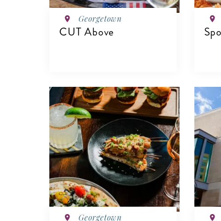
Georgetown
CUT Above
Spo
VIEW DETAILS
V
Georgetown