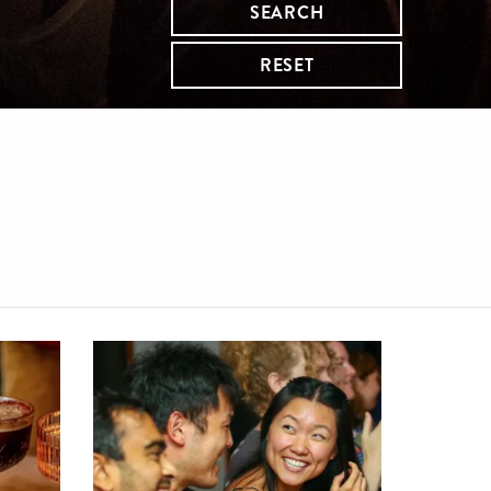
SEARCH
RESET