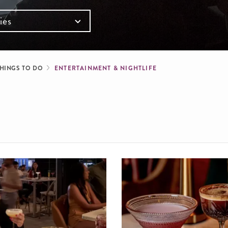
ies
mb
HINGS TO DO
ENTERTAINMENT & NIGHTLIFE