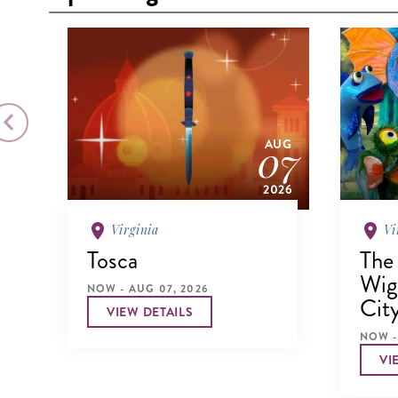
026
07
AUG
2026
Virginia
Vi
Tosca
The
Wigg
NOW - AUG 07, 2026
Cit
VIEW DETAILS
NOW -
VI