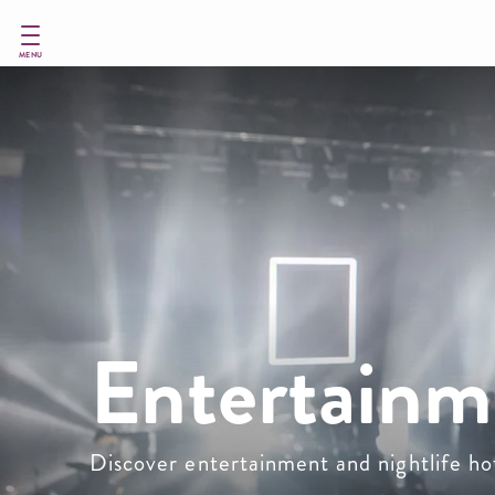
Skip
to
main
MENU
content
Entertainm
Discover entertainment and nightlife h