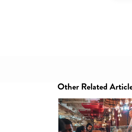
Other Related Articl