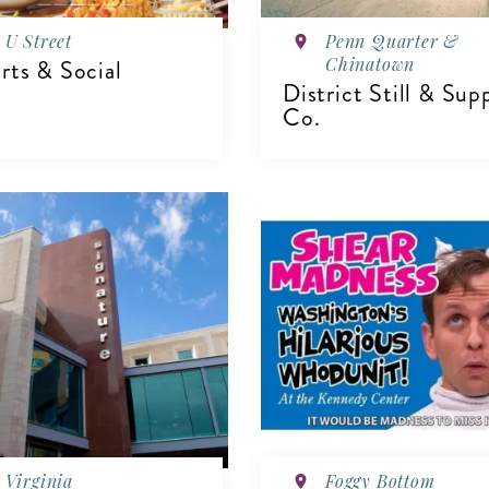
U Street
Penn Quarter &
Chinatown
rts & Social
District Still & Sup
Co.
VIEW DETAILS
IEW DETAILS
Virginia
Foggy Bottom