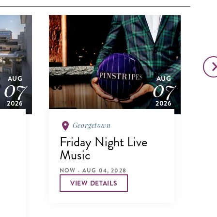
07
07
AUG
AUG
2026
2026
Georgetown
Friday Night Live
N
Music
NO
NOW - AUG 04, 2028
VIEW DETAILS