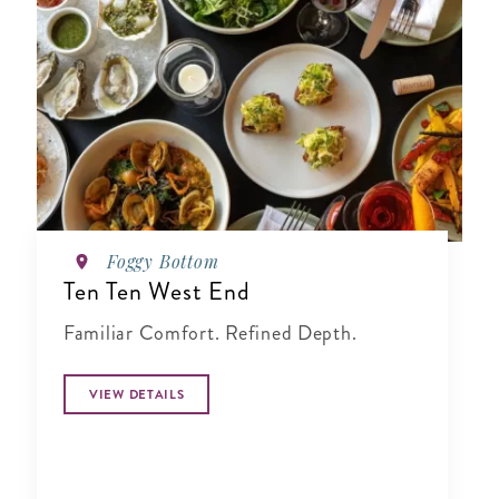
Foggy Bottom
Ten Ten West End
Familiar Comfort. Refined Depth.
VIEW DETAILS