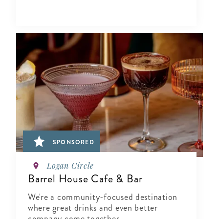
SPONSORED
Logan Circle
Barrel House Cafe & Bar
We're a community-focused destination
where great drinks and even better
company come together.