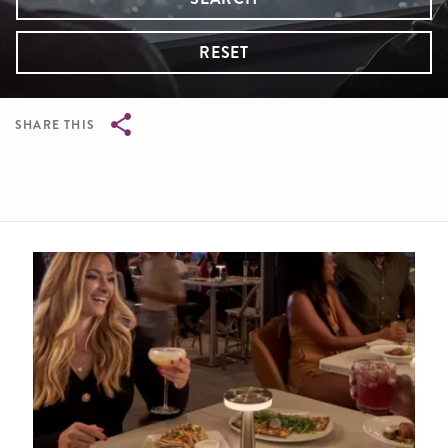
RESET
SHARE THIS
Breadcrumb