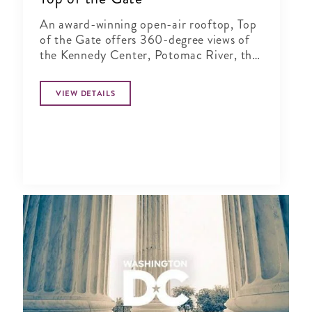
An award-winning open-air rooftop, Top
of the Gate offers 360-degree views of
the Kennedy Center, Potomac River, the
Key and Arlington bridges, Washington
Monument and the DC skyline.
VIEW DETAILS