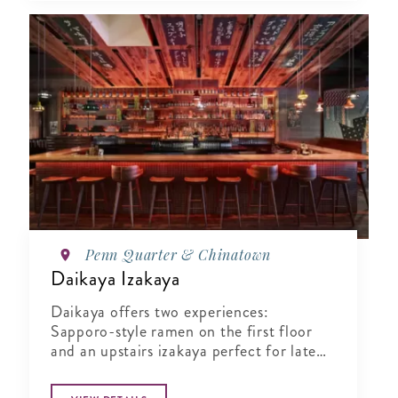
Penn Quarter & Chinatown
Daikaya Izakaya
Daikaya offers two experiences:
Sapporo-style ramen on the first floor
and an upstairs izakaya perfect for late
night bites.