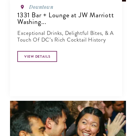
Downtown
1331 Bar + Lounge at JW Marriott
Washing...
Exceptional Drinks, Delightful Bites, & A
Touch Of DC’s Rich Cocktail History
VIEW DETAILS