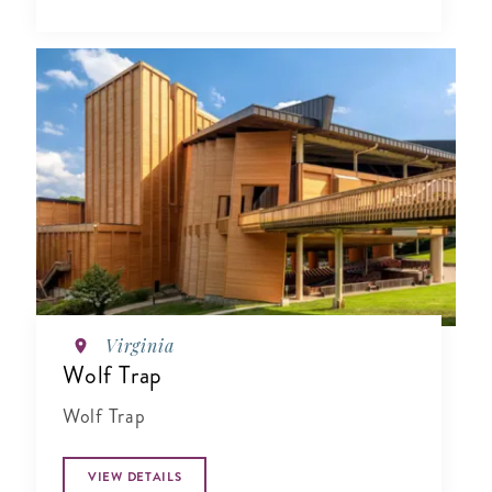
Virginia
Wolf Trap
Wolf Trap
VIEW DETAILS