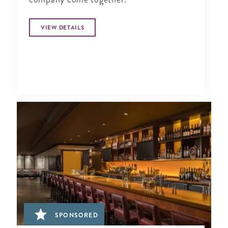
VIEW DETAILS
SPONSORED