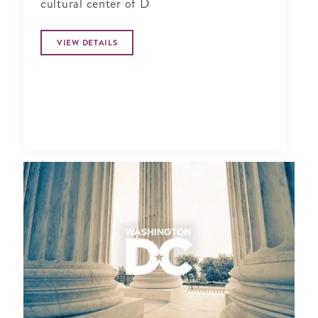
cultural center of D
VIEW DETAILS