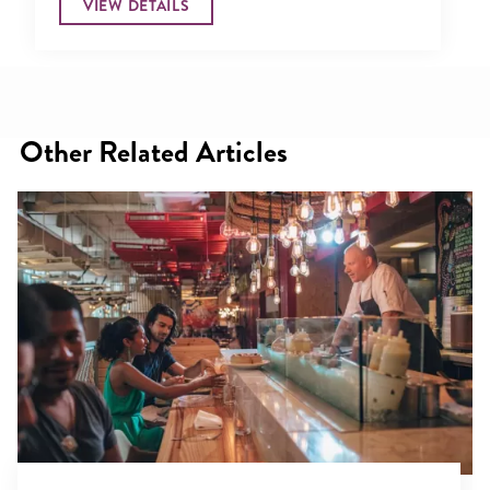
VIEW DETAILS
Other Related Articles