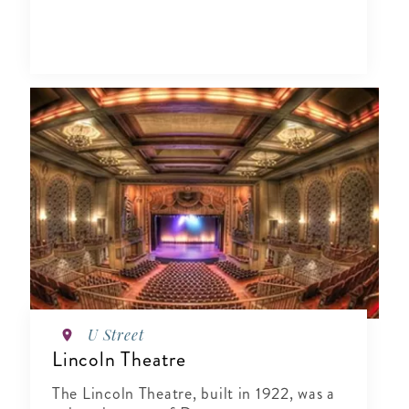
U Street
Lincoln Theatre
The Lincoln Theatre, built in 1922, was a