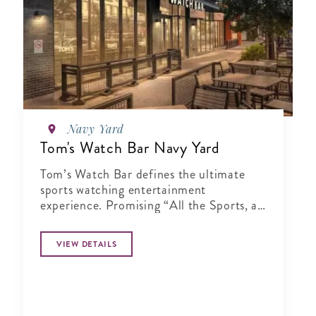
Navy Yard
Tom's Watch Bar Navy Yard
Tom’s Watch Bar defines the ultimate
sports watching entertainment
experience. Promising “All the Sports, all
the Time”
VIEW DETAILS