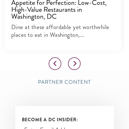
Appetite for Perfection: Low-Cost,
High-Value Restaurants in
Washington, DC
Dine at these affordable yet worthwhile
places to eat in Washington,...
PARTNER CONTENT
BECOME A DC INSIDER: