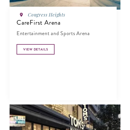
Congress Heights
CareFirst Arena
Entertainment and Sports Arena
VIEW DETAILS