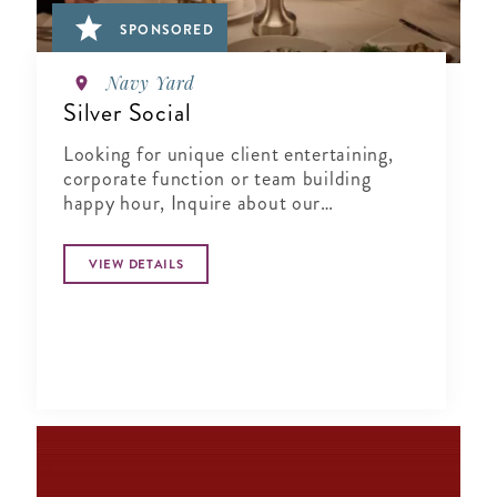
SPONSORED
Navy Yard
Silver Social
Looking for unique client entertaining,
corporate function or team building
happy hour, Inquire about our
Complimentary Tasting at Silver Social
VIEW DETAILS