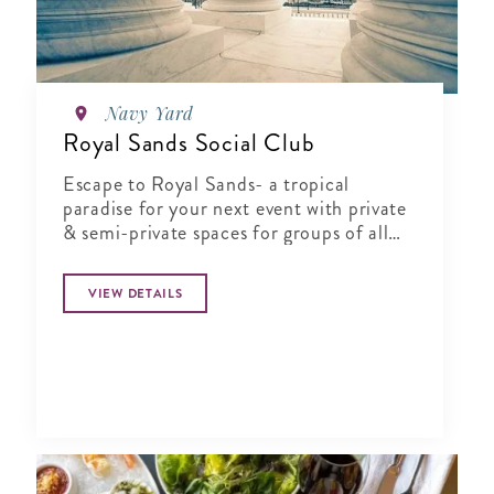
Navy Yard
Royal Sands Social Club
Escape to Royal Sands- a tropical
paradise for your next event with private
& semi-private spaces for groups of all
sizes.
VIEW DETAILS