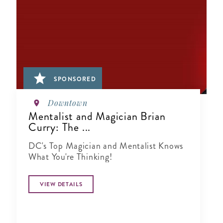
SPONSORED
Downtown
Mentalist and Magician Brian
Curry: The ...
DC's Top Magician and Mentalist Knows
What You're Thinking!
VIEW DETAILS