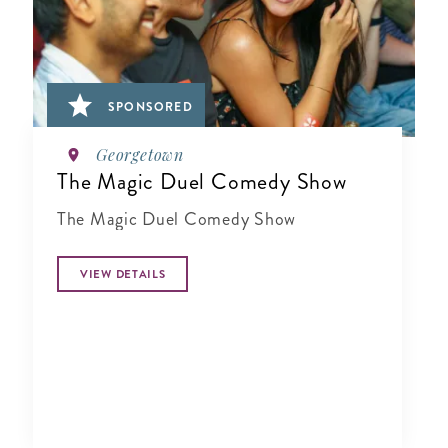
SPONSORED
Georgetown
The Magic Duel Comedy Show
The Magic Duel Comedy Show
VIEW DETAILS