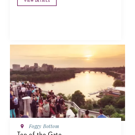
VIEW DETAILS
Foggy Bottom
Top of the Gate