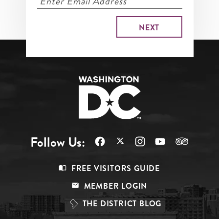
Follow Us:
Footer
FREE VISITORS GUIDE
Menu
MEMBER LOGIN
Top
THE DISTRICT BLOG