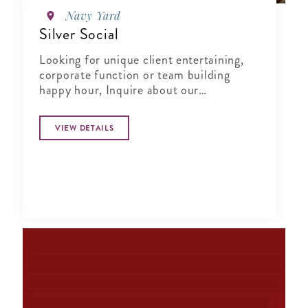
Navy Yard
Silver Social
Looking for unique client entertaining,
corporate function or team building
happy hour, Inquire about our
Complimentary Tasting at Silver Social
VIEW DETAILS