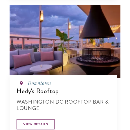
Downtown
Hedy's Rooftop
WASHINGTON DC ROOFTOP BAR &
LOUNGE
VIEW DETAILS