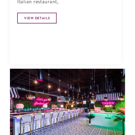
Italian restaurant,
VIEW DETAILS