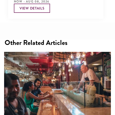
NOW - AUG 08, 2026
VIEW DETAILS
Other Related Articles