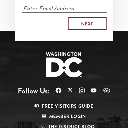
Follow Us:
Footer
FREE VISITORS GUIDE
Menu
MEMBER LOGIN
Top
THE DISTRICT BLOG