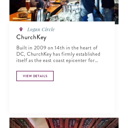
Logan Circle
ChurchKey
Built in 2009 on 14th in the heart of
DC, ChurchKey has firmly established
itself as the east coast epicenter for
connoisseurs of craft beer
VIEW DETAILS