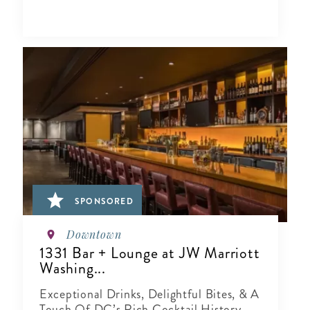
SPONSORED
Downtown
1331 Bar + Lounge at JW Marriott
Washing...
Exceptional Drinks, Delightful Bites, & A
Touch Of DC’s Rich Cocktail History