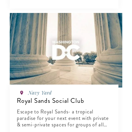
Navy Yard
Royal Sands Social Club
Escape to Royal Sands- a tropical
paradise for your next event with private
& semi-private spaces for groups of all
sizes.