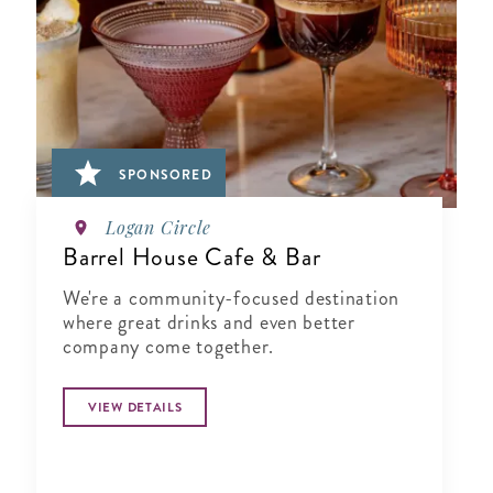
SPONSORED
Logan Circle
Barrel House Cafe & Bar
We're a community-focused destination
where great drinks and even better
company come together.
VIEW DETAILS