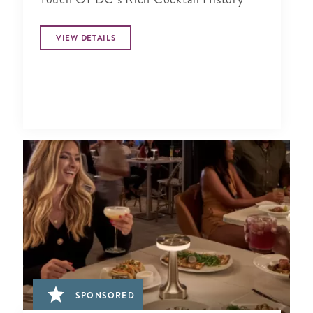
VIEW DETAILS
SPONSORED