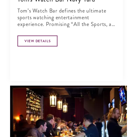
Tom’s Watch Bar defines the ultimate
sports watching entertainment
experience. Promising “All the Sports, all
the Time”
VIEW DETAILS