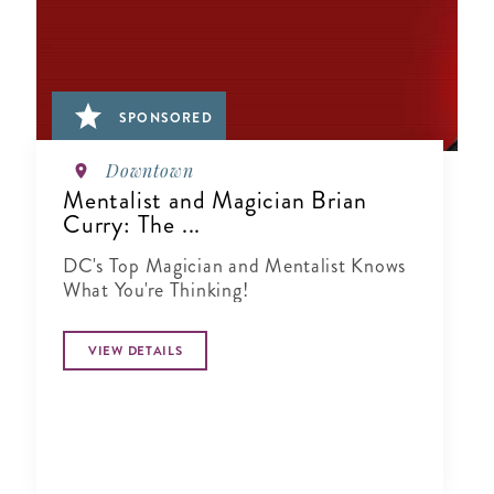
SPONSORED
Downtown
Mentalist and Magician Brian
Curry: The ...
DC's Top Magician and Mentalist Knows
What You're Thinking!
VIEW DETAILS