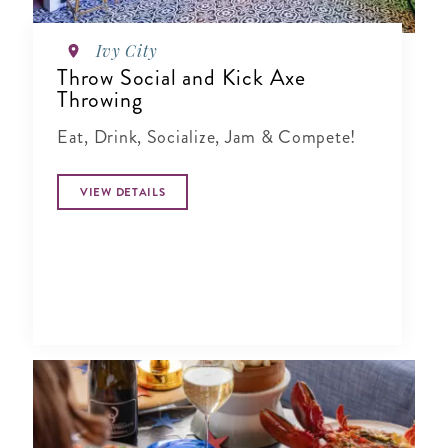
Ivy City
Throw Social and Kick Axe
Throwing
Eat, Drink, Socialize, Jam & Compete!
VIEW DETAILS