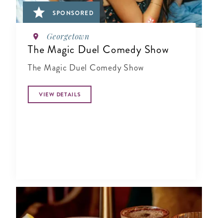
SPONSORED
Georgetown
The Magic Duel Comedy Show
The Magic Duel Comedy Show
VIEW DETAILS