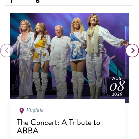
AUG
08
2026
Virginia
The Concert: A Tribute to
ABBA