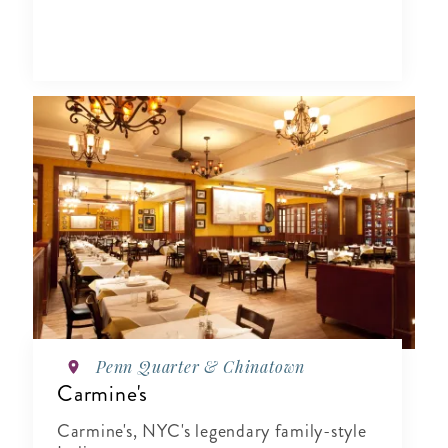
Penn Quarter & Chinatown
Carmine's
Carmine's, NYC's legendary family-style