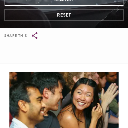
RESET
SHARE THIS
Breadcrumb