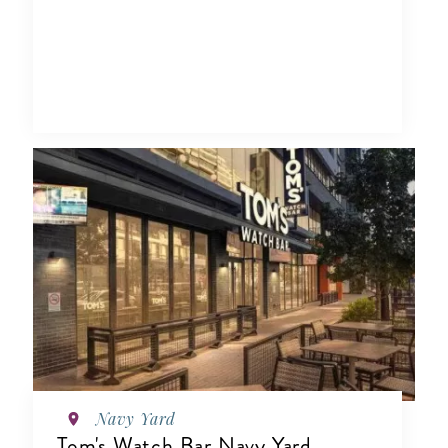
Navy Yard
Tom's Watch Bar Navy Yard