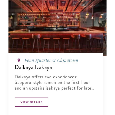
Penn Quarter & Chinatown
Daikaya Izakaya
Daikaya offers two experiences:
Sapporo-style ramen on the first floor
and an upstairs izakaya perfect for late
night bites.
VIEW DETAILS