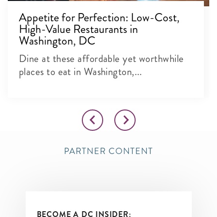
Appetite for Perfection: Low-Cost,
High-Value Restaurants in
Washington, DC
Dine at these affordable yet worthwhile
places to eat in Washington,...
PARTNER CONTENT
BECOME A DC INSIDER: