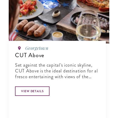
Georgetown
CUT Above
Set against the capital's iconic skyline,
CUT Above is the ideal destination for al
fresco entertaining with views of the
Washington Monument and Potomac
River.
VIEW DETAILS