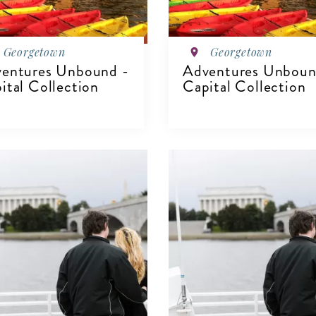
Georgetown
Georgetown
entures Unbound -
Adventures Unboun
ital Collection
Capital Collection
IEW DETAILS
VIEW DETAILS