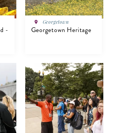
Georgetown
d -
Georgetown Heritage
VIEW DETAILS