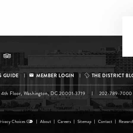
S GUIDE
MEMBER LOGIN
THE DISTRICT B
, 4th Floor, Washington, DC 20001-3719
202-789-7000
Privacy Choices
About
Careers
Sitemap
Contact
Researc