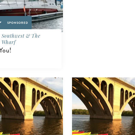
SPONSORED
Southwest & The
Wharf
You!
IEW DETAILS