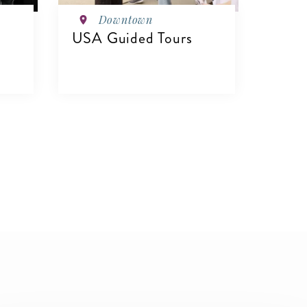
Downtown
USA Guided Tours
VIEW DETAILS