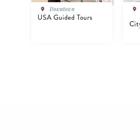
Downtown
USA Guided Tours
Cit
VIEW DETAILS
V
Pagination