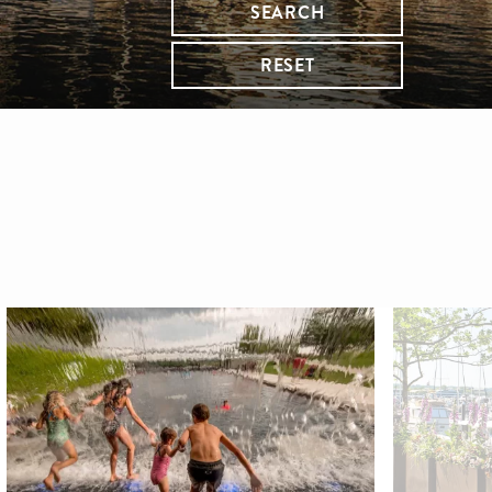
SEARCH
RESET