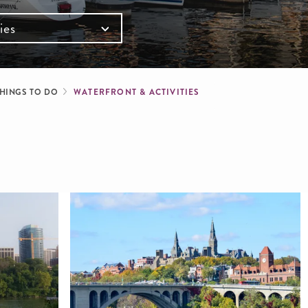
ies
mb
HINGS TO DO
WATERFRONT & ACTIVITIES