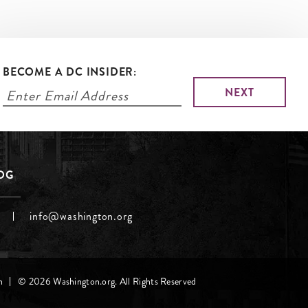
BECOME A DC INSIDER:
LOG
info@washington.org
h
© 2026 Washington.org. All Rights Reserved