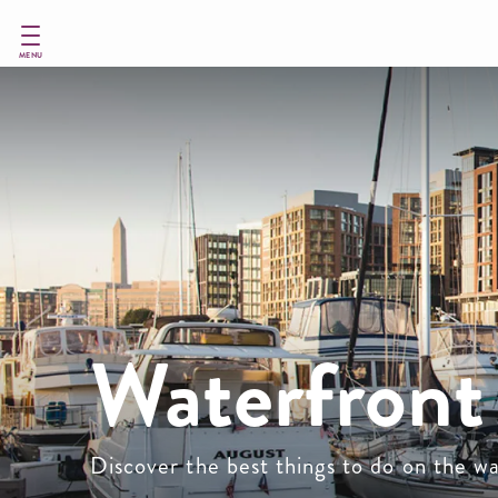
Skip
to
main
MENU
content
Waterfront 
Discover the best things to do on the 