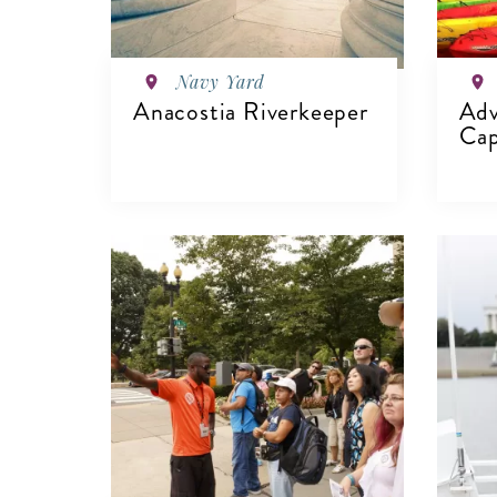
Navy Yard
Anacostia Riverkeeper
Adv
Cap
VIEW DETAILS
V