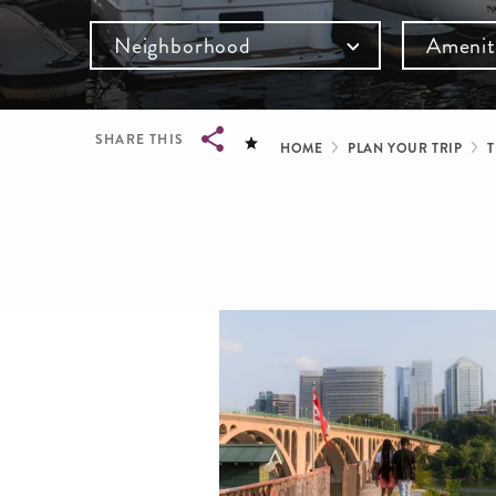
Neighborhood
Amenit
Breadcru
SHARE THIS
HOME
PLAN YOUR TRIP
T
Breadcrumb