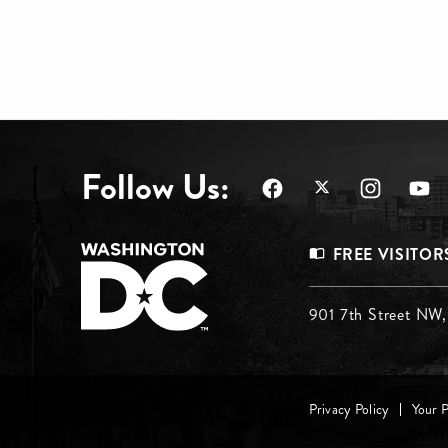
Follow Us:
Footer
FREE VISITOR
Menu
Footer
901 7th Street NW
Top
Menu
Footer
Middle
Privacy Policy
Your 