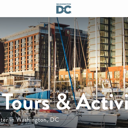
Tours & Activi
water in Washington, DC