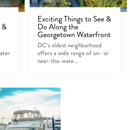
Exciting Things to See &
s &
Do Along the
Georgetown Waterfront
DC’s oldest neighborhood
ater
offers a wide range of on- or
near-the-wate...