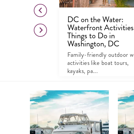
 In &
DC on the Water:
Waterfront Activitie
Things to Do in
Washington, DC
Family-friendly outdoor w
activities like boat tours,
kayaks, pa...