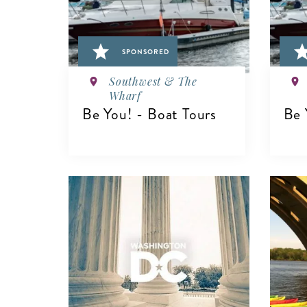
SPONSORED
Southwest & The
Wharf
Be You! - Boat Tours
Be 
VIEW DETAILS
V