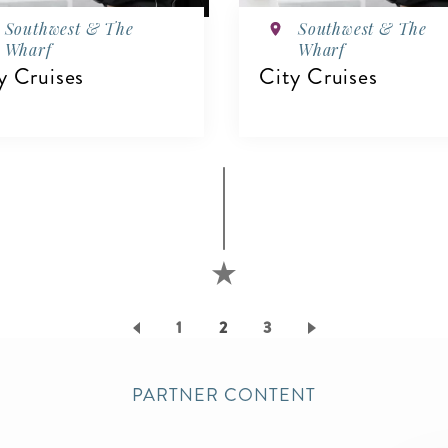
Southwest & The
Southwest & The
Wharf
Wharf
y Cruises
City Cruises
IEW DETAILS
VIEW DETAILS
Page
1
Current
2
Page
3
page
PARTNER CONTENT