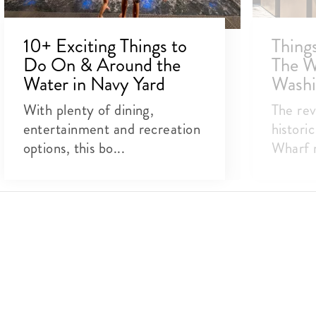
10+ Exciting Things to
Thing
Do On & Around the
The W
Water in Navy Yard
Washi
With plenty of dining,
The rev
entertainment and recreation
histori
options, this bo...
Wharf n