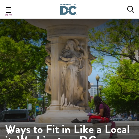
Skip
to
main
MENU
content
Ways to Fit in Like a Local