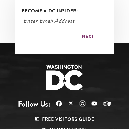
BECOME A DC INSIDER:
Follow Us:
Footer
FREE VISITORS GUIDE
Menu