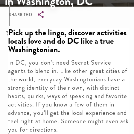
in Washington, DC
SHARE THIS
Breadcrumb
Pick up the lingo, discover activities
locals love and do DC like a true
Washingtonian.
In DC, you don’t need Secret Service
agents to blend in. Like other great cities of
the world, everyday Washingtonians have a
strong identity of their own, with distinct
habits, quirks, ways of speaking and favorite
activities. If you know a few of them in
advance, you’ll get the local experience and
feel right at home. Someone might even ask
you for directions.