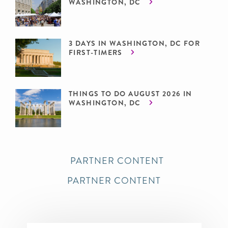
WASHINGTON, DC
3 DAYS IN WASHINGTON, DC FOR
FIRST-TIMERS
THINGS TO DO AUGUST 2026 IN
WASHINGTON, DC
PARTNER CONTENT
PARTNER CONTENT