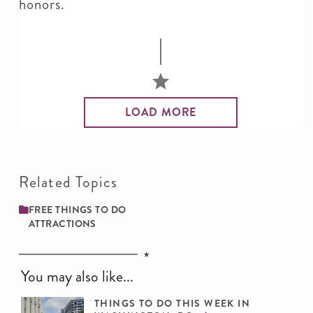
honors.
LOAD MORE
Related Topics
FREE THINGS TO DO
ATTRACTIONS
You may also like...
THINGS TO DO THIS WEEK IN