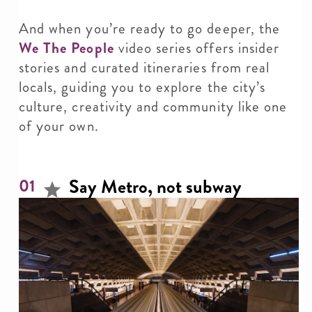
And when you’re ready to go deeper, the
We The People
video series offers insider
stories and curated itineraries from real
locals, guiding you to explore the city’s
culture, creativity and community like one
of your own.
Say Metro, not subway
01