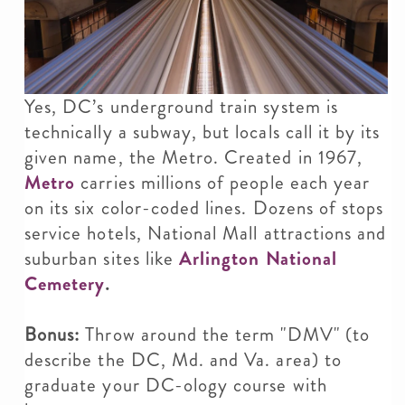
Yes, DC’s underground train system is
technically a subway, but locals call it by its
given name, the Metro. Created in 1967,
Metro
carries millions of people each year
on its six color-coded lines. Dozens of stops
service hotels, National Mall attractions and
suburban sites like
Arlington National
Cemetery
.
Bonus:
Throw around the term "DMV" (to
describe the DC, Md. and Va. area) to
graduate your DC-ology course with