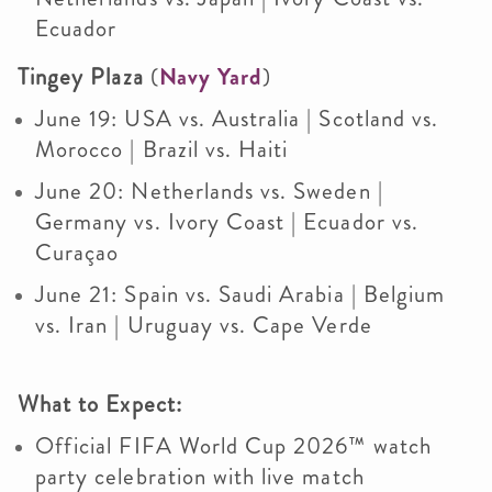
Ecuador
Tingey Plaza
(
Navy Yard
)
June 19: USA vs. Australia | Scotland vs.
Morocco | Brazil vs. Haiti
June 20: Netherlands vs. Sweden |
Germany vs. Ivory Coast | Ecuador vs.
Curaçao
June 21: Spain vs. Saudi Arabia | Belgium
vs. Iran | Uruguay vs. Cape Verde
What to Expect:
Official FIFA World Cup 2026™ watch
party celebration with live match