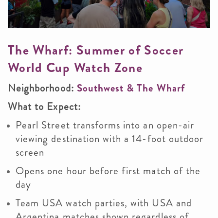
The Wharf: Summer of Soccer
World Cup Watch Zone
Neighborhood:
Southwest & The Wharf
What to Expect:
Pearl Street transforms into an open-air
viewing destination with a 14-foot outdoor
screen
Opens one hour before first match of the
day
Team USA watch parties, with USA and
Argentina matches shown regardless of