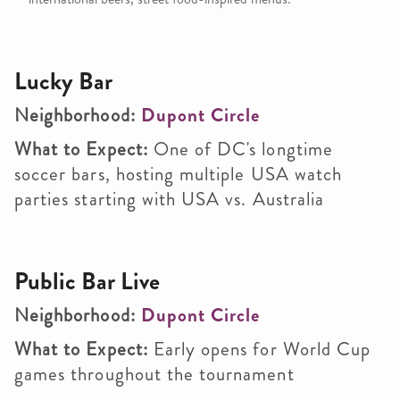
Lucky Bar
Neighborhood:
Dupont Circle
What to Expect:
One of DC's longtime
soccer bars, hosting multiple USA watch
parties starting with USA vs. Australia
Public Bar Live
Neighborhood:
Dupont Circle
What to Expect:
Early opens for World Cup
games throughout the tournament