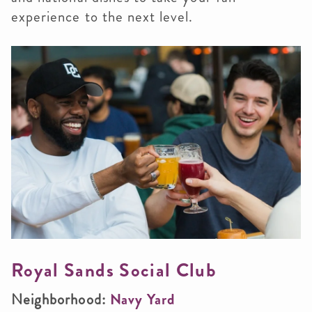
experience to the next level.
Royal Sands Social Club
Neighborhood:
Navy Yard