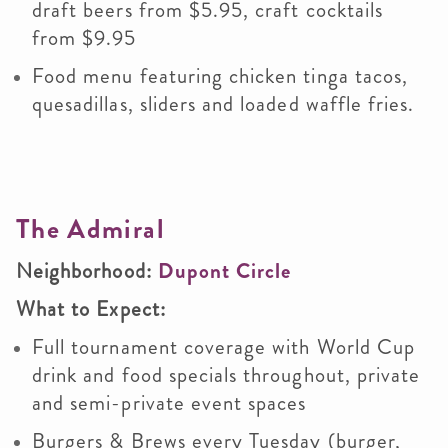
draft beers from $5.95, craft cocktails
from $9.95
Food menu featuring chicken tinga tacos,
quesadillas, sliders and loaded waffle fries.
The Admiral
Neighborhood:
Dupont Circle
What to Expect:
Full tournament coverage with World Cup
drink and food specials throughout, private
and semi-private event spaces
Burgers & Brews every Tuesday (burger,