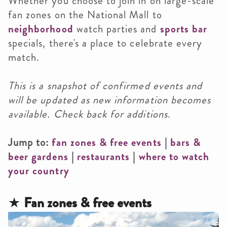
Whether you choose to join in on large-scale
fan zones on the National Mall to
neighborhood
watch parties and
sports bar
specials, there's a place to celebrate every
match.
This is a snapshot of confirmed events and
will be updated as new information becomes
available. Check back for additions.
Jump to:
fan zones & free events
|
bars
&
beer gardens
|
restaurants
|
where to watch
your country
★
Fan zones & free events