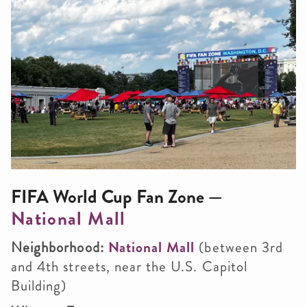
FIFA World Cup Fan Zone —
National Mall
Neighborhood:
National Mall
(between 3rd
and 4th streets, near the U.S. Capitol
Building)