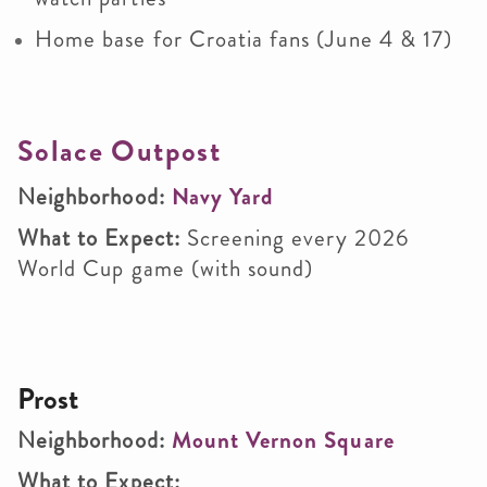
Home base for Croatia fans (June 4 & 17)
Solace Outpost
Neighborhood:
Navy Yard
What to Expect:
Screening every 2026
World Cup game (with sound)
Prost
Neighborhood:
Mount Vernon Square
What to Expect: