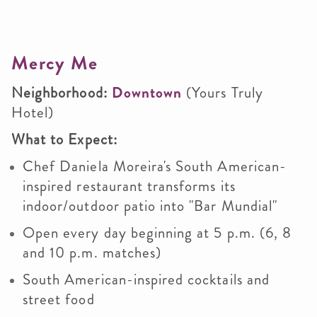
Mercy Me
Neighborhood:
Downtown
(Yours Truly
Hotel)
What to Expect:
Chef Daniela Moreira's South American-
inspired restaurant transforms its
indoor/outdoor patio into "Bar Mundial"
Open every day beginning at 5 p.m. (6, 8
and 10 p.m. matches)
South American-inspired cocktails and
street food