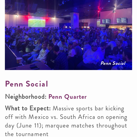
Penn Social
Penn Social
Neighborhood:
Penn Quarter
What to Expect:
Massive sports bar kicking
off with Mexico vs. South Africa on opening
day (June 11); marquee matches throughout
the tournament