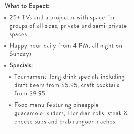
What to Expect:
25+ TVs and a projector with space for
groups of all sizes, private and semi-private
spaces
Happy hour daily from 4 PM, all night on
Sundays
Specials:
Tournament-long drink specials including
draft beers from $5.95, craft cocktails
from $9.95
Food menu featuring pineapple
guacamole, sliders, Floridian rolls, steak &
cheese subs and crab rangoon nachos