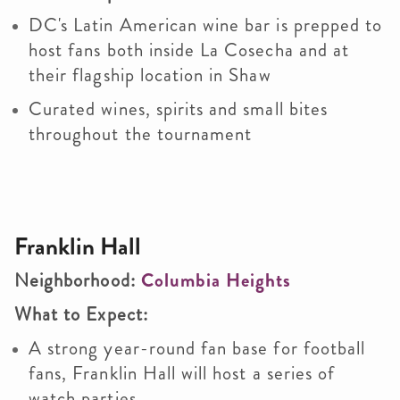
DC's Latin American wine bar is prepped to
host fans both inside La Cosecha and at
their flagship location in Shaw
Curated wines, spirits and small bites
throughout the tournament
Franklin Hall
Neighborhood:
Columbia Heights
What to Expect:
A strong year-round fan base for football
fans, Franklin Hall will host a series of
watch parties