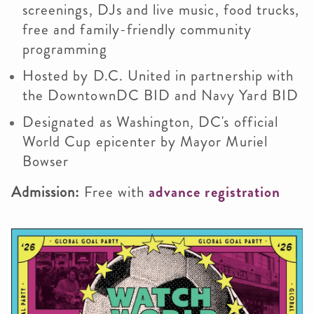
screenings, DJs and live music, food trucks,
free and family-friendly community
programming
Hosted by D.C. United in partnership with
the DowntownDC BID and Navy Yard BID
Designated as Washington, DC's official
World Cup epicenter by Mayor Muriel
Bowser
Admission:
Free with
advance registration