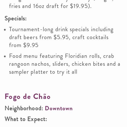
fries and 16oz draft for $19.95).
Specials:
Tournament-long drink specials including
draft beers from $5.95, craft cocktails
from $9.95
Food menu featuring Floridian rolls, crab
rangoon nachos, sliders, chicken bites and a
sampler platter to try it all
Fogo de Chão
Neighborhood:
Downtown
What to Expect: