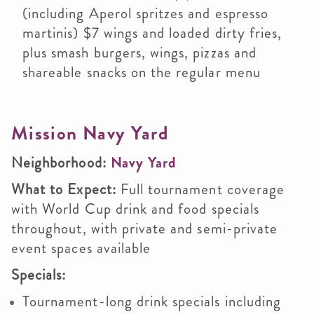
(including Aperol spritzes and espresso
martinis) $7 wings and loaded dirty fries,
plus smash burgers, wings, pizzas and
shareable snacks on the regular menu
Mission Navy Yard
Neighborhood:
Navy Yard
What to Expect:
Full tournament coverage
with World Cup drink and food specials
throughout, with private and semi-private
event spaces available
Specials:
Tournament-long drink specials including