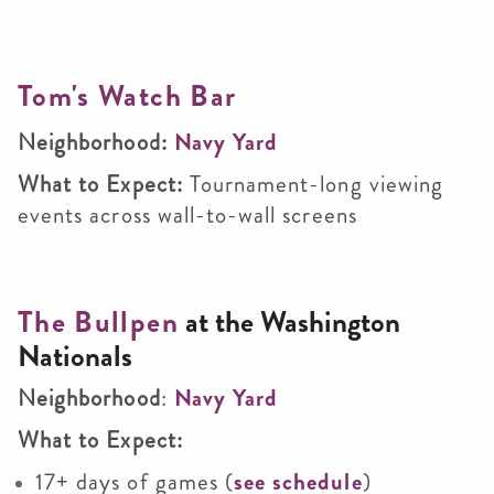
Tom's Watch Bar
Neighborhood:
Navy Yard
What to Expect:
Tournament-long viewing
events across wall-to-wall screens
The Bullpen
at the Washington
Nationals
Neighborhood
:
Navy Yard
What to Expect:
17+ days of games (
see schedule
)