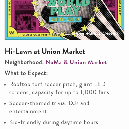
Union Market District
Hi-Lawn at Union Market
Neighborhood:
NoMa & Union Market
What to Expect:
Rooftop turf soccer pitch, giant LED
screens, capacity for up to 1,000 fans
Soccer-themed trivia, DJs and
entertainment
Kid-friendly during daytime hours