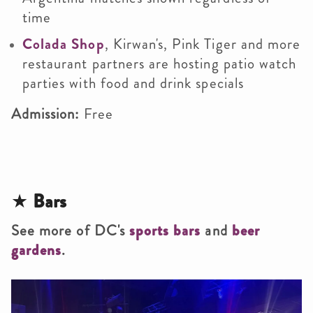
time
Colada Shop
, Kirwan's, Pink Tiger and more
restaurant partners are hosting patio watch
parties with food and drink specials
Admission:
Free
★
Bars
See more of DC's
sports bars
and
beer
gardens
.