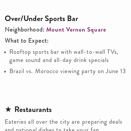
Over/Under Sports Bar
Neighborhood:
Mount Vernon Square
What to Expect:
Rooftop sports bar with wall-to-wall TVs,
game sound and all-day drink specials
Brazil vs. Morocco viewing party on June 13
★
Restaurants
Eateries all over the city are preparing deals
and national dishes to take your fan