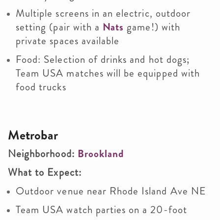
Multiple screens in an electric, outdoor
setting (pair with a
Nats
game!) with
private spaces available
Food: Selection of drinks and hot dogs;
Team USA matches will be equipped with
food trucks
Metrobar
Neighborhood:
Brookland
What to Expect:
Outdoor venue near Rhode Island Ave NE
Team USA watch parties on a 20-foot