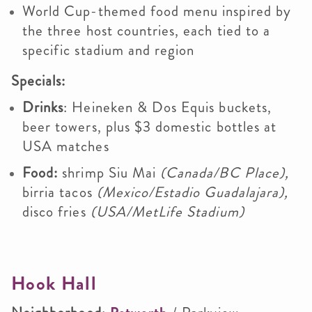
World Cup-themed food menu inspired by
the three host countries, each tied to a
specific stadium and region
Specials:
Drinks
: H
eineken & Dos Equis buckets,
beer towers, plus
$3 domestic bottles at
USA matches
Food:
shrimp Siu Mai
(Canada/BC Place),
birria tacos
(Mexico/Estadio Guadalajara),
disco fries
(USA/MetLife Stadium)
Hook Hall