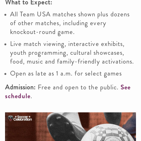
What to Expect:
All Team USA matches shown plus dozens
of other matches, including every
knockout-round game.
Live match viewing, interactive exhibits,
youth programming, cultural showcases,
food, music and family-friendly activations.
Open as late as 1 a.m. for select games
Admission:
Free and open to the public.
See
schedule
.