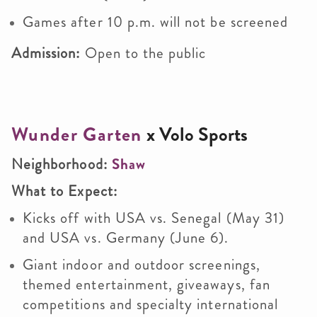
Games after 10 p.m. will not be screened
Admission:
Open to the public
Wunder Garten
x Volo Sports
Neighborhood:
Shaw
What to Expect:
Kicks off with USA vs. Senegal (May 31)
and USA vs. Germany (June 6).
Giant indoor and outdoor screenings,
themed entertainment, giveaways, fan
competitions and specialty international