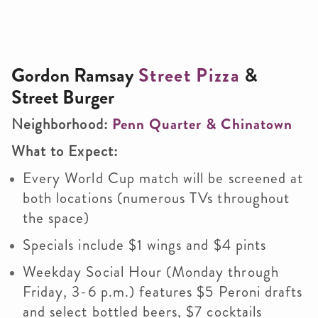
Gordon Ramsay
Street Pizza
&
Street Burger
Neighborhood:
Penn Quarter & Chinatown
What to Expect:
Every World Cup match will be screened at
both locations (numerous TVs throughout
the space)
Specials include $1 wings and $4 pints
Weekday Social Hour (Monday through
Friday, 3-6 p.m.) features $5 Peroni drafts
and select bottled beers, $7 cocktails