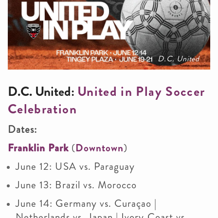
D.C. United
D.C. United:
United in Play Soccer
Celebration
Dates:
Franklin Park
(
Downtown
)
June 12: USA vs. Paraguay
June 13: Brazil vs. Morocco
June 14: Germany vs. Curaçao |
Netherlands vs. Japan | Ivory Coast vs.