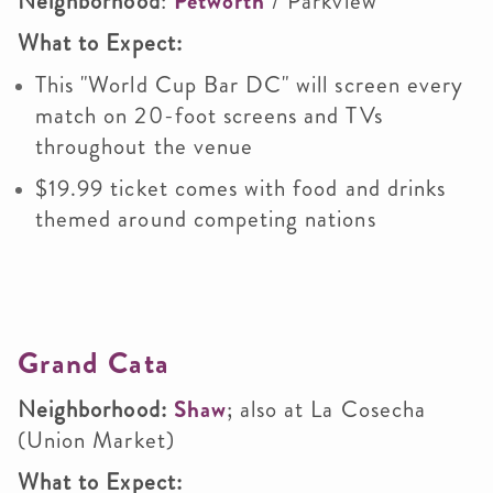
Neighborhood
:
Petworth
/ Parkview
What to Expect:
This "World Cup Bar DC" will screen every
match on 20-foot screens and TVs
throughout the venue
$19.99 ticket comes with food and drinks
themed around competing nations
Grand Cata
Neighborhood:
Shaw
; also at La Cosecha
(Union Market)
What to Expect: