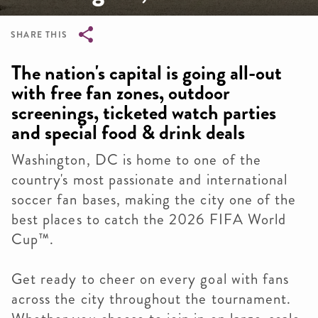
SHARE THIS
Breadcrumb
The nation's capital is going all-out
with free fan zones, outdoor
screenings, ticketed watch parties
and special food & drink deals
Washington, DC is home to one of the
country's most passionate and international
soccer fan bases, making the city one of the
best places to catch the 2026 FIFA World
Cup™.
Get ready to cheer on every goal with fans
across the city throughout the tournament.