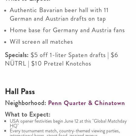
Authentic Bavarian beer hall with 11
German and Austrian drafts on tap
Home base for Germany and Austria fans
Will screen all matches
Specials:
$5 off 1-liter Spaten drafts | $6
NÜTRL | $10 Pretzel Knotchos
Hall Pass
Neighborhood:
Penn Quarter & Chinatown
What to Expect:
USA opener festivities begin June 12 at this "Global Matchday
HQ"
Every tournament match, country-themed viewing parties,
international beers, street food-inspired menus.