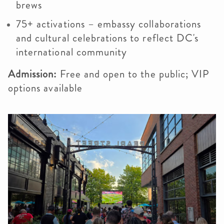
brews
75+ activations – embassy collaborations
and cultural celebrations to reflect DC's
international community
Admission:
Free and open to the public; VIP
options available