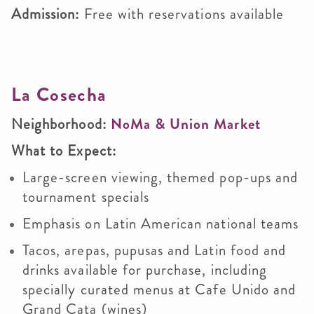
Admission:
Free with reservations available
La Cosecha
Neighborhood:
NoMa & Union Market
What to Expect:
Large-screen viewing, themed pop-ups and
tournament specials
Emphasis on Latin American national teams
Tacos, arepas, pupusas and Latin food and
drinks available for purchase, including
specially curated menus at Cafe Unido and
Grand Cata (wines)