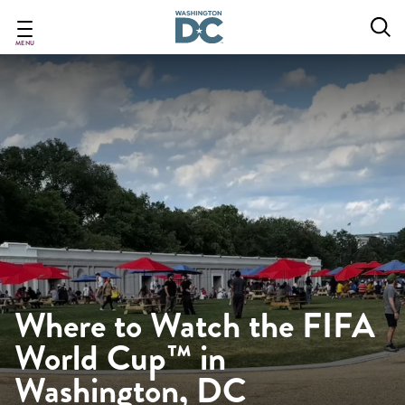
Skip
to
main
MENU
content
Where to Watch the FIFA
World Cup™ in
Washington, DC