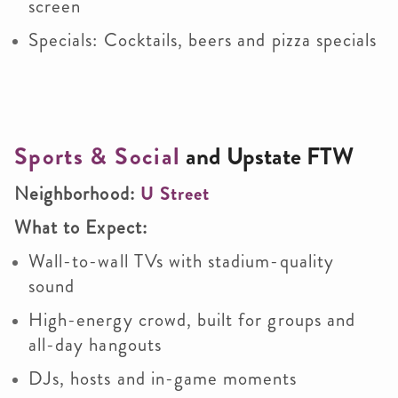
screen
Specials: Cocktails, beers and pizza specials
Sports & Social
and
Upstate FTW
Neighborhood:
U Street
What to Expect:
Wall-to-wall TVs with stadium-quality
sound
High-energy crowd, built for groups and
all-day hangouts
DJs, hosts and in-game moments