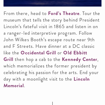
From there, head to
Ford’s Theatre
. Tour the
museum that tells the story behind President
Lincoln’s fateful visit in 1865 and listen in on
a ranger-led interpretive program. Follow
John Wilkes Booth’s escape route near 9th
and F Streets. Have dinner at a DC classic
like the
Occidental Grill
or
Old Ebbitt
Grill
then hop a cab to the
Kennedy Center
,
which memorializes the former president by
celebrating his passion for the arts. End your
day with a moonlight visit to the
Lincoln
Memorial
.