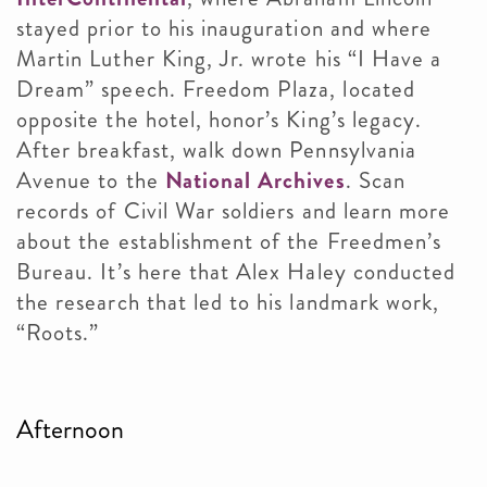
stayed prior to his inauguration and where
Martin Luther King, Jr. wrote his “I Have a
Dream” speech. Freedom Plaza, located
opposite the hotel, honor’s King’s legacy.
After breakfast, walk down Pennsylvania
Avenue to the
National Archives
. Scan
records of Civil War soldiers and learn more
about the establishment of the Freedmen’s
Bureau. It’s here that Alex Haley conducted
the research that led to his landmark work,
“Roots.”
Afternoon