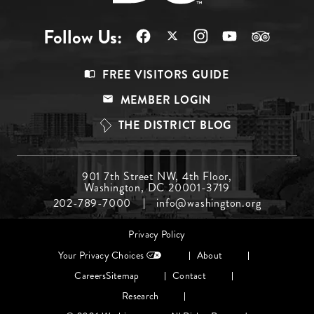
Follow Us:
Footer
FREE VISITORS GUIDE
Menu
MEMBER LOGIN
Top
THE DISTRICT BLOG
Footer
901 7th Street NW, 4th Floor,
Washington, DC 20001-3719
Menu
202-789-7000
info@washington.org
Middle
Footer
Privacy Policy
menu
Your Privacy Choices
About
Careers
Sitemap
Contact
Research