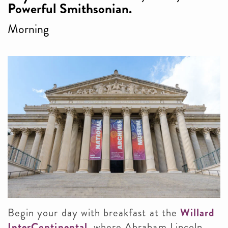
Powerful Smithsonian.
Morning
Begin your day with breakfast at the
Willard
InterContinental
, where Abraham Lincoln