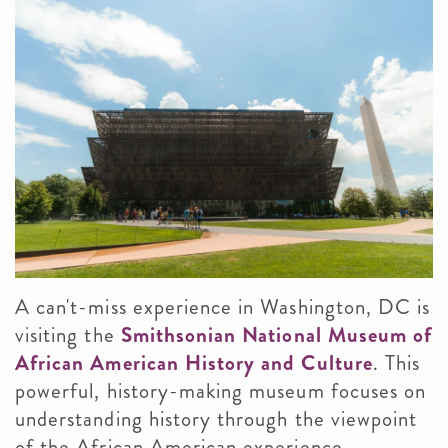
A can't-miss experience in Washington, DC is
visiting the
Smithsonian National Museum of
African American History and Culture
. This
powerful, history-making museum focuses on
understanding history through the viewpoint
of the African American experience,