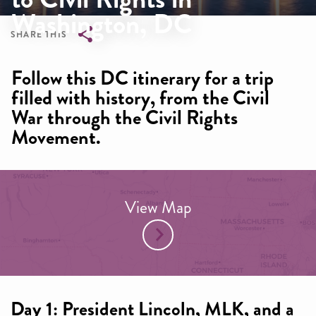
Washington, DC
SHARE THIS
Breadcrumb
Follow this DC itinerary for a trip
filled with history, from the Civil
War through the Civil Rights
Movement.
View Map
Day 1: President Lincoln, MLK, and a