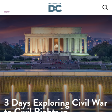
Skip
to
main
MENU
content
3 Days Exploring Civil War
to Civil Rights in