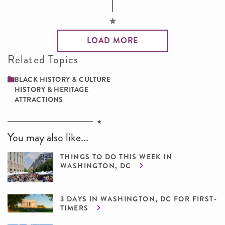
LOAD MORE
Related Topics
BLACK HISTORY & CULTURE
HISTORY & HERITAGE
ATTRACTIONS
You may also like...
THINGS TO DO THIS WEEK IN
WASHINGTON, DC
3 DAYS IN WASHINGTON, DC FOR FIRST-
TIMERS