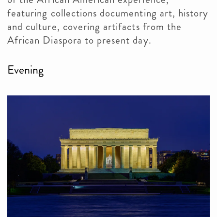
featuring collections documenting art, history
and culture, covering artifacts from the
African Diaspora to present day.
Evening