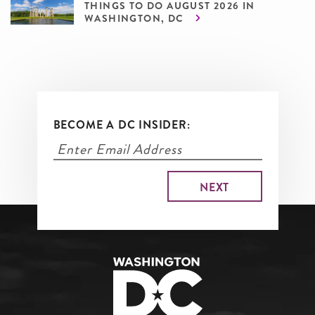
THINGS TO DO AUGUST 2026 IN
WASHINGTON, DC
BECOME A DC INSIDER: