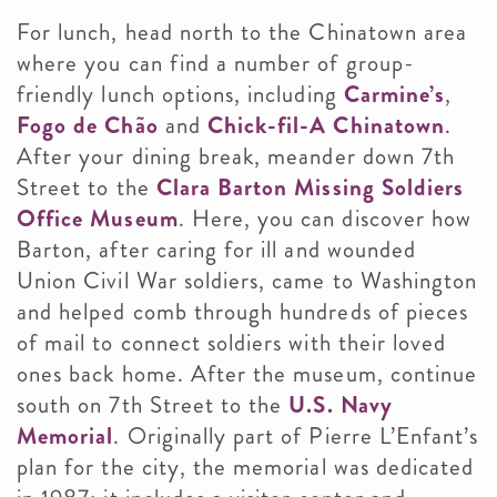
For lunch, head north to the Chinatown area
where you can find a number of group-
friendly lunch options, including
Carmine’s
,
Fogo de Chão
and
Chick-fil-A Chinatown
.
After your dining break, meander down 7th
Street to the
Clara Barton Missing Soldiers
Office Museum
. Here, you can discover how
Barton, after caring for ill and wounded
Union Civil War soldiers, came to Washington
and helped comb through hundreds of pieces
of mail to connect soldiers with their loved
ones back home. After the museum, continue
south on 7th Street to the
U.S. Navy
Memorial
. Originally part of Pierre L’Enfant’s
plan for the city, the memorial was dedicated