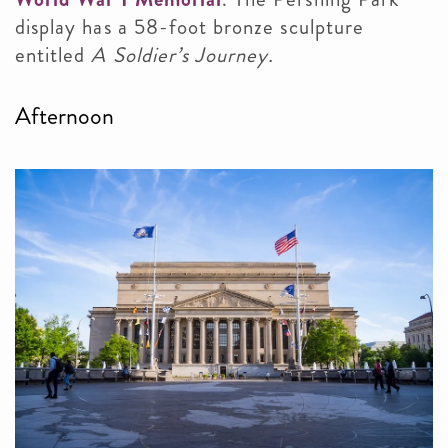
display has a 58-foot bronze sculpture
entitled
A Soldier’s Journey.
Afternoon