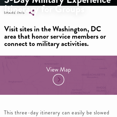
Itinerary for Groups
SHARE THIS
Breadcrumb
Visit sites in the Washington, DC
area that honor service members or
connect to military activities.
View Map
This three-day itinerary can easily be slowed