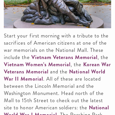
Start your first morning with a tribute to the
sacrifices of American citizens at one of the
war memorials on the National Mall. These
include the
Vietnam Veterans Memorial
, the
Vietnam Women’s Memorial
, the
Korean War
Veterans Memorial
and the
National World
War II Memorial
. All of these are located
between the Lincoln Memorial and the
Washington Monument. Head north of the
Mall to 15th Street to check out the latest
site to honor American soldiers: the
National
World War I Memorial
. The Pershing Park