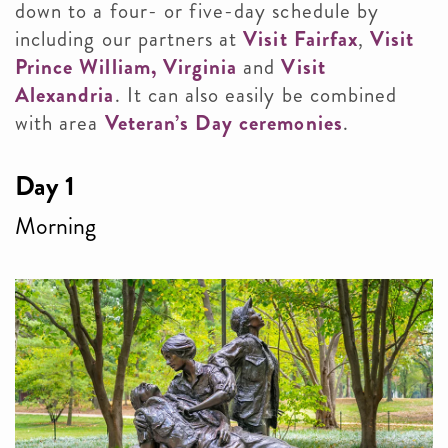
down to a four- or five-day schedule by
including our partners at
Visit Fairfax
,
Visit
Prince William, Virginia
and
Visit
Alexandria
. It can also easily be combined
with area
Veteran’s Day ceremonies
.
Day 1
Morning