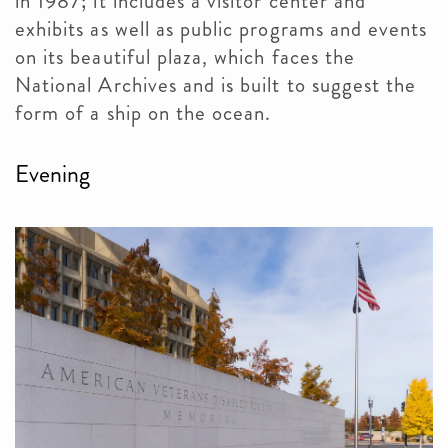
in 1987; it includes a visitor center and
exhibits as well as public programs and events
on its beautiful plaza, which faces the
National Archives and is built to suggest the
form of a ship on the ocean.
Evening