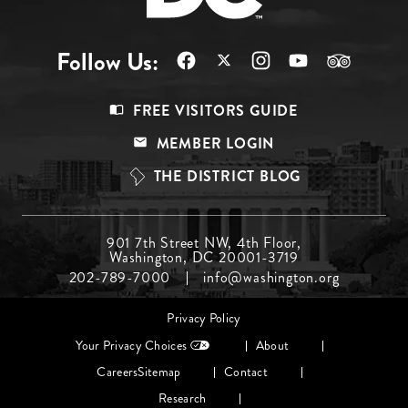
Follow Us:
Footer
FREE VISITORS GUIDE
Menu
MEMBER LOGIN
Top
THE DISTRICT BLOG
Footer
901 7th Street NW, 4th Floor,
Washington, DC 20001-3719
Menu
202-789-7000
info@washington.org
Middle
Footer
Privacy Policy
menu
Your Privacy Choices
About
Careers
Sitemap
Contact
Research