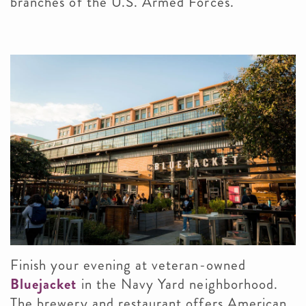
branches of the U.S. Armed Forces.
Finish your evening at veteran-owned
Bluejacket
in the Navy Yard neighborhood.
The brewery and restaurant offers American