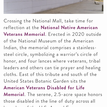
Crossing the National Mall, take time for
reflection at the
National Native American
Veterans Memorial
. Erected in 2020 outside
of the National Museum of the American
Indian, the memorial comprises a stainless-
steel circle, symbolizing a warrior’s circle of
honor, and four lances where veterans, tribal
leaders and others can tie prayer and healing
cloths. East of this tribute and south of the
United States Botanic Garden sits the
American Veterans Disabled for Life
Memorial
. The serene, 2.5-acre space honors
those disabled in the line of duty across all