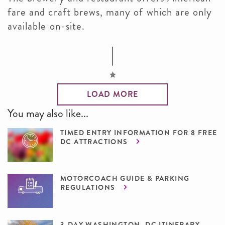
fare and craft brews, many of which are only
available on-site.
LOAD MORE
You may also like...
TIMED ENTRY INFORMATION FOR 8 FREE
DC ATTRACTIONS
MOTORCOACH GUIDE & PARKING
REGULATIONS
3-DAY WASHINGTON, DC ITINERARY