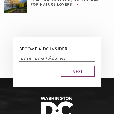
FOR NATURE LOVERS
BECOME A DC INSIDER: