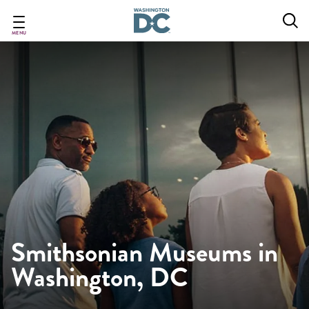
Skip
to
main
MENU
content
Smithsonian Museums in
Washington, DC