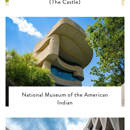
(The Castle)
National Museum of the American
Indian