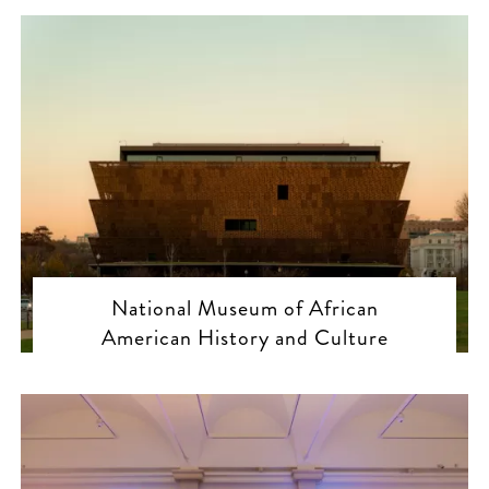
National Museum of African
American History and Culture