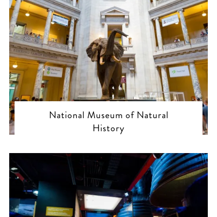
National Museum of Natural
History