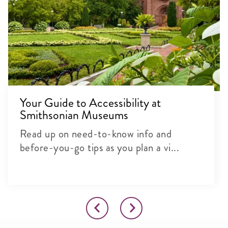
Your Guide to Accessibility at
Smithsonian Museums
Read up on need-to-know info and
before-you-go tips as you plan a vi...