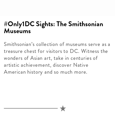
#Only1DC Sights: The Smithsonian
Museums
Smithsonian’s collection of museums serve as a
treasure chest for visitors to DC. Witness the
wonders of Asian art, take in centuries of
artistic achievement, discover Native
American history and so much more.