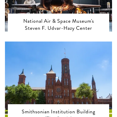
National Air & Space Museum's
Steven F. Udvar-Hazy Center
Smithsonian Institution Building