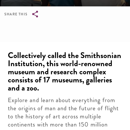
SHARE THIS
Breadcrumb
Collectively called the Smithsonian
Institution, this world-renowned
museum and research complex
consists of 17 museums, galleries
and a zoo.
Explore and learn about everything from
the origins of man and the future of flight
to the history of art across multiple
continents with more than 150 million