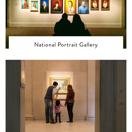
National Portrait Gallery