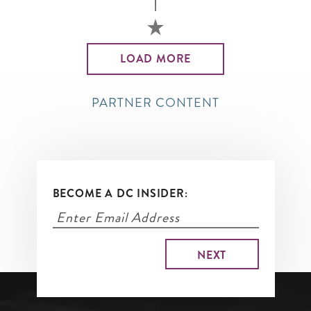
LOAD MORE
PARTNER CONTENT
BECOME A DC INSIDER: