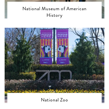
National Museum of American
History
National Zoo