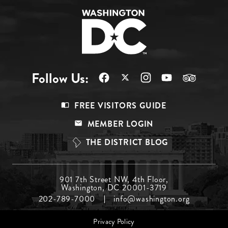
Follow Us:
Footer
FREE VISITORS GUIDE
Menu
MEMBER LOGIN
Top
THE DISTRICT BLOG
Footer
901 7th Street NW, 4th Floor,
Washington, DC 20001-3719
Menu
202-789-7000
info@washington.org
Middle
Footer
Privacy Policy