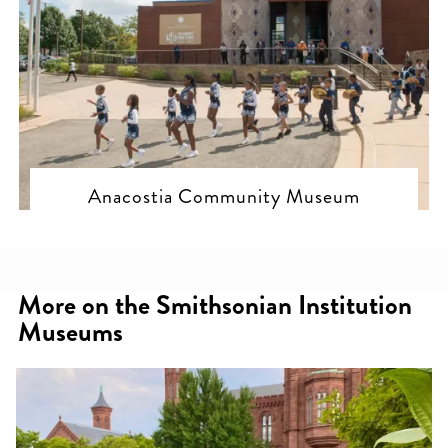
Anacostia Community Museum
More on the Smithsonian Institution
Museums