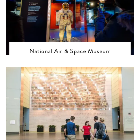
National Air & Space Museum