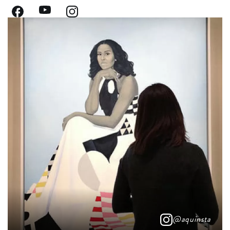
@aquinsta