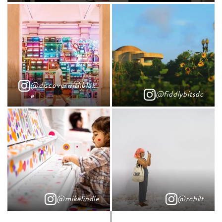
@discoverwithblak
@fiddlybitsdc
e
@mikelindle
@rchilt