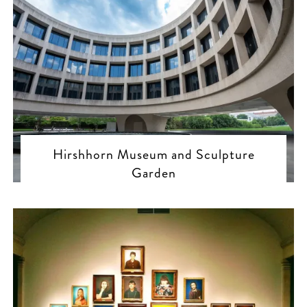
Hirshhorn Museum and Sculpture
Garden