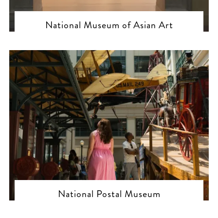
National Museum of Asian Art
National Postal Museum