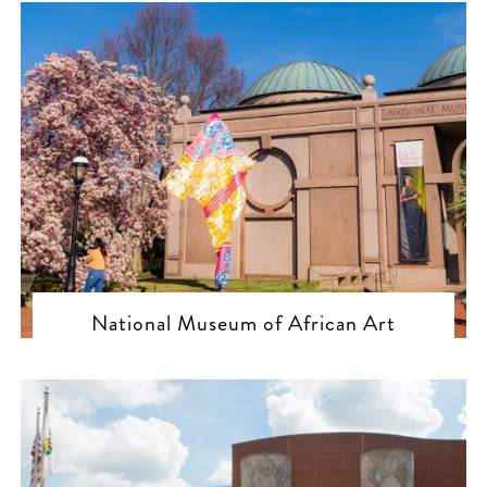
National Museum of African Art