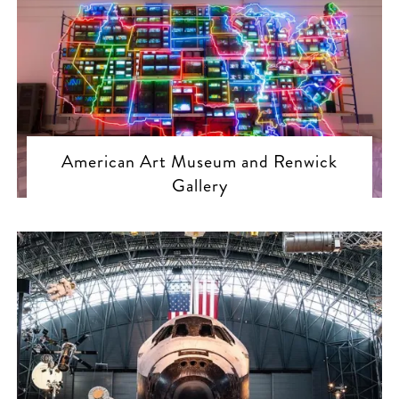
American Art Museum and Renwick
Gallery