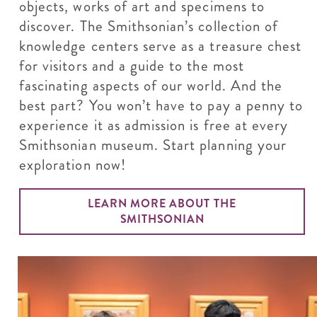
objects, works of art and specimens to
discover. The Smithsonian’s collection of
knowledge centers serve as a treasure chest
for visitors and a guide to the most
fascinating aspects of our world. And the
best part? You won’t have to pay a penny to
experience it as admission is free at every
Smithsonian museum. Start planning your
exploration now!
LEARN MORE ABOUT THE
SMITHSONIAN