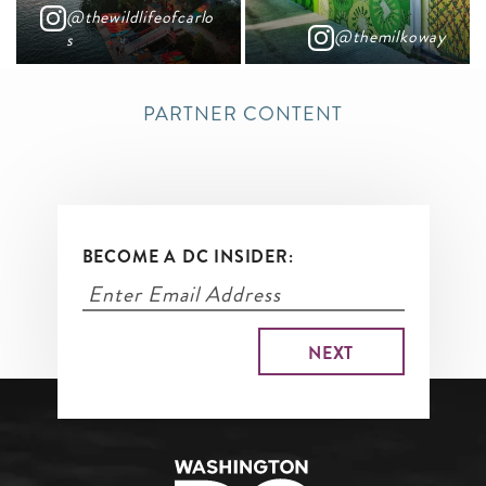
@thewildlifeofcarlo
@themilkoway
s
PARTNER CONTENT
BECOME A DC INSIDER: