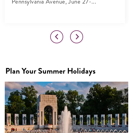
Pennsylvania Avenue, June 27-...
Plan Your Summer Holidays