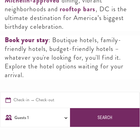
Michelin-approved
dining, vibrant
neighborhoods and
rooftop bars
, DC is the
ultimate destination for America’s biggest
birthday celebration.
Book your stay
: Boutique hotels, family-
friendly hotels, budget-friendly hotels –
whatever you're looking for, you'll find it.
Explore the hotel options waiting for your
arrival.
Check-in → Check-out
Guests
1
SEARCH