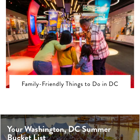
Family-Friendly Things to Do in DC
Your Washington, DC Summer
Bucket List