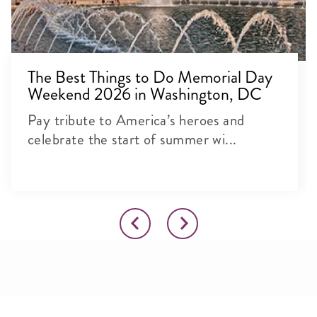
The Best Things to Do Memorial Day
Weekend 2026 in Washington, DC
Pay tribute to America’s heroes and
celebrate the start of summer wi...