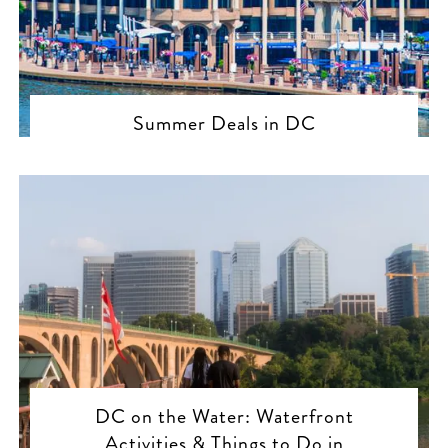
Summer Deals in DC
DC on the Water: Waterfront
Activities & Things to Do in