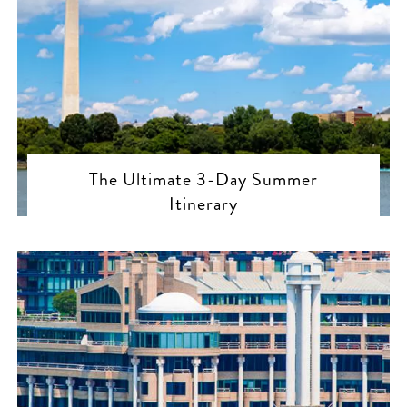
The Ultimate 3-Day Summer
Itinerary