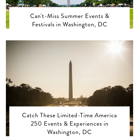
Can't-Miss Summer Events &
Festivals in Washington, DC
Catch These Limited-Time America
250 Events & Experiences in
Washington, DC