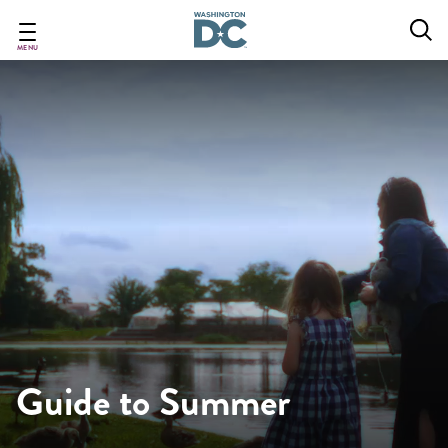
Skip
to
main
MENU
content
Guide to Summer