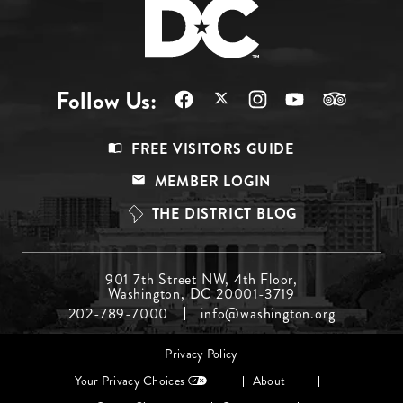
Follow Us:
Footer
FREE VISITORS GUIDE
Menu
MEMBER LOGIN
Top
THE DISTRICT BLOG
Footer
901 7th Street NW, 4th Floor,
Washington, DC 20001-3719
Menu
202-789-7000
info@washington.org
Middle
Footer
Privacy Policy
menu
Your Privacy Choices
About