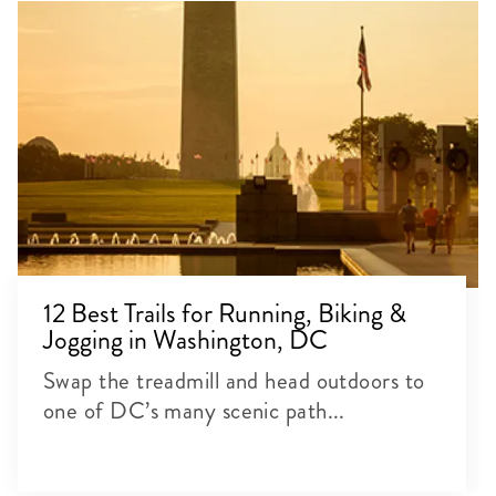
12 Best Trails for Running, Biking &
Jogging in Washington, DC
Swap the treadmill and head outdoors to
one of DC’s many scenic path...