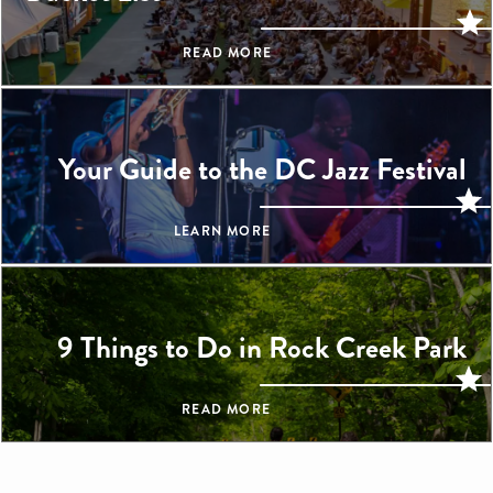
READ MORE
Your Guide to the DC Jazz Festival
LEARN MORE
9 Things to Do in Rock Creek Park
READ MORE