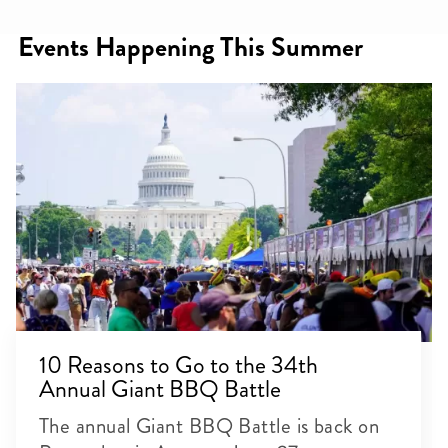
Events Happening This Summer
10 Reasons to Go to the 34th
Annual Giant BBQ Battle
The annual Giant BBQ Battle is back on