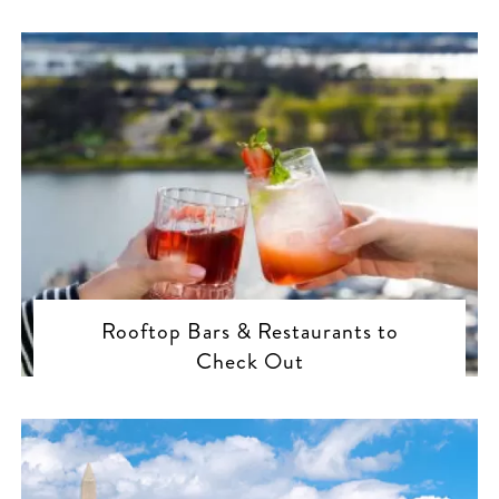
Rooftop Bars & Restaurants to
Check Out