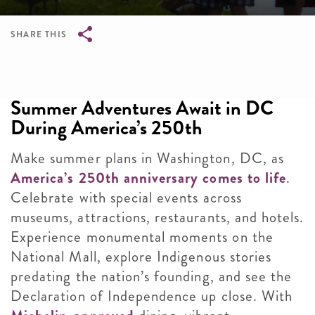
SHARE THIS
Breadcrumb
Summer Adventures Await in DC
During America’s 250th
Make summer plans in Washington, DC, as
America’s 250th anniversary comes to life
.
Celebrate with special events across
museums, attractions, restaurants, and hotels.
Experience monumental moments on the
National Mall, explore Indigenous stories
predating the nation’s founding, and see the
Declaration of Independence up close. With