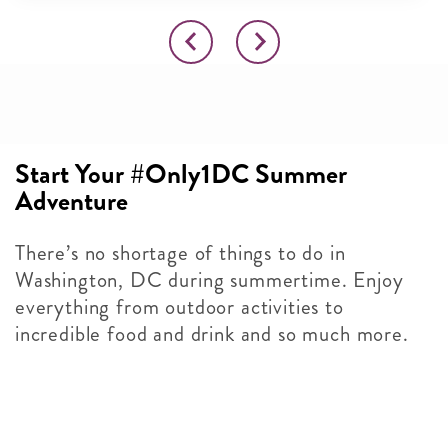
Start Your #Only1DC Summer
Adventure
There’s no shortage of things to do in
Washington, DC during summertime. Enjoy
everything from outdoor activities to
incredible food and drink and so much more.