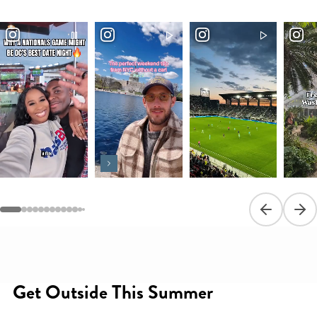
Previous sli
Next
Get Outside This Summer