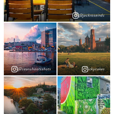
@jackroseindc
@seanshootsshots
ickycakes