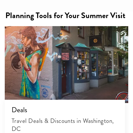
Planning Tools for Your Summer Visit
Deals
Travel Deals & Discounts in Washington,
DC