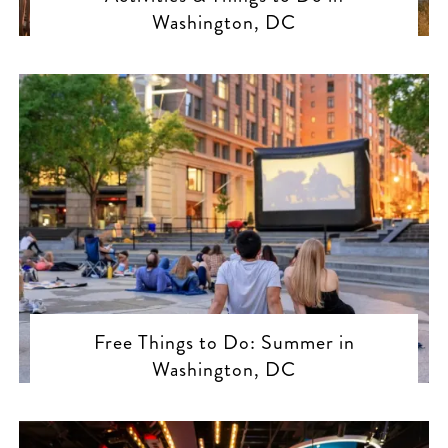
Washington, DC
Free Things to Do: Summer in
Washington, DC