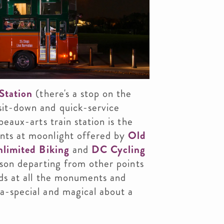
Station
(there's a stop on the
sit-down and quick-service
beaux-arts train station is the
nts at moonlight offered by
Old
limited Biking
and
DC Cycling
ason departing from other points
nds at all the monuments and
a-special and magical about a