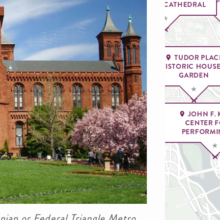
NATIONAL CATHEDRAL
TUDOR PLAC
HISTORIC HOUSE
GARDEN
JOHN F.
CENTER F
CITY 
PERFORMI
nian or Federal Triangle Metro