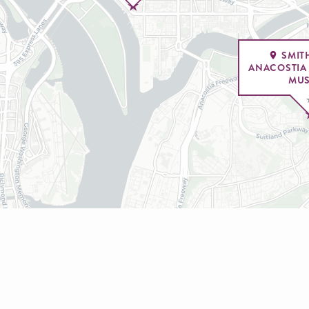
SMIT
ANACOSTIA
MU