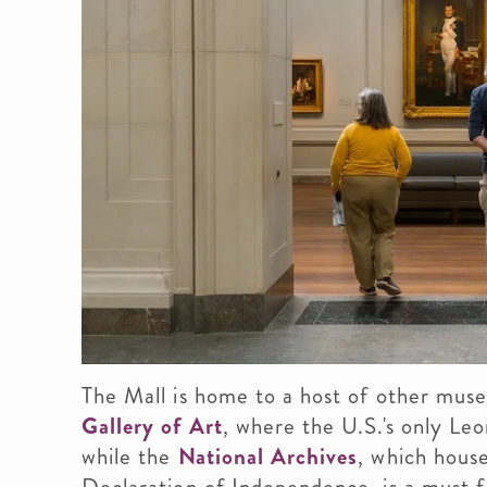
The Mall is home to a host of other mus
Gallery of Art
, where the U.S.'s only Le
while the
National Archives
, which house
Declaration of Independence, is a must f