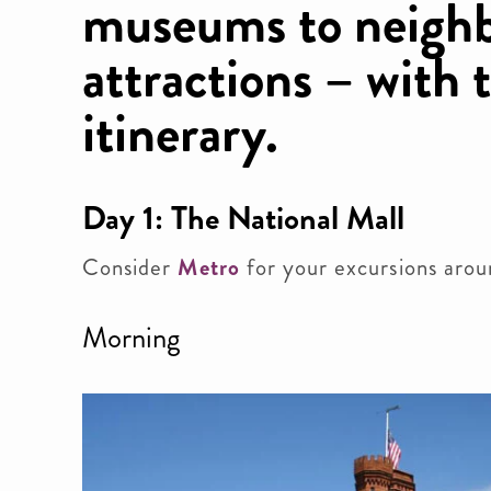
museums to neigh
attractions – with 
itinerary.
Day 1: The National Mall
Consider
Metro
for your excursions arou
Morning