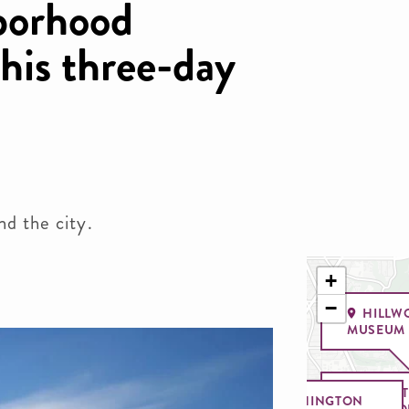
borhood
this three-day
nd the city.
+
−
HILLW
MUSEUM 
SMI
WASHINGTON
NATIO