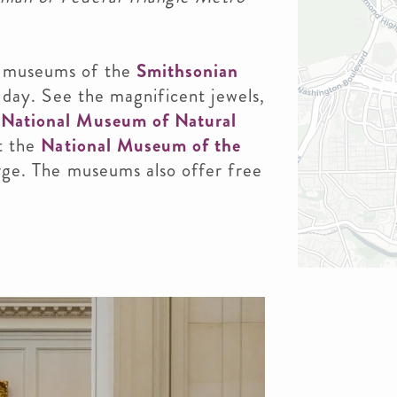
e museums of the
Smithsonian
ur day. See the magnificent jewels,
e
National Museum of Natural
at the
National Museum of the
harge. The museums also offer free