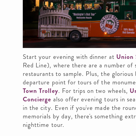
Start your evening with dinner at
Union 
Red Line), where there are a number of 
restaurants to sample. Plus, the glorious 
departure point for tours of the monume
Town Trolley
. For trips on two wheels,
Un
Concierge
also offer evening tours in se
in the city. Even if you've made the rou
memorials by day, there's something extr
nighttime tour.