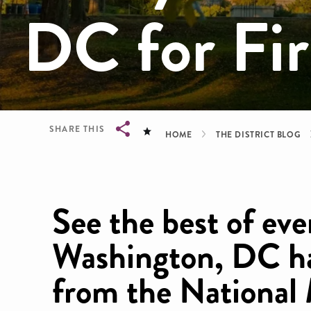
DC for Fir
Breadcrum
SHARE THIS
HOME
THE DISTRICT BLOG
Breadcrumb
See the best of ev
Washington, DC ha
from the National 