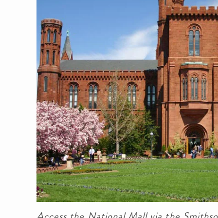
Access the National Mall via the Smithso