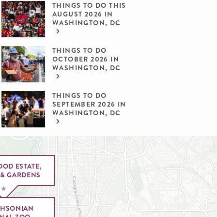
THINGS TO DO THIS
AUGUST 2026 IN
WASHINGTON, DC
THINGS TO DO
OCTOBER 2026 IN
WASHINGTON, DC
THINGS TO DO
SEPTEMBER 2026 IN
WASHINGTON, DC
OOD ESTATE,
& GARDENS
THSONIAN
NAL ZOO