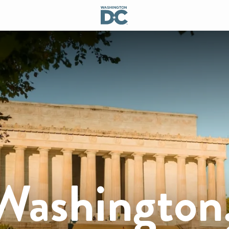
 Washington