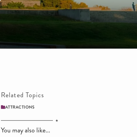
Related Topics
ATTRACTIONS
You may also like...