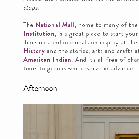
stops.
The
National Mall
, home to many of th
Institution
, is a great place to start yo
dinosaurs and mammals on display at th
History
and the stories, arts and crafts 
American Indian
. And it's all free of c
tours to groups who reserve in advance.
Afternoon