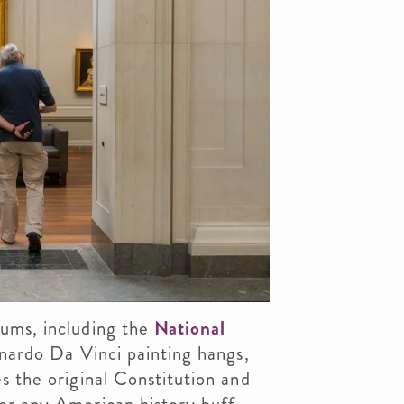
eums, including the
National
onardo Da Vinci painting hangs,
s the original Constitution and
or any American history buff.