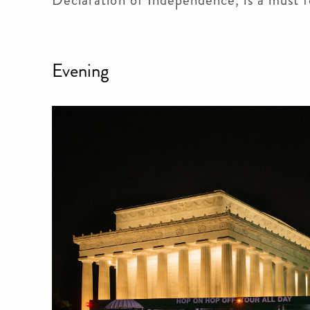
Evening