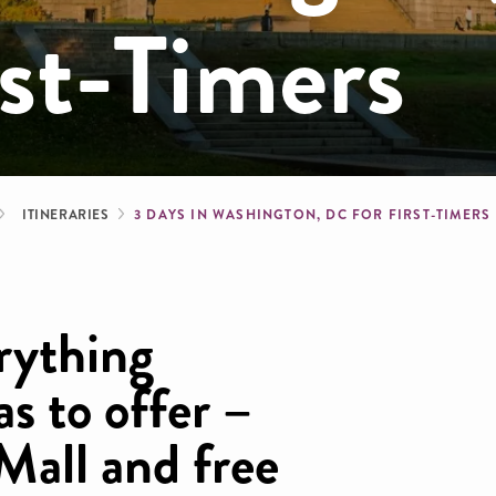
st-Timers
b
ITINERARIES
3 DAYS IN WASHINGTON, DC FOR FIRST-TIMERS
erything
s to offer –
Mall and free