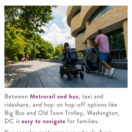
Between
Metrorail and bus
, taxi and
rideshare, and hop-on hop-off options like
Big Bus and Old Town Trolley, Washington,
DC is
easy to navigate
for families.