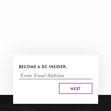
BECOME A DC INSIDER: