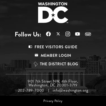
Follow Us:
Footer
FREE VISITORS GUIDE
Menu
MEMBER LOGIN
Top
THE DISTRICT BLOG
Footer
901 7th Street NW, 4th Floor,
Washington, DC 20001-3719
Menu
202-789-7000
info@washington.org
Middle
Footer
Privacy Policy
menu