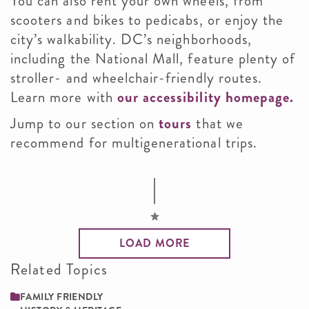
You can also rent your own wheels, from
scooters and bikes to pedicabs, or enjoy the
city’s walkability. DC’s neighborhoods,
including the National Mall, feature plenty of
stroller- and wheelchair-friendly routes.
Learn more with
our accessibility homepage.
Jump to our section on
tours
that we
recommend for multigenerational trips.
LOAD MORE
Related Topics
FAMILY ­FRIENDLY