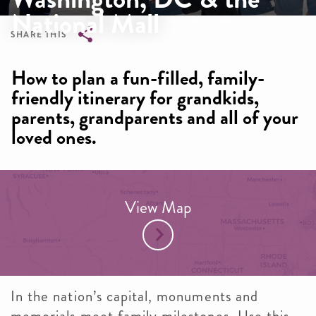
National Mall
SHARE THIS
Breadcrumb
How to plan a fun-filled, family-
friendly itinerary for grandkids,
parents, grandparents and all of your
loved ones.
View Map
In the nation’s capital, monuments and