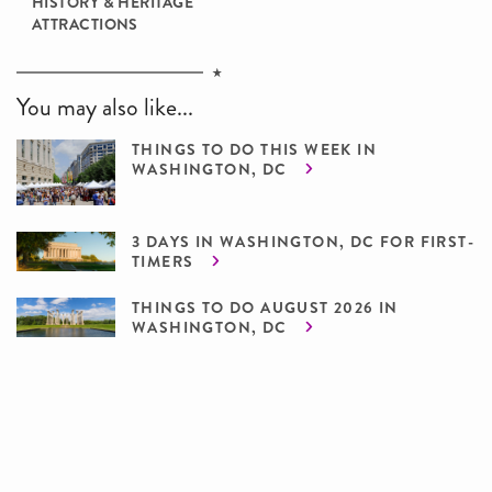
HISTORY & HERITAGE
ATTRACTIONS
You may also like...
THINGS TO DO THIS WEEK IN
WASHINGTON, DC
3 DAYS IN WASHINGTON, DC FOR FIRST-
TIMERS
THINGS TO DO AUGUST 2026 IN
WASHINGTON, DC