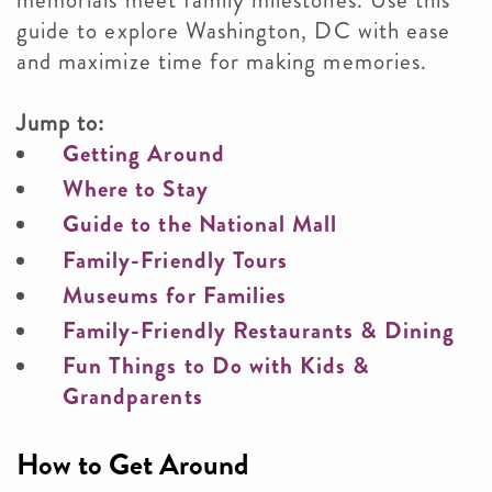
memorials meet family milestones. Use this
guide to explore Washington, DC with ease
and maximize time for making memories.
Jump to:
Getting Around
Where to Stay
Guide to the National Mall
Family-Friendly Tours
Museums for Families
Family-Friendly Restaurants & Dining
Fun Things to Do with Kids &
Grandparents
How to Get Around