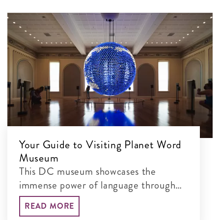
Your Guide to Visiting Planet Word
Museum
This DC museum showcases the
immense power of language through
interactive exhibits
READ MORE