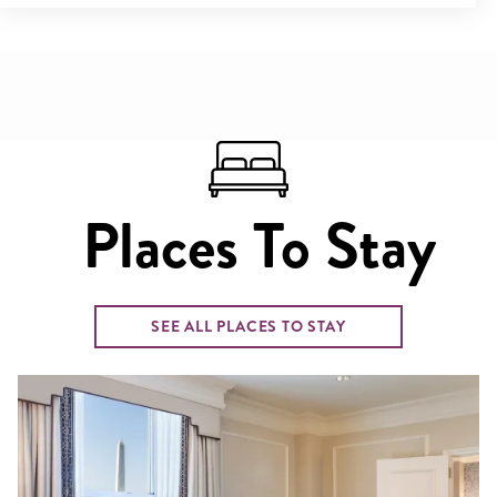
Places To Stay
SEE ALL PLACES TO STAY