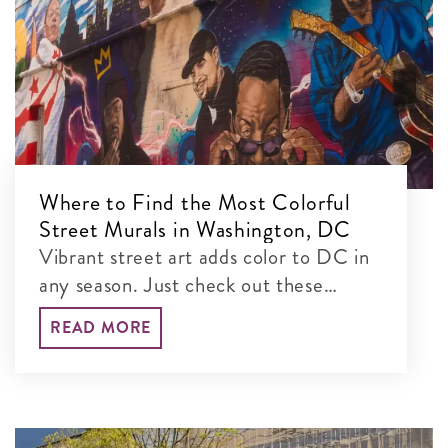
Where to Find the Most Colorful
Street Murals in Washington, DC
Vibrant street art adds color to DC in
any season. Just check out these
colorful murals blanketing the city’s
READ MORE
walls!