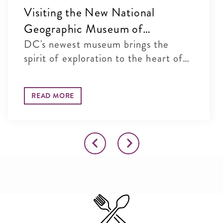
Visiting the New National
Geographic Museum of
Exploration in Washington, DC
DC's newest museum brings the
spirit of exploration to the heart of
...
READ MORE