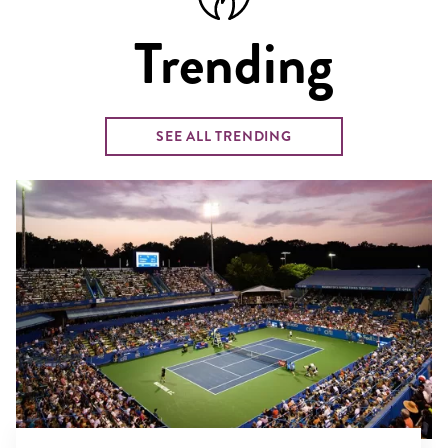
Trending
SEE ALL TRENDING