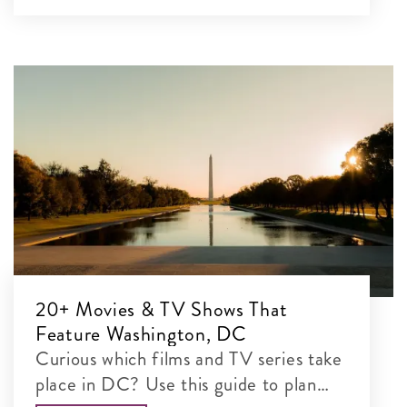
20+ Movies & TV Shows That
Feature Washington, DC
Curious which films and TV series take
place in DC? Use this guide to plan