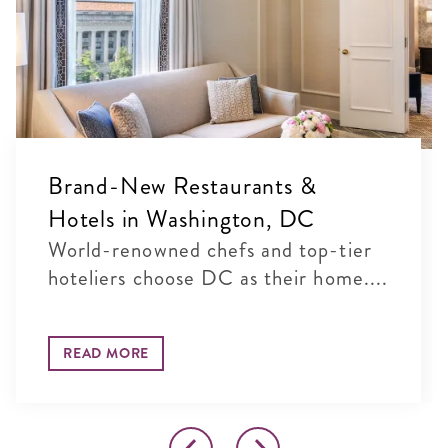
Brand-New Restaurants &
Hotels in Washington, DC
World-renowned chefs and top-tier
hoteliers choose DC as their home....
READ MORE