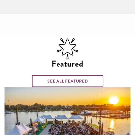
Featured
SEE ALL FEATURED