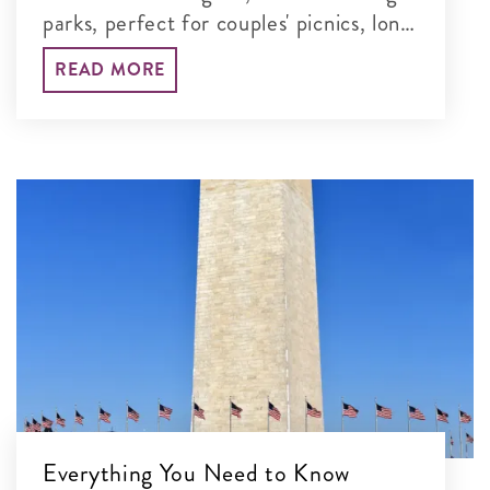
parks, perfect for couples' picnics, long
walks and unforgettable time together
READ MORE
in the nation's capital.
Everything You Need to Know