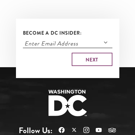
BECOME A DC INSIDER:
Follow Us: