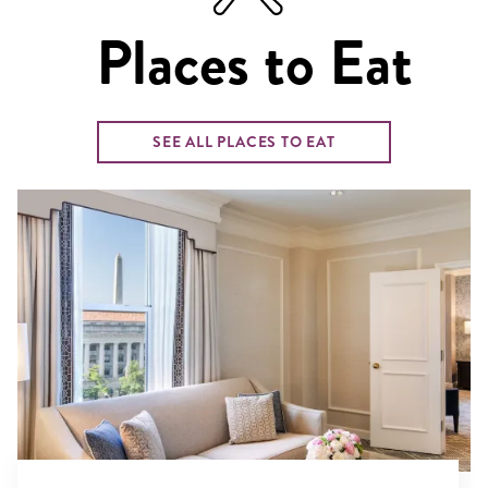
Places to Eat
SEE ALL PLACES TO EAT