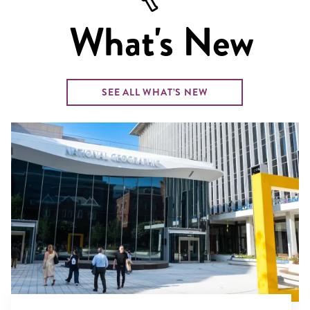
What's New
SEE ALL WHAT’S NEW