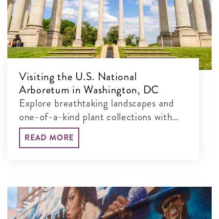
Visiting the U.S. National
Arboretum in Washington, DC
Explore breathtaking landscapes and
one-of-a-kind plant collections with
our guide to the best things to see and
READ MORE
do at this free, 451-acre museum.