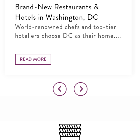
Brand-New Restaurants &
Hotels in Washington, DC
World-renowned chefs and top-tier
hoteliers choose DC as their home....
READ MORE