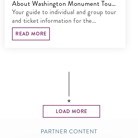
About Washington Monument Tours
& Tickets
Your guide to individual and group tour
and ticket information for the
Washington Monument
READ MORE
LOAD MORE
PARTNER CONTENT