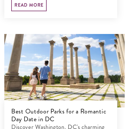
your set-jetting adventure and explore
READ MORE
their real-life locations.
Best Outdoor Parks for a Romantic
Day Date in DC
Discover Washington, DC's charming