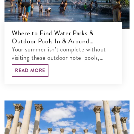
Where to Find Water Parks &
Outdoor Pools In & Around
Washington, DC
Your summer isn’t complete without
visiting these outdoor hotel pools,
water parks and more in the DC area.
READ MORE