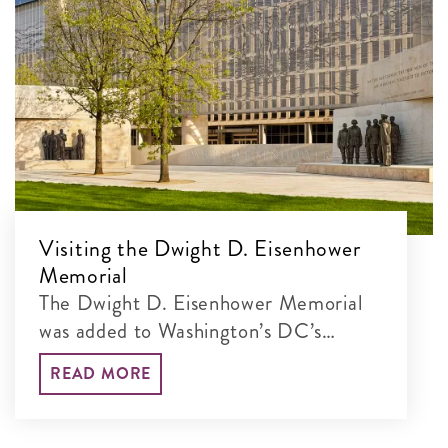
Visiting the Dwight D. Eisenhower
Memorial
The Dwight D. Eisenhower Memorial
was added to Washington’s DC’s
incredible lineup of monumental sites
READ MORE
in 2020