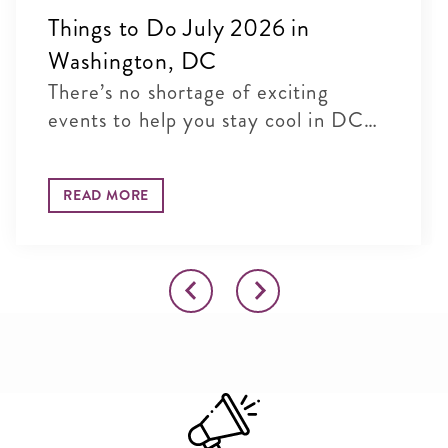
Things to Do July 2026 in
Washington, DC
There’s no shortage of exciting
events to help you stay cool in DC
t...
READ MORE