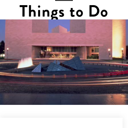
Things to Do