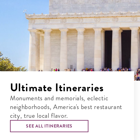
Ultimate Itineraries
Monuments and memorials, eclectic
neighborhoods, America's best restaurant
city, true local flavor.
SEE ALL ITINERARIES