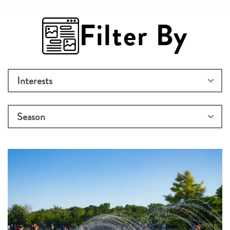
Filter By