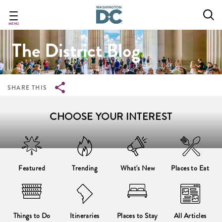
Breadcrumb
Skip
to
main
MENU
content
The District Blog
SHARE THIS
CHOOSE YOUR INTEREST
Featured
Trending
What's New
Places to Eat
Things to Do
Itineraries
Places to Stay
All Articles