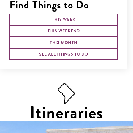
Find Things to Do
THIS WEEK
THIS WEEKEND
THIS MONTH
SEE ALL THINGS TO DO
Itineraries