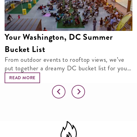
Your Washington, DC Summer
Bucket List
From outdoor events to rooftop views, we’ve
put together a dreamy DC bucket list for your
next adventure.
READ MORE