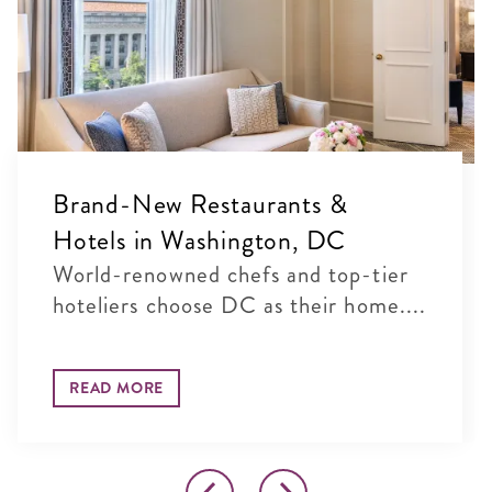
Brand-New Restaurants &
Hotels in Washington, DC
World-renowned chefs and top-tier
hoteliers choose DC as their home....
READ MORE