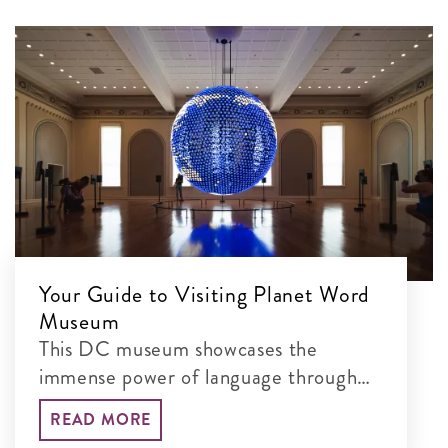
Your Guide to Visiting Planet Word
Museum
This DC museum showcases the
immense power of language through
interactive exhibits
READ MORE