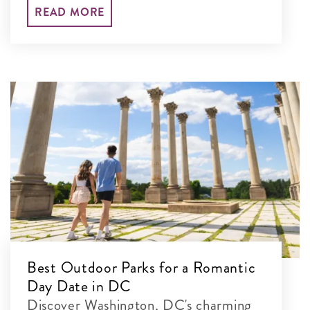
your set-jetting adventure and explore
READ MORE
their real-life locations.
Best Outdoor Parks for a Romantic
Day Date in DC
Discover Washington, DC's charming