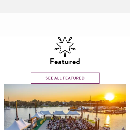
Featured
SEE ALL FEATURED