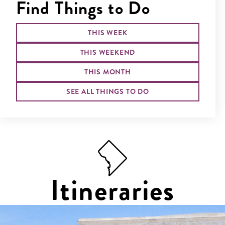
Find Things to Do
THIS WEEK
THIS WEEKEND
THIS MONTH
SEE ALL THINGS TO DO
Itineraries