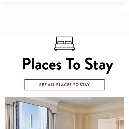
Places To Stay
SEE ALL PLACES TO STAY