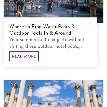
Where to Find Water Parks &
Outdoor Pools In & Around
Washington, DC
Your summer isn’t complete without
visiting these outdoor hotel pools,
water parks and more in the DC area.
READ MORE