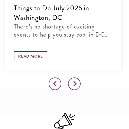
Things to Do July 2026 in
Washington, DC
There’s no shortage of exciting
events to help you stay cool in DC
t...
READ MORE