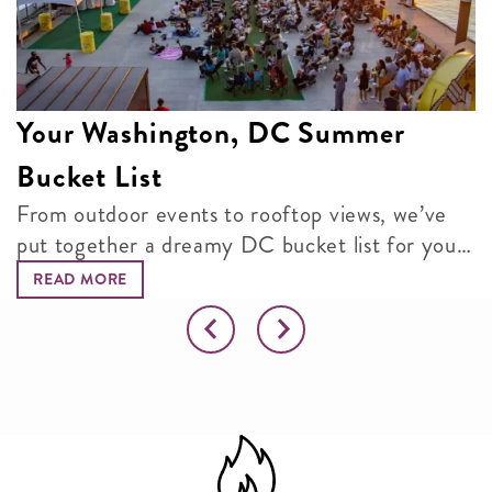
Your Washington, DC Summer
Bucket List
From outdoor events to rooftop views, we’ve
put together a dreamy DC bucket list for your
next adventure.
READ MORE