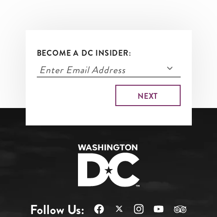
BECOME A DC INSIDER:
Follow Us: