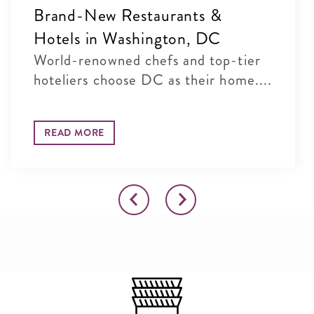
Brand-New Restaurants &
Hotels in Washington, DC
World-renowned chefs and top-tier
hoteliers choose DC as their home....
READ MORE