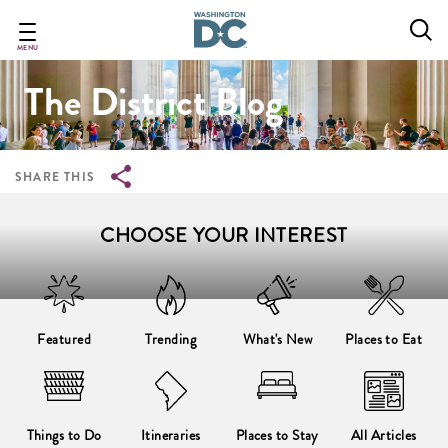
Breadcrumb
Skip
to
main
MENU
content
The District Blog
SHARE THIS
CHOOSE YOUR INTEREST
Featured
Trending
What's New
Places to Eat
Things to Do
Itineraries
Places to Stay
All Articles