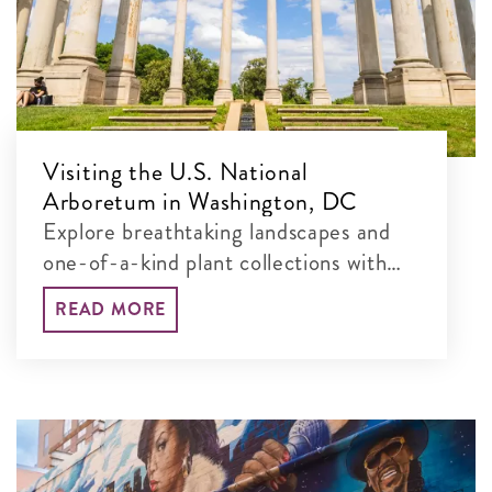
Visiting the U.S. National
Arboretum in Washington, DC
Explore breathtaking landscapes and
one-of-a-kind plant collections with
our guide to the best things to see and
READ MORE
do at this free, 451-acre museum.