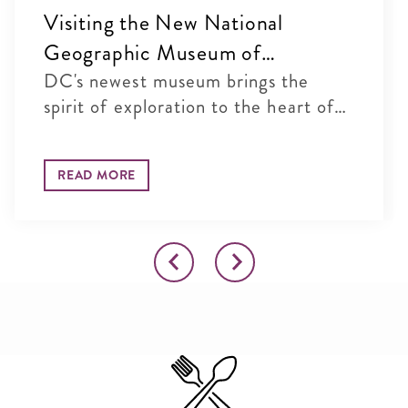
Visiting the New National
Geographic Museum of
Exploration in Washington, DC
DC's newest museum brings the
spirit of exploration to the heart of
...
READ MORE