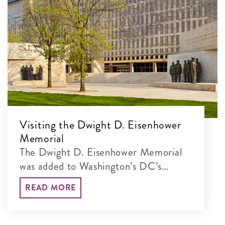
Visiting the Dwight D. Eisenhower
Memorial
The Dwight D. Eisenhower Memorial
was added to Washington’s DC’s
incredible lineup of monumental sites
READ MORE
in 2020