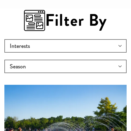
Filter By