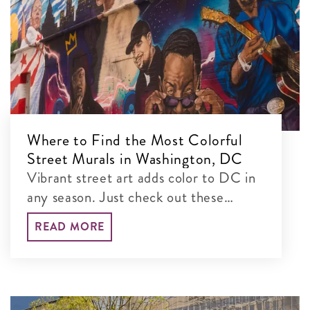
Where to Find the Most Colorful
Street Murals in Washington, DC
Vibrant street art adds color to DC in
any season. Just check out these
colorful murals blanketing the city’s
READ MORE
walls!