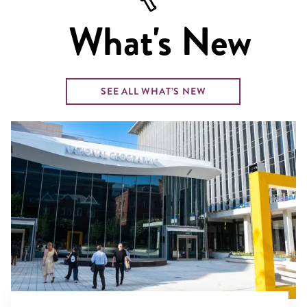
What's New
SEE ALL WHAT’S NEW