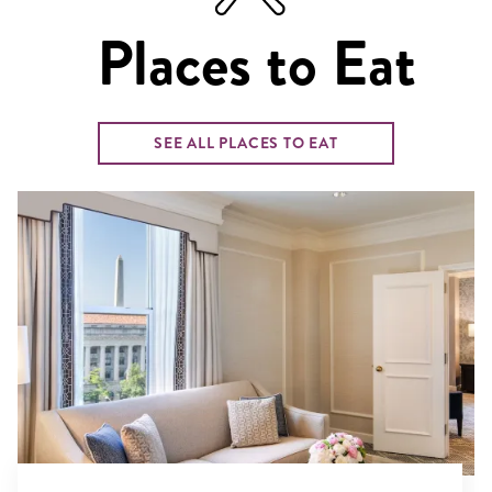
Places to Eat
SEE ALL PLACES TO EAT