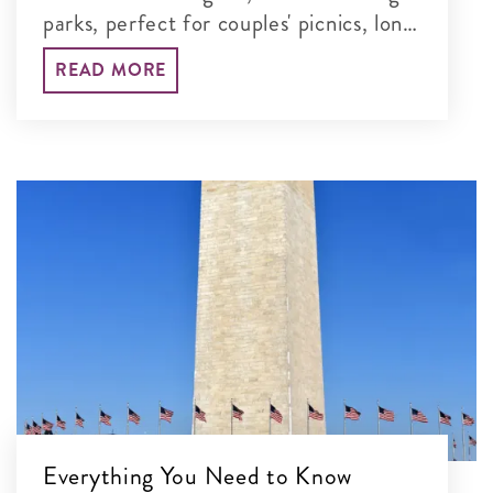
parks, perfect for couples' picnics, long
walks and unforgettable time together
READ MORE
in the nation's capital.
Everything You Need to Know