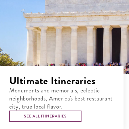
Ultimate Itineraries
Monuments and memorials, eclectic
neighborhoods, America's best restaurant
city, true local flavor.
SEE ALL ITINERARIES