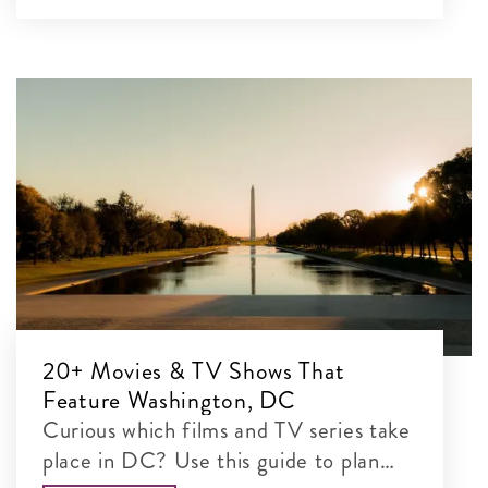
20+ Movies & TV Shows That
Feature Washington, DC
Curious which films and TV series take
place in DC? Use this guide to plan