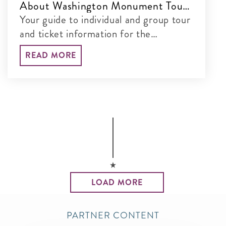
About Washington Monument Tours
& Tickets
Your guide to individual and group tour
and ticket information for the
Washington Monument
READ MORE
LOAD MORE
PARTNER CONTENT