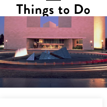
Things to Do