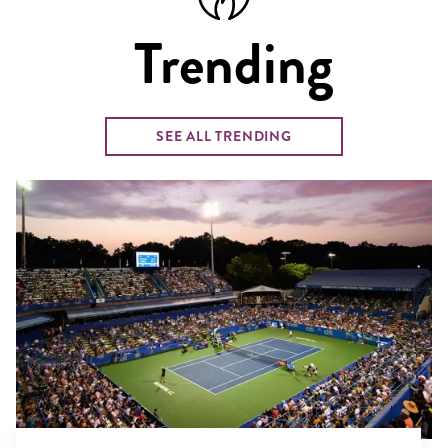
Trending
SEE ALL TRENDING